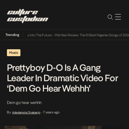
Trending
ot Lamba Its Way Into The Future
•
Mid-Year Review: The 10 Best Nigerian Songs of 2026
Music
Prettyboy D-O Is A Gang
Leader In Dramatic Video For
‘Dem Go Hear Wehhh’
Dem go hear wehhh
By
7 years ago
Adedamola Onabanjo
•