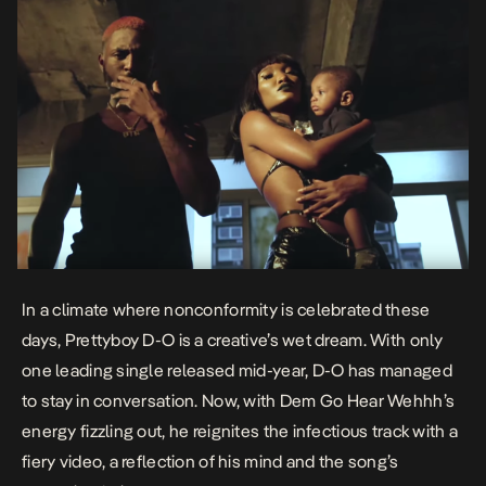
In a climate where nonconformity is celebrated these
days, Prettyboy D-O is a creative’s wet dream. With only
one leading single released mid-year, D-O has managed
to stay in conversation. Now, with
Dem Go Hear Wehhh
’s
energy fizzling out, he reignites the infectious track with a
fiery video, a reflection of his mind and the song’s