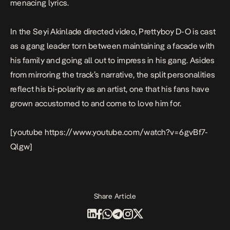
menacing lyrics.
In the Seyi Akinlade directed video, Prettyboy D-O is cast
as a gang leader torn between maintaining a facade with
his family and going all out to impress in his gang. Asides
from mirroring the track’s narrative, the split personalities
reflect his bi-polarity as an artist, one that his fans have
grown accustomed to and come to love him for.
[youtube https://www.youtube.com/watch?v=6gvBf7-
Qlgw]
Share Article