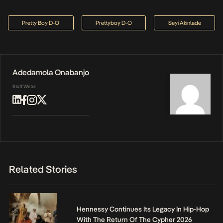
Pretty Boy D-O
Prettyboy D-O
Seyi Akinlade
Adedamola Onabanjo
Staff Writer
Related Stories
Hennessy Continues Its Legacy In Hip-Hop
With The Return Of The Cypher 2026