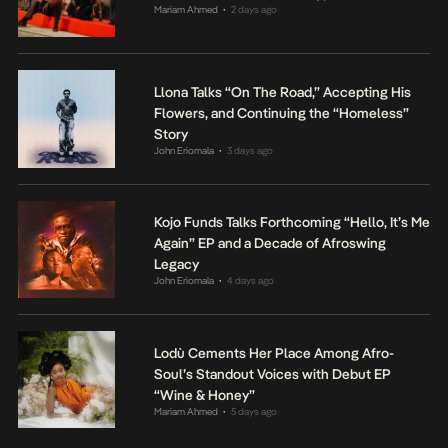
Mariam Ahmed
2 days ago
•
Llona Talks “On The Road,” Accepting His
Flowers, and Continuing the “Homeless”
Story
John Eriomala
3 days ago
•
Kojo Funds Talks Forthcoming “Hello, It’s Me
Again” EP and a Decade of Afroswing
Legacy
John Eriomala
4 days ago
•
Lodù Cements Her Place Among Afro-
Soul’s Standout Voices with Debut EP
“Wine & Honey”
Mariam Ahmed
5 days ago
•