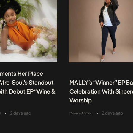
ments Her Place
fro-Soul’s Standout
MALLY’s “Winner” EP B
ith Debut EP “Wine &
Celebration With Sincer
Worship
•
•
2 days ago
2 days ago
d
Mariam Ahmed