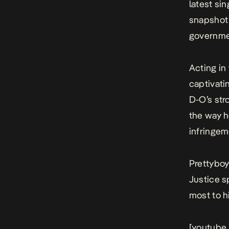
latest sin
snapshot 
governme
Acting in
captivati
D-O’s str
the way h
infringem
Prettyboy
Justice
sp
most to h
[youtube