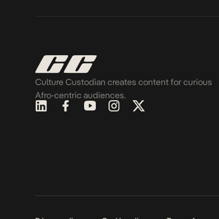
Culture Custodian creates content for curious
Afro-centric audiences.