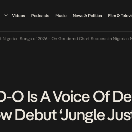
Videos
Podcasts
Music
News & Politics
Film & Televi
rian Songs of 2026
•
On Gendered Chart Success in Nigerian Music
•
D-O Is A Voice Of D
w Debut ‘Jungle Just