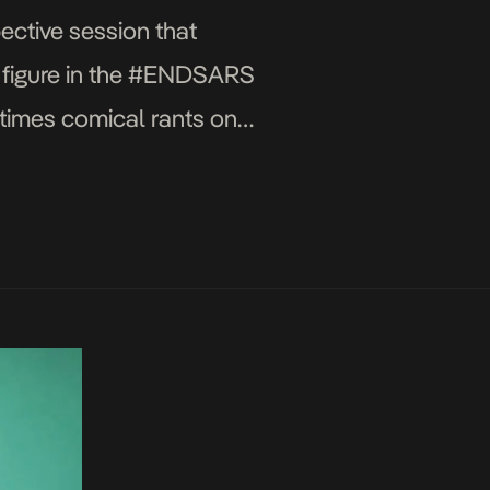
ective session that
ey figure in the #ENDSARS
times comical rants on