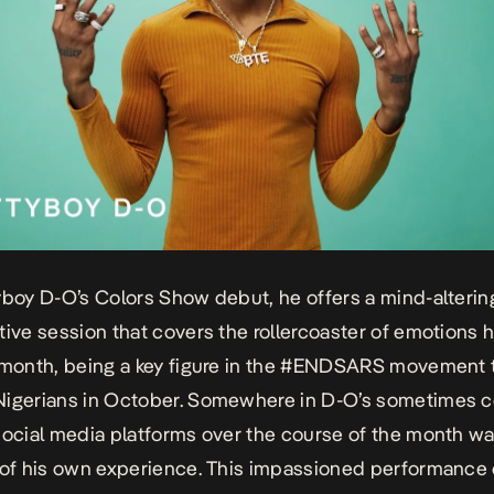
yboy D-O’s Colors Show debut, he offers a mind-alterin
tive session that covers the rollercoaster of emotions he
 month, being a key figure in the #ENDSARS movement 
Nigerians in October. Somewhere in D-O’s sometimes 
social media platforms over the course of the month wa
 of his own experience. This impassioned performance 