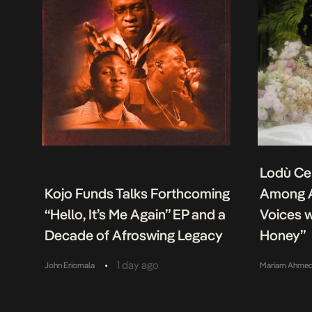
Lodù Ce
Kojo Funds Talks Forthcoming
Among A
“Hello, It’s Me Again” EP and a
Voices w
Decade of Afroswing Legacy
Honey”
•
1 day ago
John Eriomala
Mariam Ahme