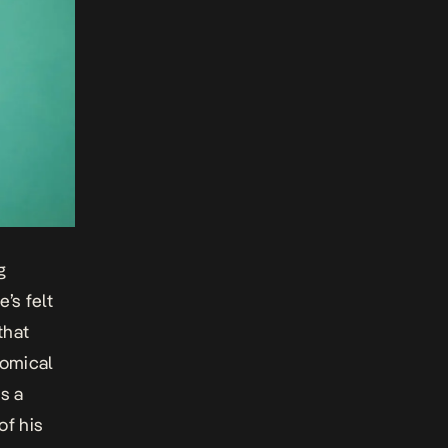
g
’s felt
that
comical
s a
of his