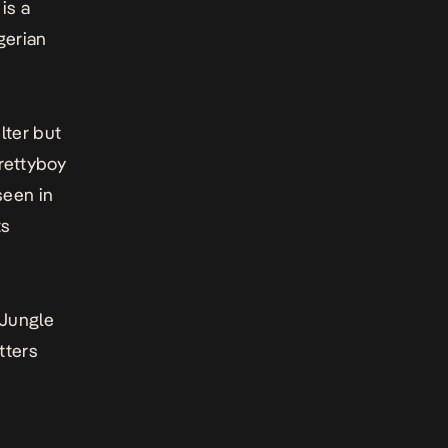
is a
gerian
lter but
Prettyboy
seen in
ts
Jungle
tters