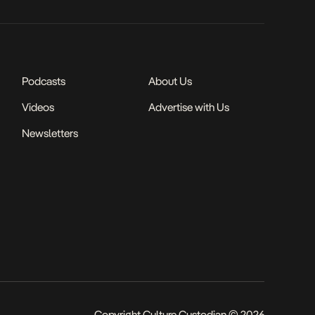
Podcasts
About Us
Videos
Advertise with Us
Newsletters
Copyright Culture Custodian © 2026