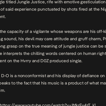
gle titled
Jungle Justice
, rife with emotive gesticulation 
of said experience punctuated by shots fired at the Ni
nt.
 the capacity of a vigilante whose weapons are his off-ki
ng sound, his devil may care attitude and gruff charm, 
ong grasp on the true meaning of jungle justice can be 
e interprets the chilling words centered on human righ
ent on the Hvrry and D0Z produced single.
 D-O is a nonconformist and his display of defiance on
eaks to the fact that his music is a product of what ma
im.
 https://www.youtube.com/watch?v=IMkrEv4zT_k]