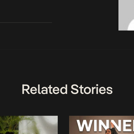
Related Stories