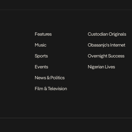
Features
Custodian Originals
Music
Obasanjo's Internet
Sports
Overnight Success
Events
Nigerian Lives
News & Politics
Film & Television