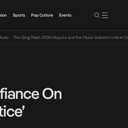
sion
Sports
Pop Culture
Events
The Qing Madi-JTON Dispute and the Music Industry’s Next Convers
efiance On
ice’