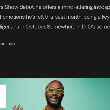
s Show debut, he offers a mind-altering introsp
f emotions he’s felt this past month, being a k
gerians in October. Somewhere in D-O’s some
er the course of the month was a narration […]
ears ago