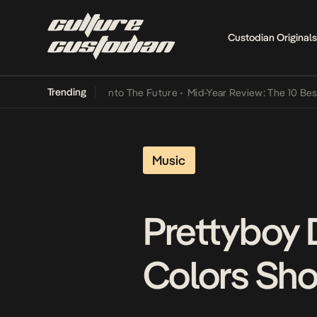
Custodian Originals
Trending
 Lamba Its Way Into The Future
•
Mid-Year Review: The 10 Best Nige
Music
Prettyboy 
Colors Sho