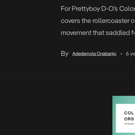
For Prettyboy D-O’s Color
covers the rollercoaster o
movement that saddled Ni
social media platforms ov
By
6 y
Adedamola Onabanjo
•