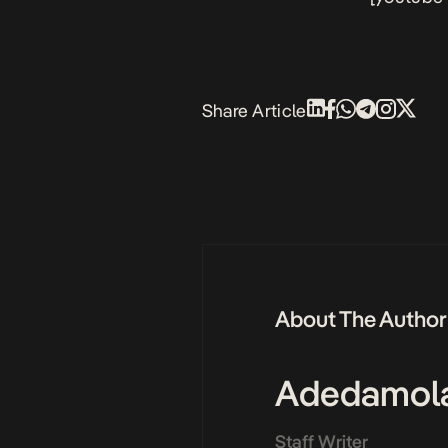
Share Article
About The Author
Adedamol
Staff Writer