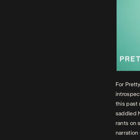
For Prett
introspec
this past
saddled 
rants on 
narration