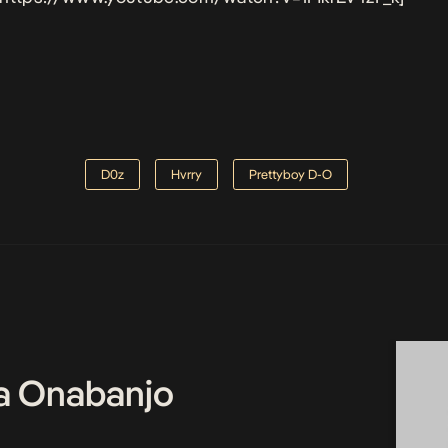
D0z
Hvrry
Prettyboy D-O
a Onabanjo