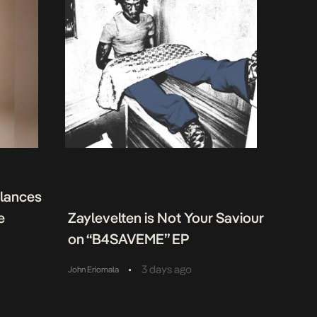
alances
e
Zaylevelten is Not Your Saviour
on “B4SAVEME” EP
•
3 days ago
John Eriomala