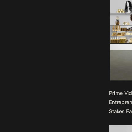
Prime Vid
Entrepren
Stakes F