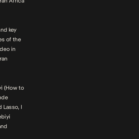
ran Africa
and key
es of the
deo in
ran
i (
How to
inde
d Lasso, I
ebiyi
 and