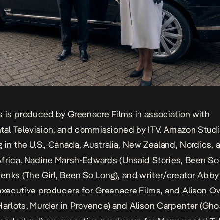
s is produced by Greenacre Films in association with
l Television, and commissioned by ITV. Amazon Studio
 in the U.S., Canada, Australia, New Zealand, Nordics, 
frica. Nadine Marsh-Edwards (
Unsaid Stories, Been So
enks (
The Girl, Been So Long
), and writer/creator Abby
executive producers for Greenacre Films, and Alison 
Harlots, Murder in Provence
) and Alison Carpenter (
Ghos