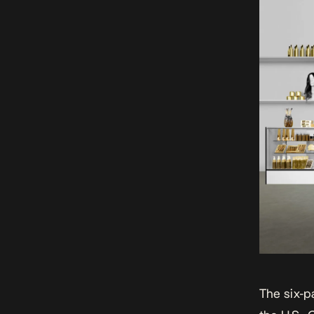
The six-p