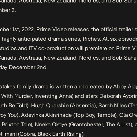
 Canada, Australia, New Zealand, Nordics, and Sub-Saha
ber 2.
er 1st, 2022, Prime Video released the official trailer 
he highly anticipated drama series,
Riches
. All six episod
udios and ITV co-production will premiere on Prime Vi
 Canada, Australia, New Zealand, Nordics, and Sub-Saha
oday December 2nd.
stakes family drama is written and created by Abby Ajay
With Murder, Inventing Anna
) and stars Deborah Ayor
uth Be Told
), Hugh Quarshie (
Absentia
), Sarah Niles (
Te
roy You
), Adeyinka Akinrinade (
Top Boy, Temple
), Ola Or
 Brixton Tale
), Nneka Okoye (
Grantchester, The A List
),
 Imani (
Cobra, Black Earth Rising
).