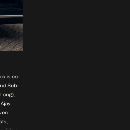
s is co-
and Sub-
 Long
),
 Ajayi
Owen
ts,