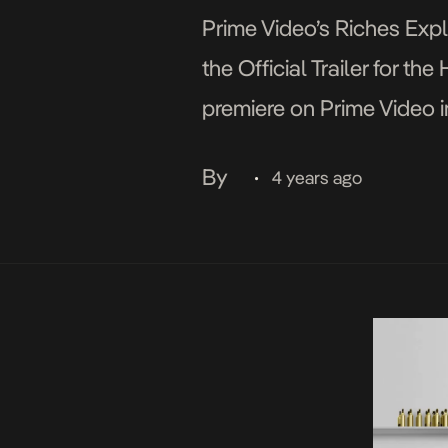
Prime Video’s Riches Expl
the Official Trailer for t
premiere on Prime Video i
Africa on December 2. On 
By
4 years ago
•