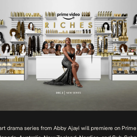
art drama series from Abby Ajayi will premiere on Prime