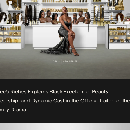
eo’s Riches Explores Black Excellence, Beauty,
eurship, and Dynamic Cast in the Official Trailer for th
amily Drama