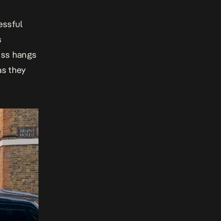
essful
s
ess hangs
as they