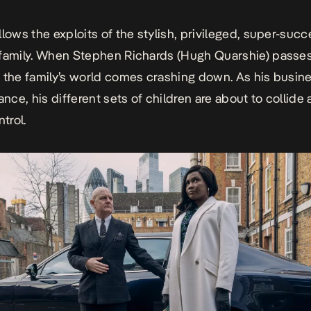
llows the exploits of the stylish, privileged, super-succ
family. When Stephen Richards (Hugh Quarshie) passe
 the family’s world comes crashing down. As his busin
ance, his different sets of children are about to collide 
ntrol.