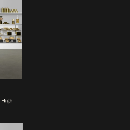
e High-