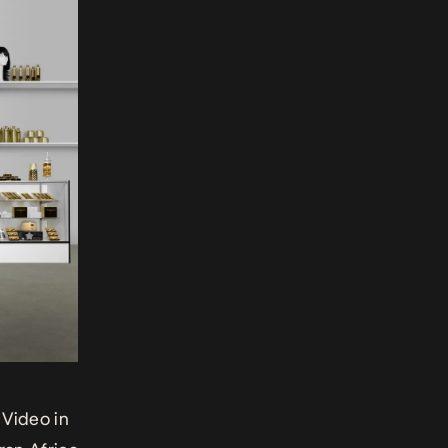
 Video in