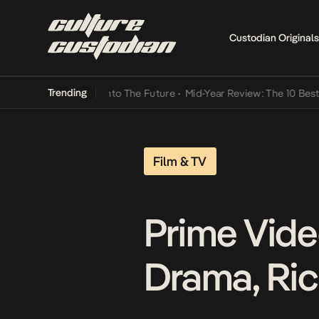
Custodian Originals
Trending
mba Its Way Into The Future
•
Mid-Year Review: The 10 Best Nigerian
Film & TV
Prime Vide
Drama, Ri