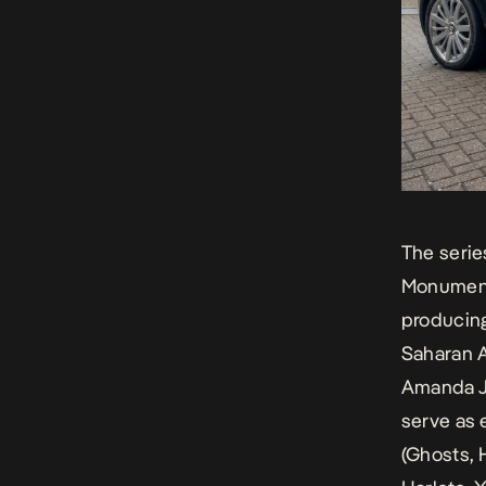
The serie
Monumenta
producing
Saharan A
Amanda J
serve as 
(
Ghosts, 