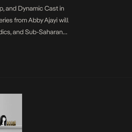
ip, and Dynamic Cast in
eries from Abby Ajayi will
rdics, and Sub-Saharan
ficial […]