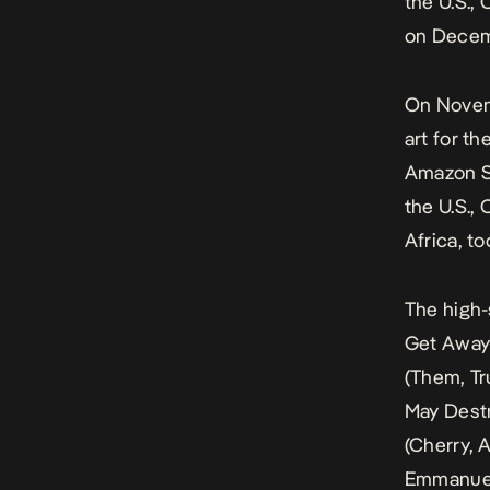
the U.S.,
on Decem
On Novemb
art for t
Amazon St
the U.S.,
Africa, t
The high-
Get Away 
(
Them, Tr
May Dest
(
Cherry, A
Emmanuel