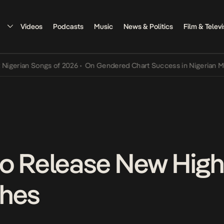
Videos
Podcasts
Music
News & Politics
Film & Televi
 Songs of 2026
•
On Gendered Chart Success in Nigerian Music
•
The
o Release New High
ches