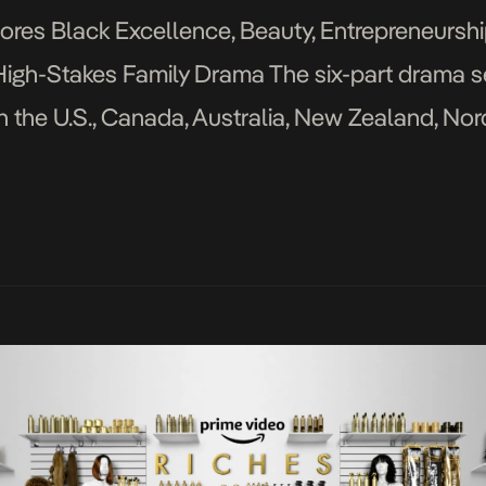
ores Black Excellence, Beauty, Entrepreneursh
he High-Stakes Family Drama The six-part drama s
n the U.S., Canada, Australia, New Zealand, No
November 1st, 2022, Prime Video released the of