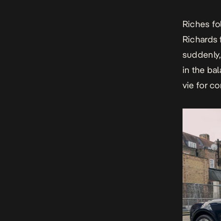
Riches fo
Richards 
suddenly,
in the bal
vie for co