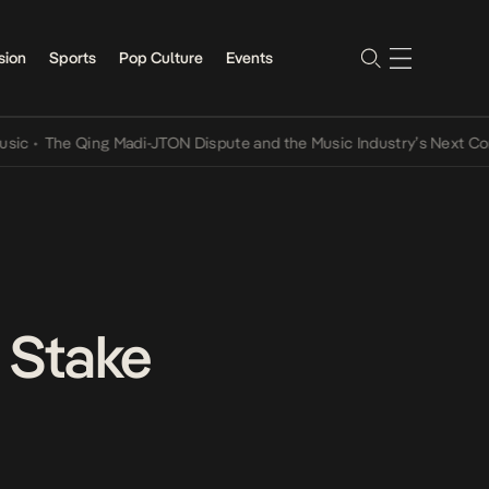
sion
Sports
Pop Culture
Events
 Qing Madi-JTON Dispute and the Music Industry’s Next Conversatio
 Stake