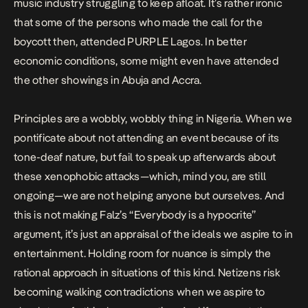
music industry struggling to keep afloat. It’s rather ironic
that some of the persons who made the call for the
boycott then, attended PURPLE Lagos. In better
economic conditions, some might even have attended
the other showings in Abuja and Accra.
Principles are a wobbly, wobbly thing in Nigeria. When we
pontificate about not attending an event because of its
tone-deaf nature, but fail to speak up afterwards about
these xenophobic attacks—which, mind you, are still
ongoing—we are not helping anyone but ourselves. And
this is not making Falz’s “Everybody is a hypocrite”
argument, it’s just an appraisal of the ideals we aspire to in
entertainment. Holding room for nuance is simply the
rational approach in situations of this kind. Netizens risk
becoming walking contradictions when we aspire to