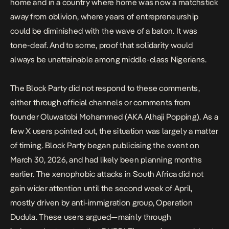
home and in a
country where home was now a matchstick
away from oblivion,
where years of entrepreneurship
could be diminished with the wave of a baton. It was
tone-deaf. And to some, proof that solidarity would
always be unattainable among middle-class Nigerians.
The Block Party did not respond to these comments,
either through official channels or comments from
founder Oluwatobi Mohammed (AKA Alhaji Popping). As a
few X users pointed out, the situation was largely a matter
of timing. Block Party began publicising the event on
March 30, 2026, and had likely been planning months
earlier. The xenophobic attacks in South Africa did not
gain wider attention until the second week of April,
mostly driven by anti-immigration group,
Operation
Dudula
. These users argued—mainly through