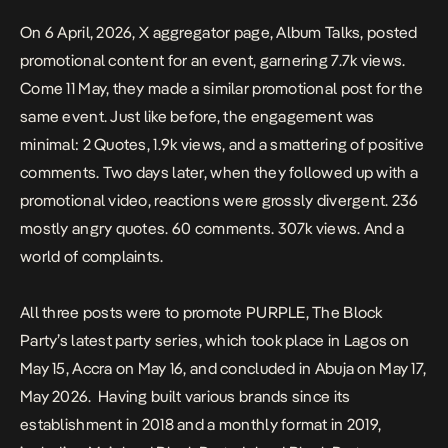
On 6 April, 2026, X aggregator page, Album Talks,
posted
promotional content
for an event, garnering 7.7k views.
Come 11 May, they made a
similar promotional post
for the
same event. Just like before, the engagement was
minimal: 2 Quotes, 1.9k views, and a smattering of positive
comments. Two days later, when they
followed up with a
promotional video
, reactions were grossly divergent. 236
mostly angry quotes. 60 comments. 307k views. And a
world of complaints.
All three posts were to promote
PURPLE
, The Block
Party’s latest party series, which took place in Lagos on
May 15, Accra on May 16, and concluded in Abuja on May 17,
May 2026. Having
built various brands since its
establishment in 2018
and a
monthly format in 2019
,