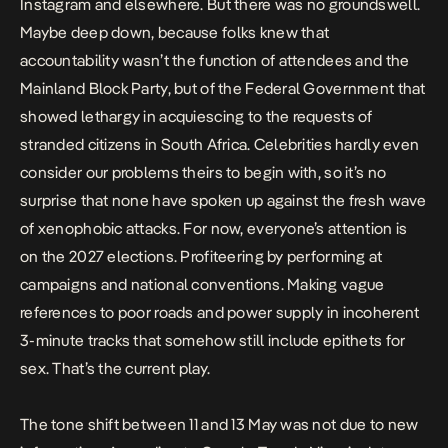
Instagram and elsewhere. But there was no groundswell.
Maybe deep down, because folks knew that
accountability wasn’t the function of attendees and the
Mainland Block Party, but of the Federal Government that
showed lethargy in acquiescing to the requests of
stranded citizens in South Africa. Celebrities hardly even
consider our problems theirs to begin with, so it’s no
surprise that none have spoken up against the fresh wave
of xenophobic attacks. For now, everyone’s attention is
on the 2027 elections. Profiteering by performing at
campaigns and national conventions. Making vague
references to poor roads and power supply in incoherent
3-minute tracks that somehow still include epithets for
sex. That’s the current play.
The tone shift between 11 and 13 May was not due to new