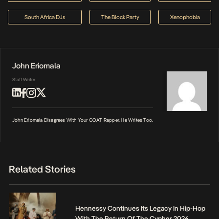
South Africa DJs
The Block Party
Xenophobia
John Eriomala
Staff Writer
John Eriomala Disagrees With Your GOAT Rapper. He Writes Too.
Related Stories
Hennessy Continues Its Legacy In Hip-Hop
With The Return Of The Cypher 2026