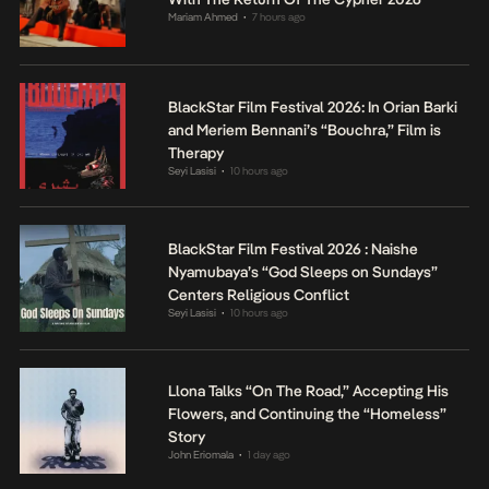
Mariam Ahmed
7 hours ago
•
BlackStar Film Festival 2026: In Orian Barki
and Meriem Bennani’s “Bouchra,” Film is
Therapy
Seyi Lasisi
10 hours ago
•
BlackStar Film Festival 2026 : Naishe
Nyamubaya’s “God Sleeps on Sundays”
Centers Religious Conflict
Seyi Lasisi
10 hours ago
•
Llona Talks “On The Road,” Accepting His
Flowers, and Continuing the “Homeless”
Story
John Eriomala
1 day ago
•