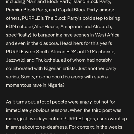
including
Mainland Block Party
, Island Block Party,
Premier Block Party, and Capital Block Party, among
others, PURPLE is The Block Party’s bold step to bring
EDM culture (Afro-House, Amapiano, and Afrotech,
specifically) to
burgeoning rave scenes
in West Africa
and even in the diaspora. Headliners for this year’s
PURPLE were South-African EDM act DJ Maphorisa,
Jazzwrld, and Thukuthela, all of whom had notably
collaborated with Nigerian artists. Just another party
series. Surely, no one could be angry with such a
momentous rave in Nigeria?
As it turns out, a lot of people were angry, but not for
immediately obvious reasons. When the third post was
made, just two days before PURPLE Lagos, users went up
in arms about tone-deafness. For context, in the weeks