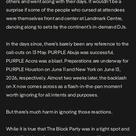
others and went along with their days. It wouldn’t be a
surprise if some of the people who cursed at attendees
were themselves front and center at Landmark Centre,
dancing along to sets by the continent’s in-demand DJs.
In the days since, there’s barely been any reference to the
call-outs on
13 May.
PURPLE Abuja was successful.
PURPLE Accra was a blast. Preparations are underway for
PURPLE Houston on June 11 and
New York
on June 13,
2026, respectively. Almost two weeks later, the backlash
on X now comes across as a flash-in-the-pan moment
worth ignoring for all intents and purposes.
But there’s much harm in ignoring those reactions.
While it is true that The Block Party was in a tight spot and