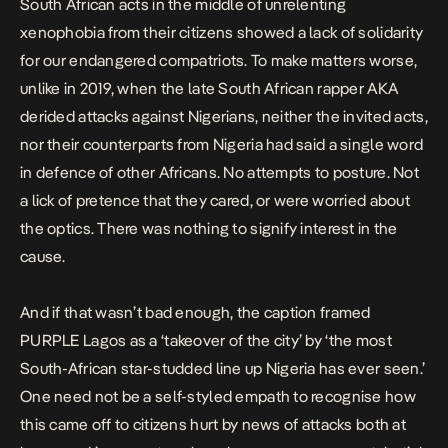
South African acts in the middle of unrelenting
xenophobia from their citizens showed a lack of solidarity
for our endangered compatriots. To make matters worse,
unlike in 2019, when the late South African rapper AKA
derided attacks against Nigerians,
neither the invited acts,
nor their counterparts from Nigeria had said a single word
in defence of other Africans. No attempts to posture. Not
a lick of pretence that they cared, or were worried about
the optics. There was nothing to signify interest in the
cause.
And if that wasn’t bad enough, the caption framed
PURPLE Lagos as a ‘takeover of the city’ by ‘the most
South-African star-studded line up Nigeria has ever seen.’
One need not be a self-styled empath to recognise how
this came off to citizens hurt by news of attacks both at