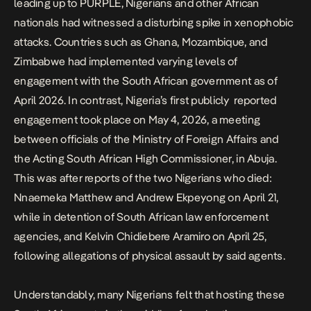
leading up to PURPLE, Nigerians and other African
nationals had witnessed a
disturbing spike in xenophobic
attacks.
Countries such as Ghana, Mozambique, and
Zimbabwe had implemented varying levels of
engagement with the South African government as of
April 2026. In contrast,
Nigeria’s first publicly reported
engagement
took place on May 4, 2026, a meeting
between officials of the Ministry of Foreign Affairs and
the Acting South African High Commissioner, in Abuja.
This was after reports of the two Nigerians who died:
Nnaemeka Matthew and Andrew Ekpeyong on April 21,
while in detention of South African law enforcement
agencies, and Kelvin Chidiebere Aramiro on April 25,
following allegations of physical assault by said agents.
Understandably, many Nigerians felt that hosting these