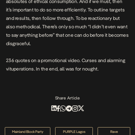
absolutes of ethical consumption. And if we must, then
it’s important to do so more efficiently. To outline targets
and results, then follow through. To be reactionary but
also methodical. There’s only so much “I didn’t even want
to say anything before” that one can do before it becomes
disgraceful.
236 quotes on a promotional video. Curses and alarming
vituperations. In the end, all was for nought.
Share Article
Mainland Block Party
PURPLE Lagos
Rave