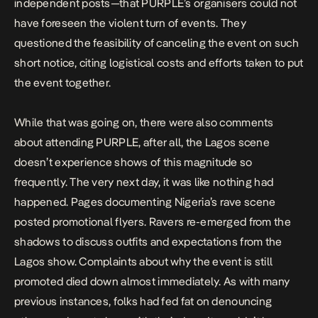
independent posts—that PURPLE’s organisers could not
have foreseen the violent turn of events. They
questioned the feasibility of canceling the event on such
short notice, citing logistical costs and efforts taken to put
the event together.
While that was going on, there were also comments
about attending PURPLE, after all,
the Lagos scene
doesn’t experience shows of this magnitude so
frequently. The very next day, it was like nothing had
happened. Pages documenting Nigeria’s rave scene
posted promotional flyers. Ravers re-emerged from the
shadows to discuss outfits and expectations from the
Lagos show. Complaints about why the event is still
promoted died down almost immediately. As with many
previous instances, folks had fed fat on denouncing