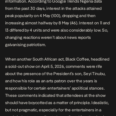
information. According to
Google Trends Nigeria data
from the past 30 days
, interest in the attacks attained
peak popularity on 4 May (100), dropping and then
increasing almost halfway by 8 May (46). Interest on 11 and
13 differed by 4 units and were also considerably low. So,
changing reactions weren’t about news reports
galvanising patriotism.
When another South African act, Black Coffee, headlined
a sold-out show on April 5, 2026,
comments were rife
about the presence of the President’s son, Seyi Tinubu,
and how his role as an arts patron over the years is
responsible for certain entertainers’ apolitical stances.
These comments indicated that attendees at the show
should have boycotted as a matter of principle. Idealistic,
but not pragmatic, especially for the entertainers in a