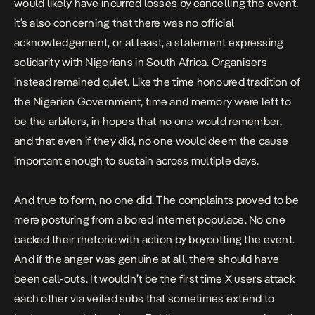
would likely have incurred losses by cancelling the event,
it’s also concerning that there was no official
acknowledgement, or at least, a statement expressing
solidarity with Nigerians in South Africa. Organisers
instead remained quiet. Like the time honoured tradition of
the Nigerian Government, time and memory were left to
be the arbiters, in hopes that no one would remember,
and that even if they did, no one would deem the cause
important enough to sustain across multiple days.
And true to form, no one did. The complaints proved to be
mere posturing from a bored internet populace. No one
backed their rhetoric with action by boycotting the event.
And if the anger was genuine at all, there should have
been call-outs. It wouldn’t be the first time X users attack
each other via veiled subs that sometimes extend to