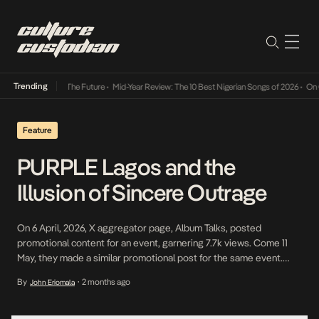
Trending
 Its Way Into The Future
•
Mid-Year Review: The 10 Best Nigerian Songs of 2026
•
On Gend
Feature
PURPLE Lagos and the
Illusion of Sincere Outrage
On 6 April, 2026, X aggregator page, Album Talks, posted
promotional content for an event, garnering 7.7k views. Come 11
May, they made a similar promotional post for the same event.
Just like before, the engagement was minimal: 2 Quotes, 1.9k
By
2 months ago
John Eriomala
•
views, and a smattering of positive comments. Two days later,
when they followed up […]