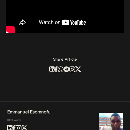
Share Article
Emmanuel Esomnofu
Staff Writer