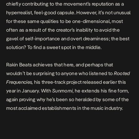
chiefly contributing to the movement’s reputation as a
hyperrealist, feel-good capsule. However, it’s not unusual
for these same qualities to be one-dimensional, most
often as a result of the creator’s inability to avoid the
gavel of self-importance and overt dreaminess; the best
solution? To find a sweet spot in the middle.
Rakin Beats achieves that here, and perhaps that
wouldn’t be surprising to anyone who listened to
Rooted
Frequencies,
his three-track project released earlier this
year in January. With
Sunmomi
, he extends his fine form,
again proving why he’s been so heralded by some of the
most acclaimed establishments in the music industry.