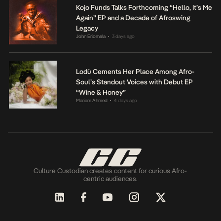
Kojo Funds Talks Forthcoming “Hello, It’s Me
Again” EP and a Decade of Afroswing
Legacy
John Eriomala
3 days ago
•
Lodù Cements Her Place Among Afro-
Soul’s Standout Voices with Debut EP
“Wine & Honey”
Mariam Ahmed
4 days ago
•
Culture Custodian creates content for curious Afro-
centric audiences.