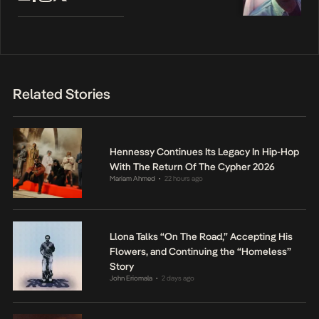
Related Stories
Hennessy Continues Its Legacy In Hip-Hop
With The Return Of The Cypher 2026
Mariam Ahmed
22 hours ago
•
Llona Talks “On The Road,” Accepting His
Flowers, and Continuing the “Homeless”
Story
John Eriomala
2 days ago
•