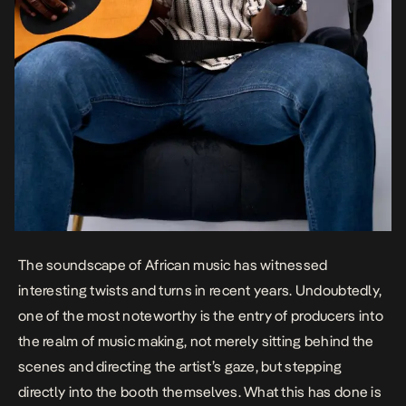
The soundscape of African music has witnessed
interesting twists and turns in recent years. Undoubtedly,
one of the most noteworthy is the entry of producers into
the realm of music making, not merely sitting behind the
scenes and directing the artist’s gaze, but stepping
directly into the booth themselves. What this has done is