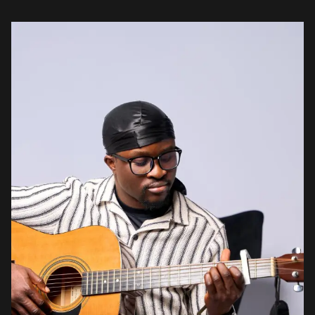
What this has done is create […]