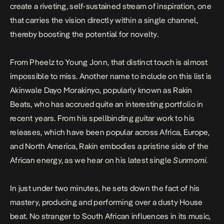
create a riveting, self-sustained stream of inspiration, one
that carries the vision directly within a single channel,
thereby boosting the potential for novelty.
From Pheelz to Young Jonn, that distinct touch is almost
impossible to miss. Another name to include on this list is
Akinwale Dayo Morakinyo, popularly known as Rakin
Beats, who has accrued quite an interesting portfolio in
recent years. From his spellbinding guitar work to his
releases, which have been popular across Africa, Europe,
and North America, Rakin embodies a pristine side of the
African energy, as we hear on his latest single
Sunmomi
.
In just under two minutes, he sets down the fact of his
mastery, producing and performing over a dusty House
beat. No stranger to South African influences in its music,