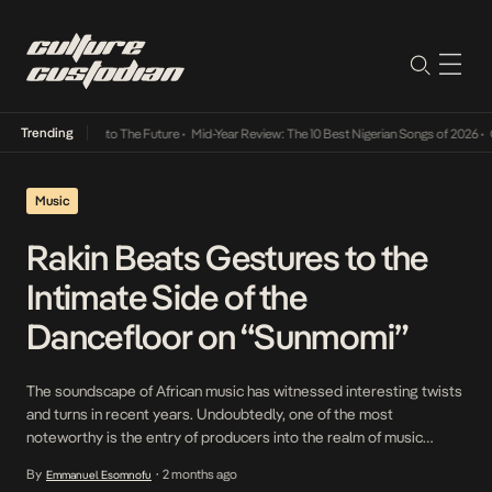
Trending
amba Its Way Into The Future
•
Mid-Year Review: The 10 Best Nigerian Songs of 2026
•
On 
Music
Rakin Beats Gestures to the
Intimate Side of the
Dancefloor on “Sunmomi”
The soundscape of African music has witnessed interesting twists
and turns in recent years. Undoubtedly, one of the most
noteworthy is the entry of producers into the realm of music
making, not merely sitting behind the scenes and directing the
By
2 months ago
Emmanuel Esomnofu
•
artist’s gaze, but stepping directly into the booth themselves.