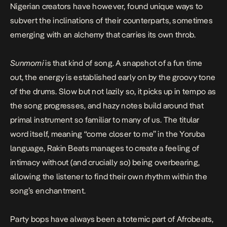
Nigerian creators have however, found unique ways to
subvert the inclinations of their counterparts, sometimes
emerging with an alchemy that carries its own throb.
Sunmomi
is that kind of song. A snapshot of a fun time
out, the energy is established early on by the groovy tone
of the drums. Slow but not lazily so, it picks up in tempo as
the song progresses, and hazy notes build around that
primal instrument so familiar to many of us. The titular
word itself, meaning “come closer to me” in the Yoruba
language, Rakin Beats manages to create a feeling of
intimacy without (and crucially so) being overbearing,
allowing the listener to find their own rhythm within the
song’s enchantment.
Party bops have always been a totemic part of Afrobeats,