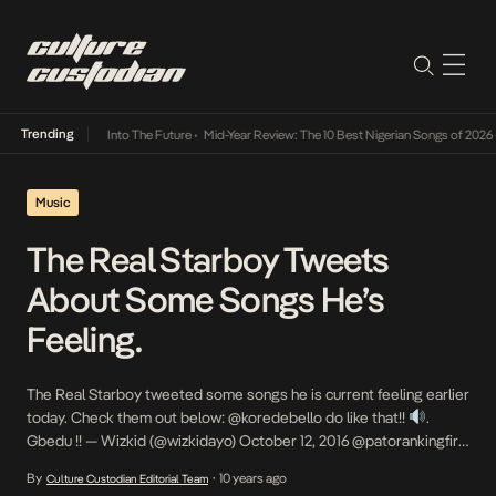
Trending
 Lamba Its Way Into The Future
•
Mid-Year Review: The 10 Best Nigerian Songs of 2026
•
Music
The Real Starboy Tweets
About Some Songs He’s
Feeling.
The Real Starboy tweeted some songs he is current feeling earlier
today. Check them out below: @koredebello do like that!!
.
Gbedu !! — Wizkid (@wizkidayo) October 12, 2016 @patorankingfire
no kissing baby!!! No touching baby!!
gbedu!! — Wizkid
By
10 years ago
Culture Custodian Editorial Team
•
(@wizkidayo) October 12, 2016 Tekno – Pana!!
—