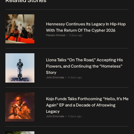
Related Stories
Hennessy Continues Its Legacy In Hip-Hop
With The Return Of The Cypher 2026
Mariam Ahmed
3 days ago
•
Llona Talks “On The Road,” Accepting His
Flowers, and Continuing the “Homeless”
Story
John Eriomala
4 days ago
•
Kojo Funds Talks Forthcoming “Hello, It’s Me
Again” EP and a Decade of Afroswing
Legacy
John Eriomala
5 days ago
•