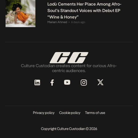
Lodù Cements Her Place Among Afro-
Soul’s Standout Voices with Debut EP
“Wine & Honey”
Mariam Ahmed
6 days ago
•
Culture Custodian creates content for curious Afro-
centric audiences.
Privacy policy
Cookie policy
Terms of use
Copyright Culture Custodian © 2026