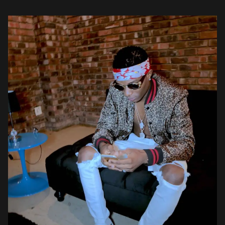
Wizkid (@wizkidayo) October 12, 2016 @DjMaphorisa – […]