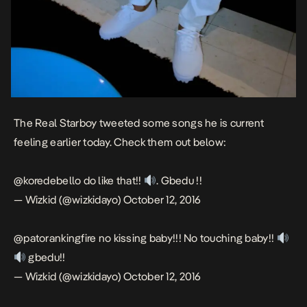
The Real Starboy tweeted some songs he is current
feeling earlier today. Check them out below:
@koredebello
do like that!!
. Gbedu !!
— Wizkid (@wizkidayo)
October 12, 2016
@patorankingfire
no kissing baby!!! No touching baby!!
gbedu!!
— Wizkid (@wizkidayo)
October 12, 2016