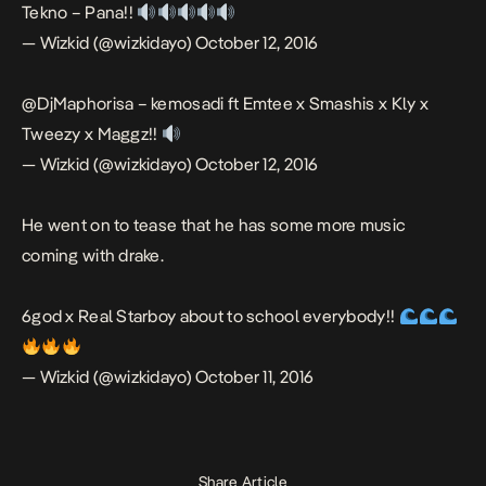
Tekno – Pana!!
— Wizkid (@wizkidayo)
October 12, 2016
@DjMaphorisa
– kemosadi ft Emtee x Smashis x Kly x
Tweezy x Maggz!!
— Wizkid (@wizkidayo)
October 12, 2016
He went on to tease that he has some more music
coming with drake.
6god x Real Starboy about to school everybody!!
— Wizkid (@wizkidayo)
October 11, 2016
Share Article