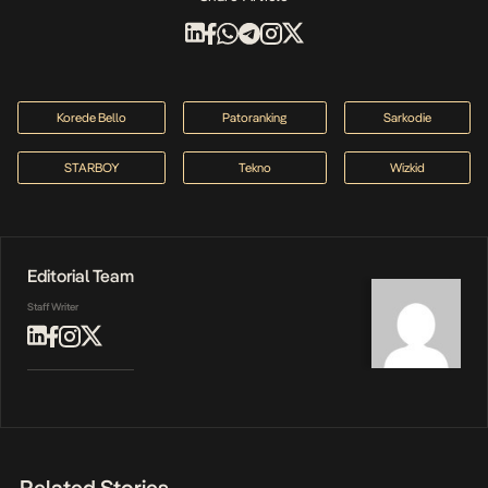
Korede Bello
Patoranking
Sarkodie
STARBOY
Tekno
Wizkid
Editorial Team
Staff Writer