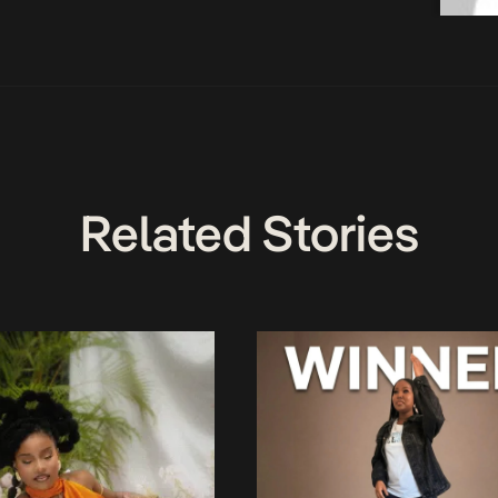
Related Stories