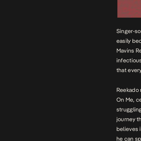
Singer-so
easily be
Mavins Re
infectiou
that ever
Reekado r
On Me
, c
strugglin
journey t
believes 
he can sp