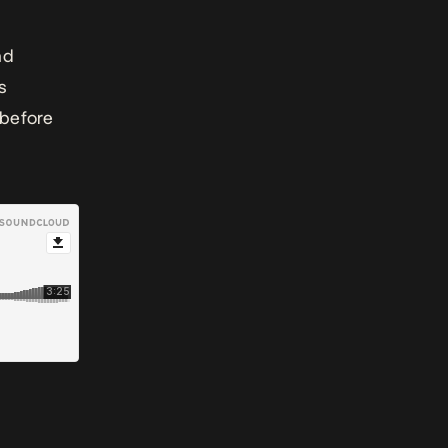
nd
s
 before