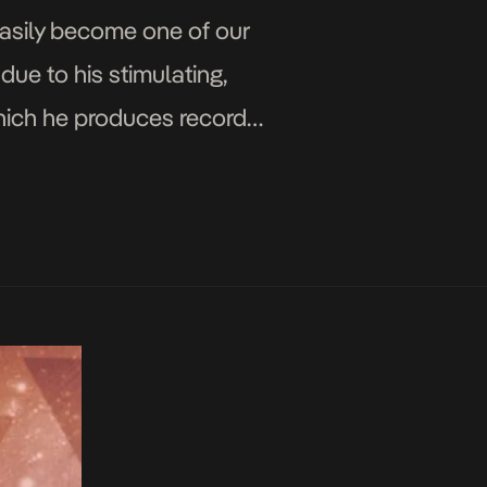
asily become one of our
due to his stimulating,
which he produces records