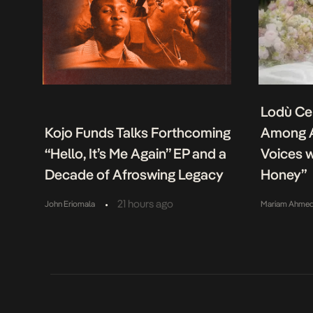
Lodù Ce
Kojo Funds Talks Forthcoming
Among A
“Hello, It’s Me Again” EP and a
Voices w
Decade of Afroswing Legacy
Honey”
•
21 hours ago
John Eriomala
Mariam Ahme