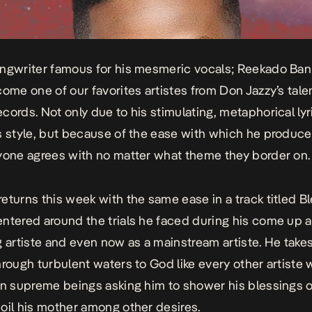
ngwriter famous for his mesmeric vocals; Reekado Ban
come one of our favorites artistes from Don Jazzy’s tale
cords. Not only due to his stimulating, metaphorical lyr
s style, but because of the ease with which he produc
yone agrees with no matter what theme they border on.
eturns this week with the same ease in a track titled
Bl
entered around the trials he faced during his come up a
g artiste and even now as a mainstream artiste. He takes
hrough turbulent waters to God like every other artiste
in supreme beings asking him to shower his blessings 
oil his mother among other desires.