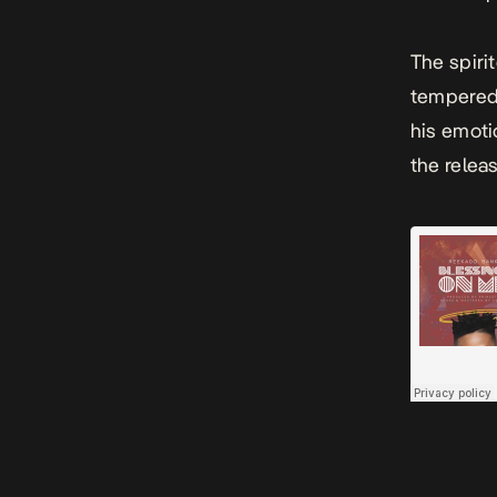
The spiri
tempered 
his emoti
the relea