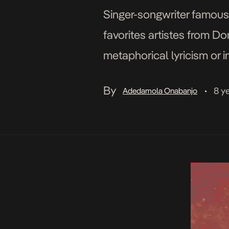
Singer-songwriter famous
favorites artistes from Do
metaphorical lyricism or 
that everyone agrees with
By
8 y
Adedamola Onabanjo
•