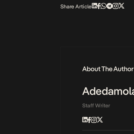
Share Article
About The Author
Adedamol
Staff Writer