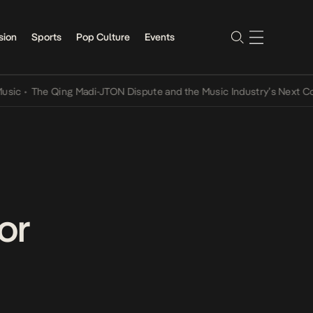
sion
Sports
Pop Culture
Events
he Qing Madi-JTON Dispute and the Music Industry’s Next Conversat
or