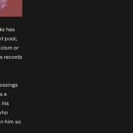
ks has
nt pool;
icism or
es records
essings
s a
 his
 who
on him so