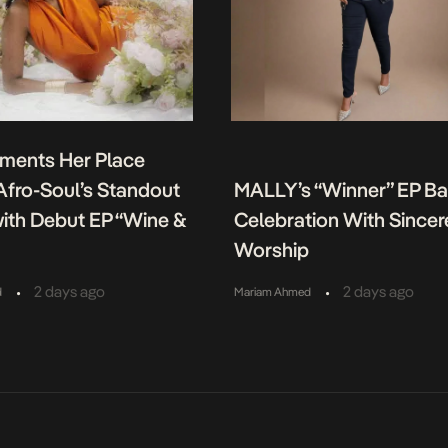
ments Her Place
fro-Soul’s Standout
MALLY’s “Winner” EP B
ith Debut EP “Wine &
Celebration With Sincer
Worship
•
•
2 days ago
2 days ago
d
Mariam Ahmed