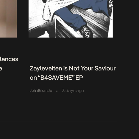
alances
e
Zaylevelten is Not Your Saviour
on “B4SAVEME” EP
•
3 days ago
John Eriomala