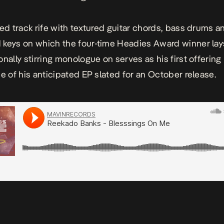
ted track rife with textured guitar chords, bass drums a
keys on which the four-time Headies Award winner lay
onally stirring monologue on serves as his first offering
se of his anticipated EP slated for an October release.