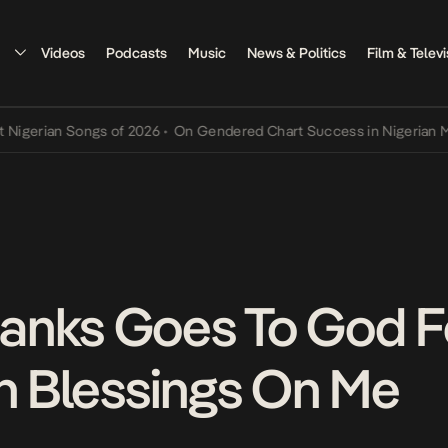
Videos
Podcasts
Music
News & Politics
Film & Televi
an Songs of 2026
•
On Gendered Chart Success in Nigerian Music
•
T
anks Goes To God F
In Blessings On Me