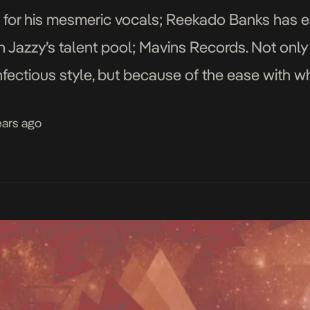
 for his mesmeric vocals; Reekado Banks has e
n Jazzy’s talent pool; Mavins Records. Not only 
infectious style, but because of the ease with 
 no matter what theme they border on. […]
ears ago