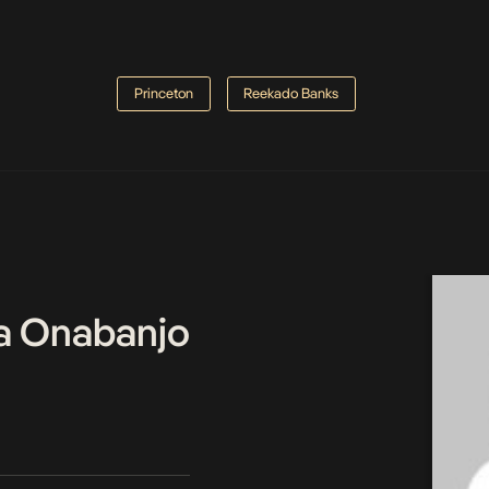
Princeton
Reekado Banks
a Onabanjo