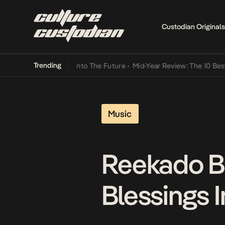
Custodian Originals
Trending
Lamba Its Way Into The Future
•
Mid-Year Review: The 10 Best Nigeri
Music
Reekado B
Blessings 