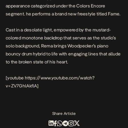
appearance categorized under the Colors Encore
segment. he performs a brand new freestyle titled
Fame
.
Cast in a desolate light, empowered by the mustard-
colored monotone backdrop that serves as the studio’s
solo background, Rema brings Woodpecker’s piano
bouncy drum hybrid to life with engaging lines that allude
to the broken state of his heart.
[youtube https://www.youtube.com/watch?
v=ZV7GhlAkflA]
Share Article