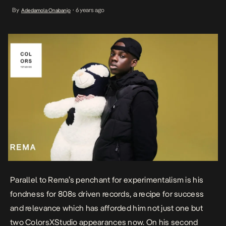
now. On his second appearance categorized under the Colors
By
6 years ago
Adedamola Onabanjo
•
Encore segment. he performs a brand new freestyle titled Fame.
Cast in a desolate light, empowered […]
Parallel to Rema’s penchant for experimentalism is his
fondness for 808s driven records, a recipe for success
and relevance which has afforded him not just one but
two
ColorsXStudio appearances
now. On his second