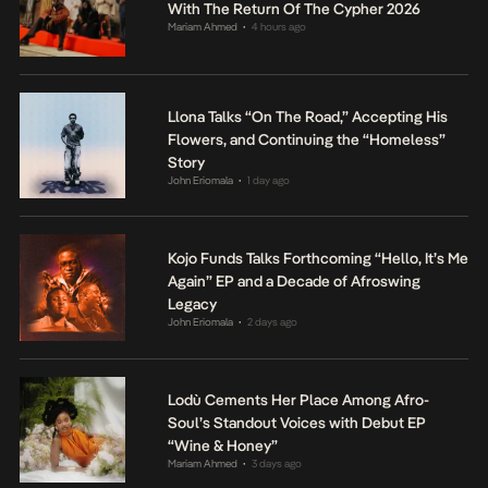
With The Return Of The Cypher 2026
Mariam Ahmed
4 hours ago
•
Llona Talks “On The Road,” Accepting His
Flowers, and Continuing the “Homeless”
Story
John Eriomala
1 day ago
•
Kojo Funds Talks Forthcoming “Hello, It’s Me
Again” EP and a Decade of Afroswing
Legacy
John Eriomala
2 days ago
•
Lodù Cements Her Place Among Afro-
Soul’s Standout Voices with Debut EP
“Wine & Honey”
Mariam Ahmed
3 days ago
•