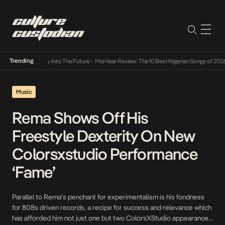
Trending
ot Lamba Its Way Into The Future
•
Mid-Year Review: The 10 Best Nigerian Songs of 2026
Music
Rema Shows Off His
Freestyle Dexterity On New
Colorsxstudio Performance
‘Fame’
Parallel to Rema’s penchant for experimentalism is his fondness
for 808s driven records, a recipe for success and relevance which
has afforded him not just one but two ColorsXStudio appearances