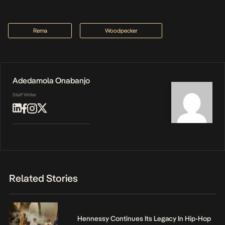
Rema
Woodpecker
Adedamola Onabanjo
Staff Writer
Related Stories
Hennessy Continues Its Legacy In Hip-Hop