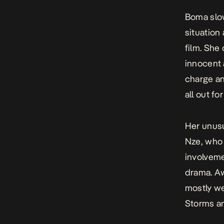
Boma slow
situation
film.
She q
innocent 
charge an
all out fo
Her unusu
Nze, who 
involveme
drama.
Aw
mostly we
Storms a