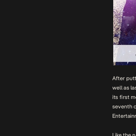
After put
well as la
its first 
seventh c
Entertain
Like the 