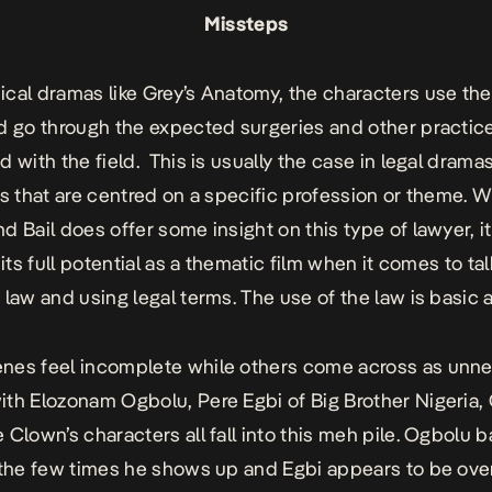
Missteps
cal dramas like
Grey’s Anatomy,
the characters use the
d go through the expected surgeries and other practic
d with the field.
This is usually the case in legal drama
ms that are centred on a specific profession or theme.
W
d Bail
does offer some insight on this type of lawyer, it 
 its full potential as a thematic film when it comes to ta
 law and using legal terms. The use of the law is basic 
nes feel incomplete while others come across as unne
th Elozonam Ogbolu, Pere Egbi of Big Brother Nigeria, 
 Clown’s characters all fall into this meh pile. Ogbolu b
 the few times he shows up and Egbi appears to be ove