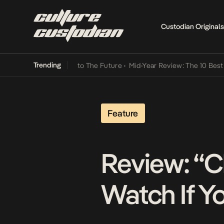
Custodian Originals
Trending
Lamba Its Way Into The Future
•
Mid-Year Review: The 10 Best Nigeri
Feature
Review: “C
Watch If Y