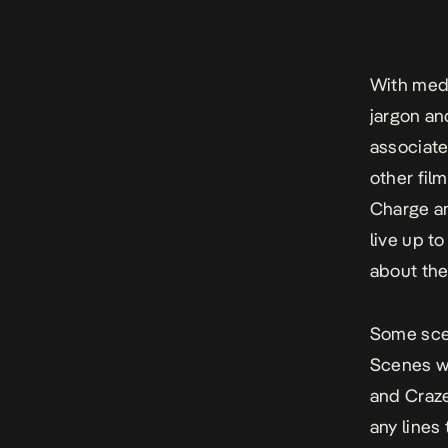
With medi
jargon an
associate
other fil
Charge an
live up to
about the
Some sce
Scenes wi
and Craze
any lines