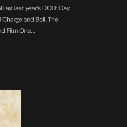
ll as last year’s DOD: Day
ed Charge and Bail. The
nd Film One