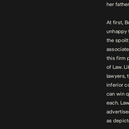
her fathe
At first,
unhappy t
the spoil
associate
this firm
of Law.
Li
lawyers, 
inferior c
can win q
each.
Law
advertise
as depict