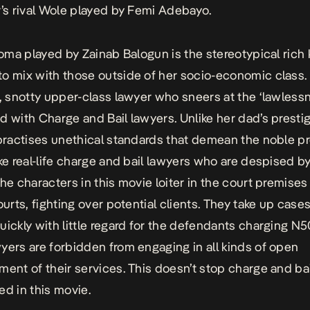
r’s rival Wole played by Femi Adebayo.
 Boma played by Zainab Balogun is the stereotypical rich 
o mix with those outside of her socio-economic class. 
t, snotty upper-class lawyer who sneers at the ‘lawless
d with Charge and Bail lawyers. Unlike her dad’s prestig
 practises unethical standards that demean the noble p
ke real-life charge and bail lawyers who are despised b
the characters in this movie loiter in the court premises
ourts, fighting over potential clients. They take up case
uickly with little regard for the defendants charging N
yers are forbidden from engaging in all kinds of open
ment of their services. This doesn’t stop charge and ba
ed in this movie.