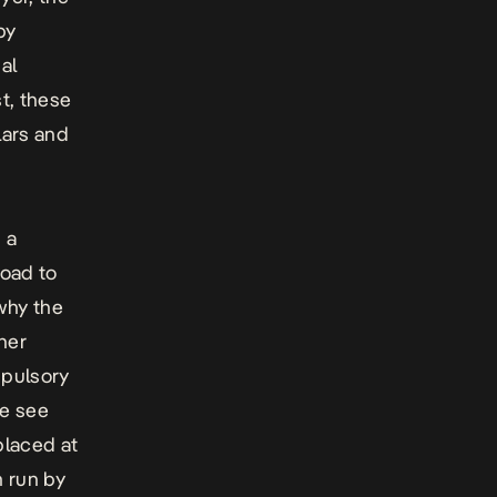
by
al
st, these
lars and
 a
road to
why the
her
mpulsory
we see
placed at
m run by