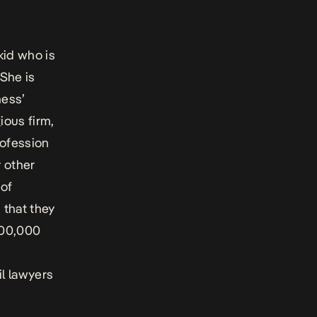
kid who is
She is
ness’
ious firm,
rofession
y other
 of
s that they
500,000
il lawyers