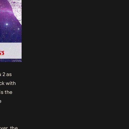
& 2
as
ck with
is the
e
yer, the