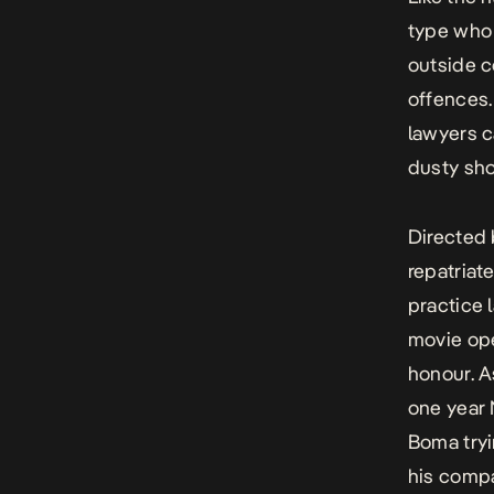
type who 
outside c
offences
lawyers c
dusty sho
Directed
repatriat
practice 
movie ope
honour.
A
one year 
Boma tryi
his compa