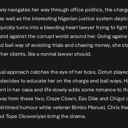
ly navigates her way through office politics, the charg
 as well as the interesting Nigerian justice system depic
uickly turns into a bleeding heart lawyer trying to fight
and against the corrupt world around her. Going agains
d bail way of avoiding trials and chasing money, she st
r her clients, like a normal lawyer should.
al approach catches the eye of her boss, Dotun playe
decides to educate her on the charge and bail ways. H
nt in her case and life slowly adds some romance to th
ay from these two, Craze Clown, Eso Dike and Chigul 
ll-timed humour while veteran
Bimbo Manuel
, Chris Ih
nd Tope Olowoniyan bring the drama.