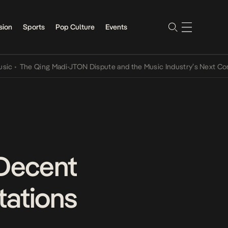
sion
Sports
Pop Culture
Events
he Qing Madi-JTON Dispute and the Music Industry’s Next Conversat
 Decent
tations