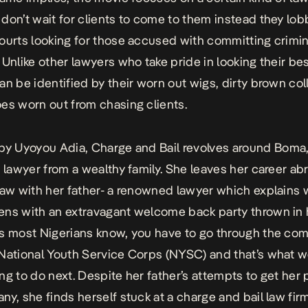
don’t wait for clients to come to them instead they lob
ourts looking for those accused with committing crimin
.
Unlike other lawyers who take pride in looking their be
an be identified by their worn out wigs, dirty brown col
es worn out from chasing clients.
 by Uyoyou Adia,
Charge and Bail
revolves around Boma,
e lawyer from a wealthy family. She leaves her career ab
law with her father- a renowned lawyer which explains 
ns with an extravagant welcome back party thrown in 
s most Nigerians know, you have to go through the co
National Youth Service Corps (NYSC) and that’s what 
ng to do next.
Despite her father’s attempts to get her 
ny, she finds herself stuck at a charge and bail law fir