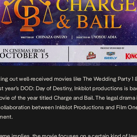
ting out well-received movies like
The Wedding Party 1 
st year’s
DOD: Day of Destiny,
Inkblot productions is ba
movie of the year titled
Charge and Bail.
The legal drama 
ollaboration between Inkblot Productions and Film On
ment.
name implies, the movie focuses on a certain kind of
law