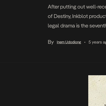
After putting out well-re
of Destiny, Inkblot product
legal drama is the seven
Entertainment. Like the n
By
5 years a
Inem Udodiong
•