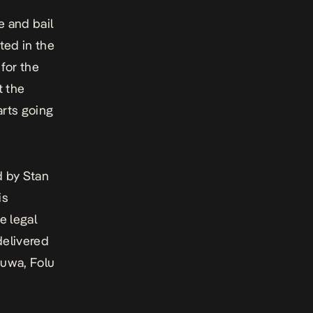
e and bail
ted in the
 for the
t the
arts going
d by Stan
is
e legal
delivered
euwa, Folu