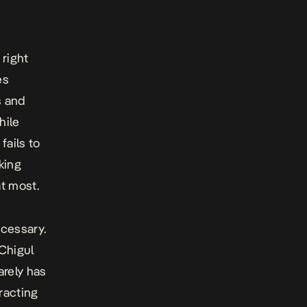
 right
es
s and
hile
fails to
lking
at most.
cessary.
Chigul
arely has
racting