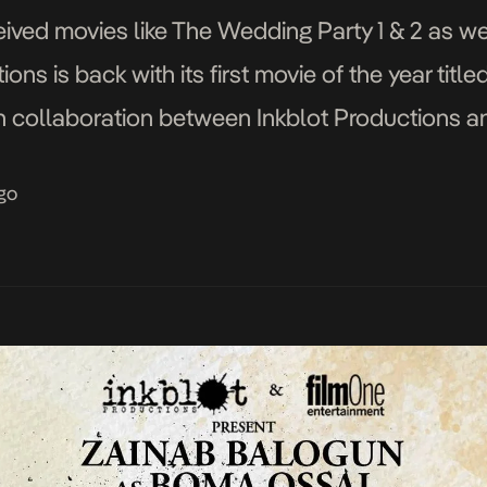
ceived movies like The Wedding Party 1 & 2 as we
ions is back with its first movie of the year titl
th collaboration between Inkblot Productions a
ame implies, the movie focuses on a […]
go