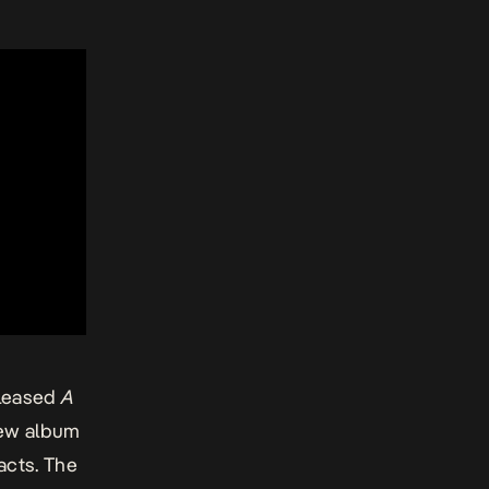
eleased
A
new album
acts. The