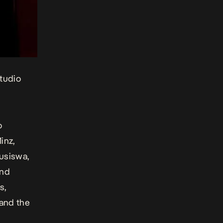
tudio
o
inz,
Busiswa,
and
s,
and the