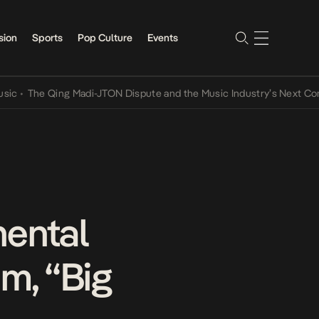
sion
Sports
Pop Culture
Events
The Qing Madi-JTON Dispute and the Music Industry’s Next Conversa
nental
m, “Big