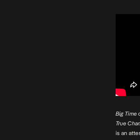
Big Time
c
True Cha
is an att