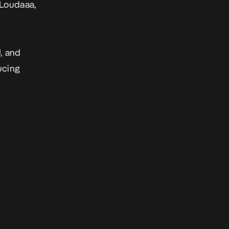
 Loudaaa,
, and
ucing