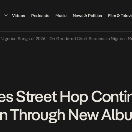
Videos
Podcasts
Music
News & Politics
Film & Televi
ian Songs of 2026
•
On Gendered Chart Success in Nigerian Music
•
es Street Hop Conti
n Through New Albu