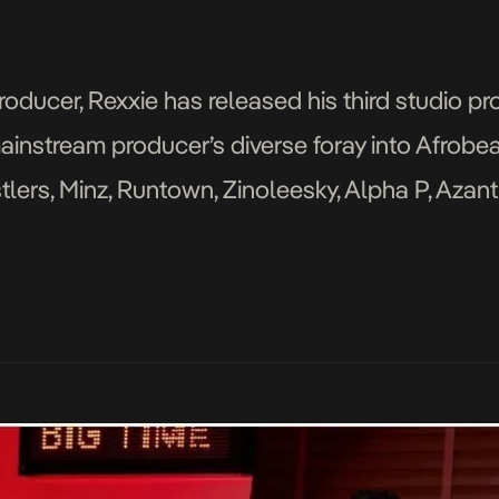
ucer, Rexxie has released his third studio pro
ainstream producer’s diverse foray into Afrobea
lers, Minz, Runtown, Zinoleesky, Alpha P, Azanti, 
Zlatan, NSG, Backroad Gee, Rexxie, Naira Marley