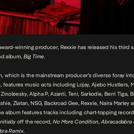
ard-winning producer, Rexxie has released his third s
and album,
Big Time
.
, which is the mainstream producer’s diverse foray int
, features music acts including Lojay, Ajebo Hustlers, M
Zinoleesky, Alpha P, Azanti, Teni, Sarkodie, Berri Tiga, 
ashie, Zlatan, NSG, Backroad Gee, Rexxie, Naira Marley 
he album features tracks including chart-topping record
nitially off the record,
No More Condition
,
Abracadabra
bra Remix
.