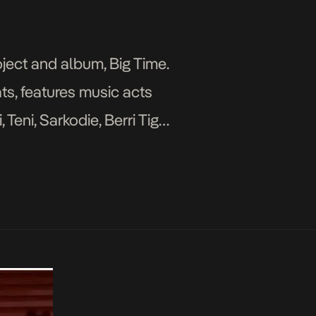
ject and album, Big Time.
ts, features music acts
Teni, Sarkodie, Berri Tiga,
 and Wizkid. The […]