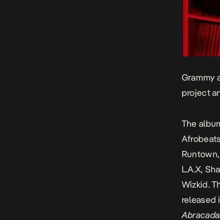
Grammy aw
project 
The album
Afrobeats
Runtown, 
L.A.X, Sh
Wizkid. T
released i
Abracada