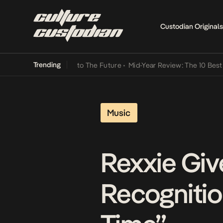
Custodian Originals
Trending
 Lamba Its Way Into The Future
•
Mid-Year Review: The 10 Best Niger
Music
Rexxie Giv
Recognitio