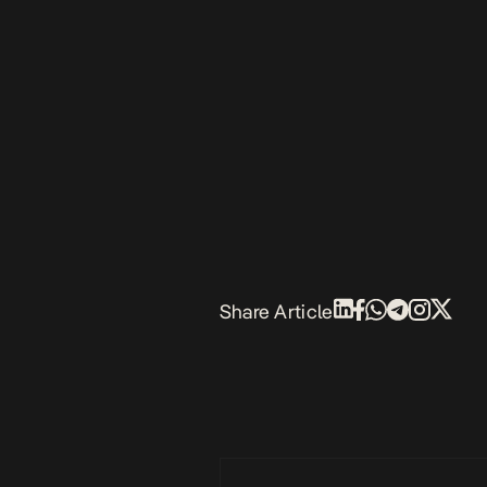
Share Article