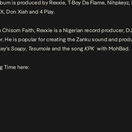
album is produced by Rexxie, T-Boy Da Flame, Nihpkeyz,
X, Don Xiah and 4 Play.
 Chisom Faith, Rexxie is a Nigerian record producer, DJ
r. He is popular for creating the Zanku sound and prod
ley’s
Soapy
,
Tesumole
and the song
KPK
with MohBad.
g Time here: