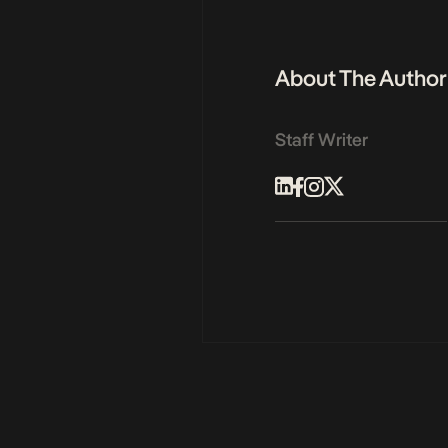
About The Author
Staff Writer