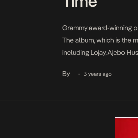
Time”
Grammy award-winning prod
The album, which is the m
including Lojay, Ajebo Hust
Busiswa, L.A.X, Shashie, 
By
3 years ago
•