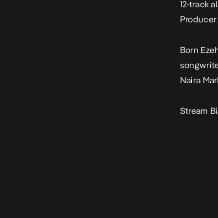
12-track 
Producer 
Born Ezeh
songwrite
Naira Mar
Stream Bi