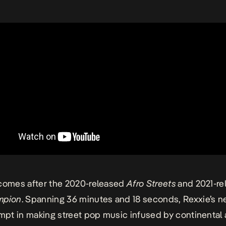
omes after the 2020-released
Afro Streets
and 2021-r
mpion
. Spanning 36 minutes and 18 seconds, Rexxie’s 
empt in making street pop music infused by continental 