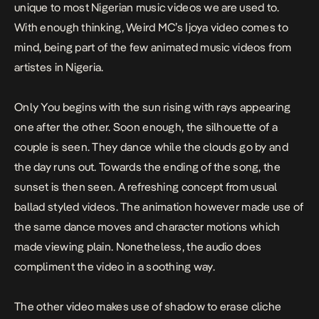
unique to most Nigerian music videos we are used to.
With enough thinking, Weird MC’s Ijoya video comes to
mind, being part of the few animated music videos from
artistes in Nigeria.
Only You
begins with the sun rising with rays appearing
one after the other. Soon enough, the silhouette of a
couple is seen. They dance while the clouds go by and
the day runs out. Towards the ending of the song, the
sunset is then seen. A refreshing concept from usual
ballad styled videos. The animation however made use of
the same dance moves and character motions which
made viewing plain. Nonetheless, the audio does
compliment the video in a soothing way.
The other video makes use of shadow to erase cliche