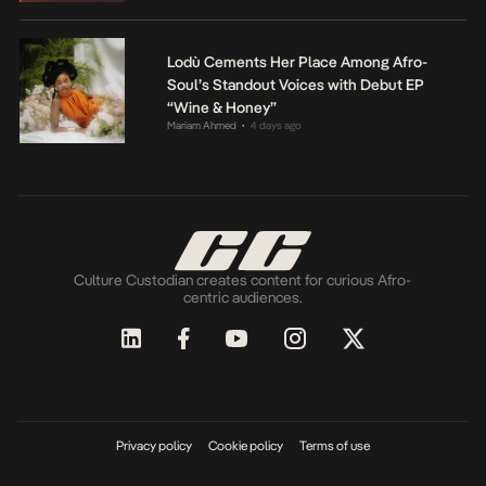
Lodù Cements Her Place Among Afro-
Soul’s Standout Voices with Debut EP
“Wine & Honey”
Mariam Ahmed
4 days ago
•
Culture Custodian creates content for curious Afro-
centric audiences.
Privacy policy
Cookie policy
Terms of use