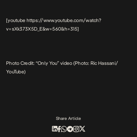
[youtube https://www.youtube.com/watch?
v=sXk373X5D_E&w=560&h=315]
Photo Credit: “Only You” video (Photo: Ric Hassani/
YouTube)
Share Article