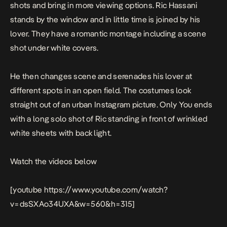
shots and bring in more viewing options. Ric Hassani
stands by the window and in little time is joined by his
lover. They have a romantic montage including a scene
shot under white covers.
He then changes scene and serenades his lover at
different spots in an open field. The costumes look
straight out of an urban Instagram picture.
Only You
ends
with a long solo shot of Ric standing in front of wrinkled
white sheets with back light.
Watch the videos below
[youtube https://www.youtube.com/watch?
v=dsSXAo34UXA&w=560&h=315]