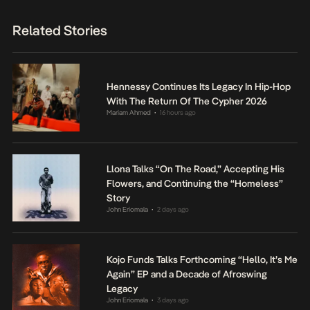
Related Stories
Hennessy Continues Its Legacy In Hip-Hop
With The Return Of The Cypher 2026
Mariam Ahmed
16 hours ago
•
Llona Talks “On The Road,” Accepting His
Flowers, and Continuing the “Homeless”
Story
John Eriomala
2 days ago
•
Kojo Funds Talks Forthcoming “Hello, It’s Me
Again” EP and a Decade of Afroswing
Legacy
John Eriomala
3 days ago
•