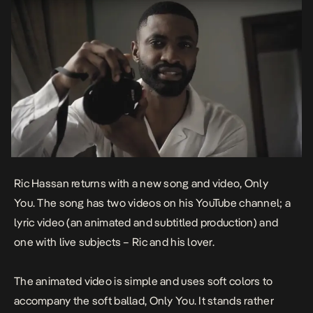
Ric Hassan returns with a new song and video,
Only
You
. The song has two videos on his YouTube channel; a
lyric video (an animated and subtitled production) and
one with live subjects – Ric and his lover.
The animated video is simple and uses soft colors to
accompany the soft ballad,
Only You
. It stands rather