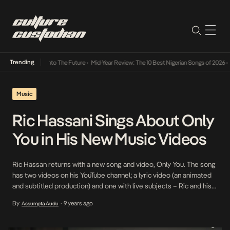
Trending
Lamba Its Way Into The Future
•
Mid-Year Review: The 10 Best Nigerian Songs of 2026
•
O
Music
Ric Hassani Sings About Only
You in His New Music Videos
Ric Hassan returns with a new song and video, Only You. The song
has two videos on his YouTube channel; a lyric video (an animated
and subtitled production) and one with live subjects – Ric and his
lover. The animated video is simple and uses soft colors to
By
9 years ago
Assumpta Audu
•
accompany the soft ballad, Only You. It stands rather […]