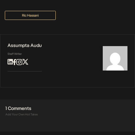
Ric Hassani
Assumpta Audu
Staff Writer
1 Comments
Add Your Own Hot Takes