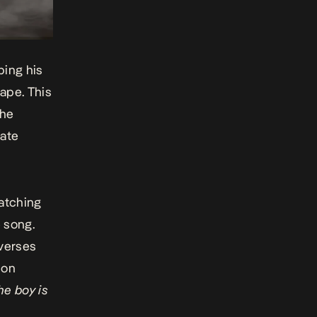
ping his
ape. This
the
nate
catching
 song.
 verses
ion
he boy is