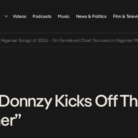
Videos
Podcasts
Music
News & Politics
Film & Televi
an Songs of 2026
•
On Gendered Chart Success in Nigerian Music
•
T
r Donnzy Kicks Off T
er”