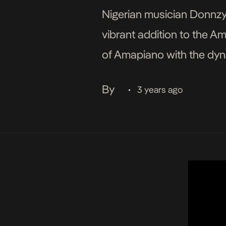
Nigerian musician Donnzy k
vibrant addition to the A
of Amapiano with the dyna
floors and dispel any lin
By
3 years ago
•