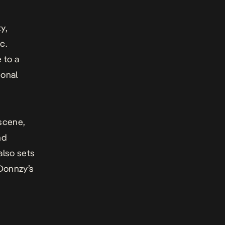
y,
c.
 to a
ional
 scene,
nd
also sets
 Donnzy’s