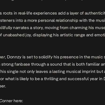
 roots in real-life experiences add a layer of authenticit
isteners into a more personal relationship with the musi
illfully narrates a story, moving from charming his muse
f unabashed joy, displaying his artistic range and emot
ner
, Donnzy is set to solidify his presence in the music
a strong fanbase through a sound that is both familiar a
This single not only leaves a lasting musical imprint but 
or what is likely to be a thrilling and successful year in
eer.
Corner
here: