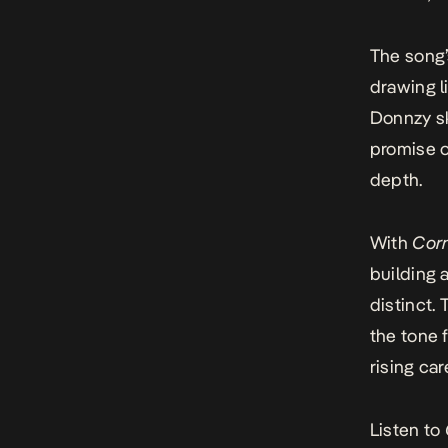
The song’s
drawing l
Donnzy sk
promise o
depth.
With
Cor
building 
distinct. 
the tone f
rising car
Listen to