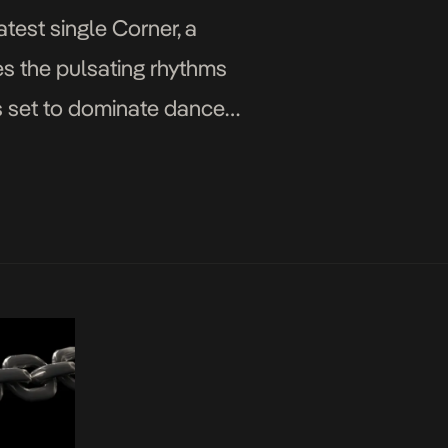
atest single Corner, a
es the pulsating rhythms
’s set to dominate dance