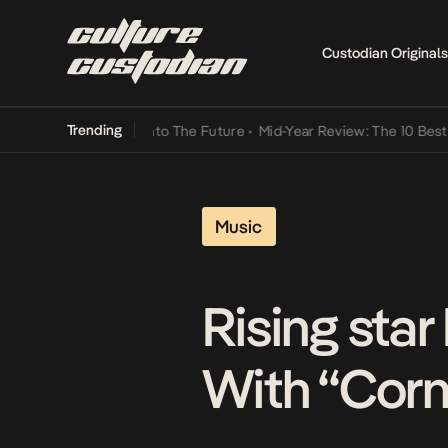
Custodian Originals
Trending
amba Its Way Into The Future
•
Mid-Year Review: The 10 Best Nigeri
Music
Rising sta
With “Corn