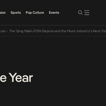
sion
Sports
Pop Culture
Events
he Qing Madi-JTON Dispute and the Music Industry’s Next Conversat
he Year