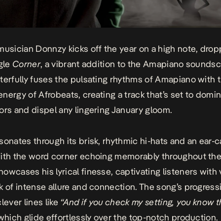
musician Donnzy kicks off the year on a high note, drop
ngle
Corner
, a vibrant addition to the Amapiano soundsc
terfully fuses the pulsating rhythms of Amapiano with 
nergy of Afrobeats, creating a track that’s set to domi
ors and dispel any lingering January gloom.
sonates through its brisk, rhythmic hi-hats and an ear-
ith the word corner echoing memorably throughout the
owcases his lyrical finesse, captivating listeners with
k of intense allure and connection. The song’s progress
lever lines like
“And if you check my setting, you know t
hich glide effortlessly over the top-notch production.