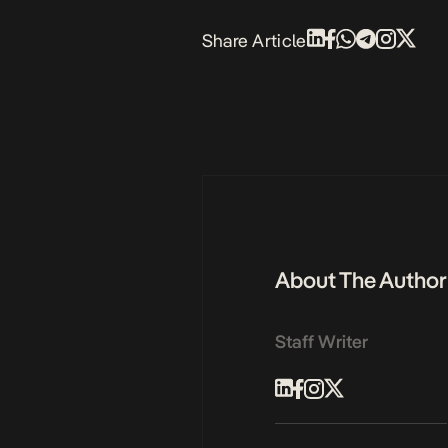
Share Article
About The Author
Staff Writer