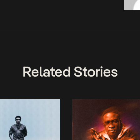
Related Stories