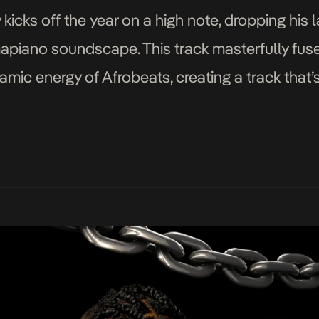
icks off the year on a high note, dropping his l
mapiano soundscape. This track masterfully fus
mic energy of Afrobeats, creating a track that
gering January gloom. Corner resonates […]