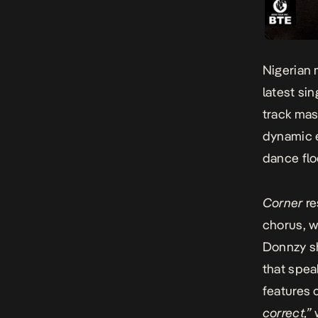
Nigerian 
latest si
track mas
dynamic e
dance flo
Corner
re
chorus, w
Donnzy sh
that spea
features c
correct,”
w