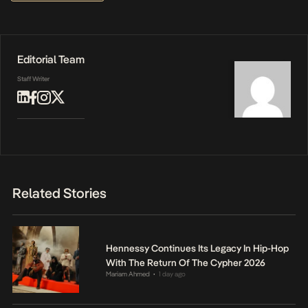
Editorial Team
Staff Writer
Related Stories
Hennessy Continues Its Legacy In Hip-Hop
With The Return Of The Cypher 2026
Mariam Ahmed
1 day ago
•