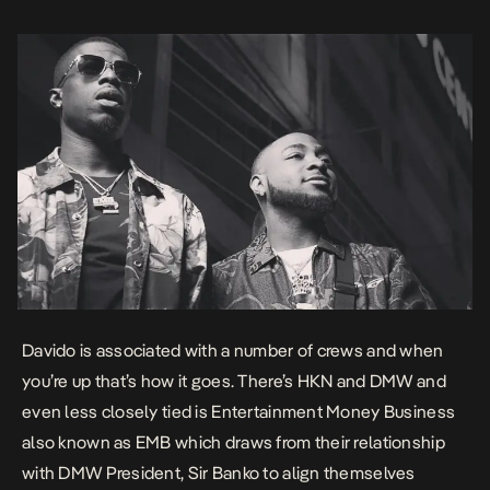
release, […]
Davido is associated with a number of crews and when
you’re up that’s how it goes. There’s HKN and DMW and
even less closely tied is Entertainment Money Business
also known as EMB which draws from their relationship
with DMW President, Sir Banko to align themselves