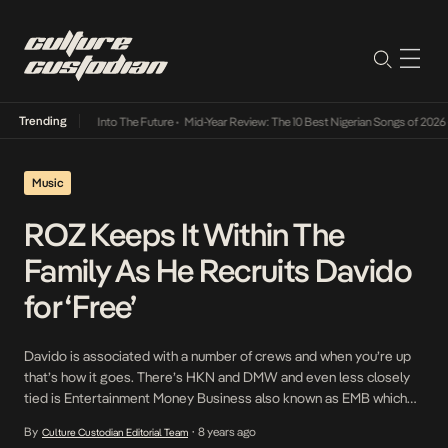
Trending
t Lamba Its Way Into The Future
•
Mid-Year Review: The 10 Best Nigerian Songs of 2026
•
Music
ROZ Keeps It Within The
Family As He Recruits Davido
for ‘Free’
Davido is associated with a number of crews and when you’re up
that’s how it goes. There’s HKN and DMW and even less closely
tied is Entertainment Money Business also known as EMB which
draws from their relationship with DMW President, Sir Banko to
By
8 years ago
Culture Custodian Editorial Team
•
align themselves closely with DMW. On ROZ from EMB’s latest