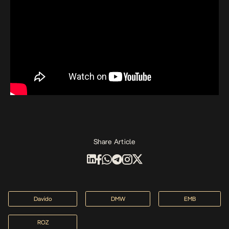
Share Article
Davido
DMW
EMB
ROZ