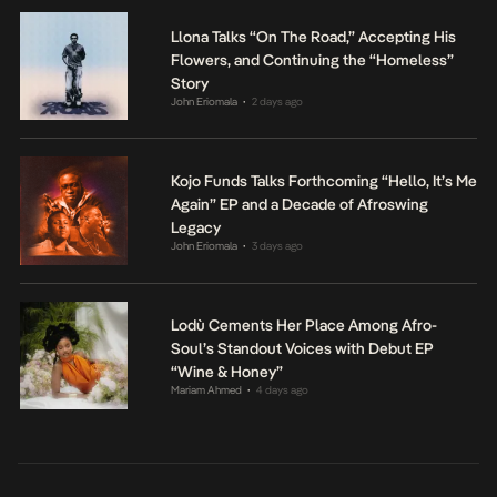
Llona Talks “On The Road,” Accepting His
Flowers, and Continuing the “Homeless”
Story
John Eriomala
2 days ago
•
Kojo Funds Talks Forthcoming “Hello, It’s Me
Again” EP and a Decade of Afroswing
Legacy
John Eriomala
3 days ago
•
Lodù Cements Her Place Among Afro-
Soul’s Standout Voices with Debut EP
“Wine & Honey”
Mariam Ahmed
4 days ago
•