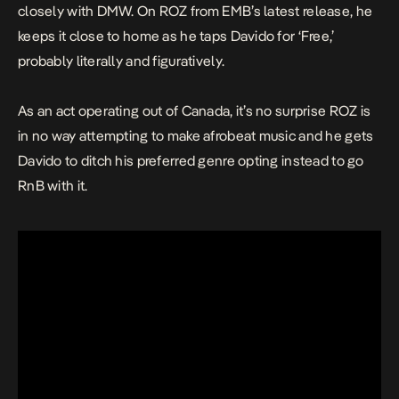
closely with DMW. On ROZ from EMB’s latest release, he
keeps it close to home as he taps Davido for ‘Free,’
probably literally and figuratively.
As an act operating out of Canada, it’s no surprise ROZ is
in no way attempting to make afrobeat music and he gets
Davido to ditch his preferred genre opting instead to go
RnB with it.