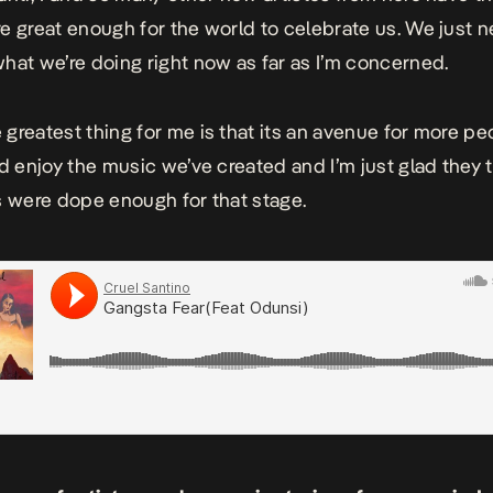
e great enough for the world to celebrate us. We just n
hat we’re doing right now as far as I’m concerned.
 greatest thing for me is that its an avenue for more pe
nd enjoy the music we’ve created and I’m just glad they
s were dope enough for that stage.