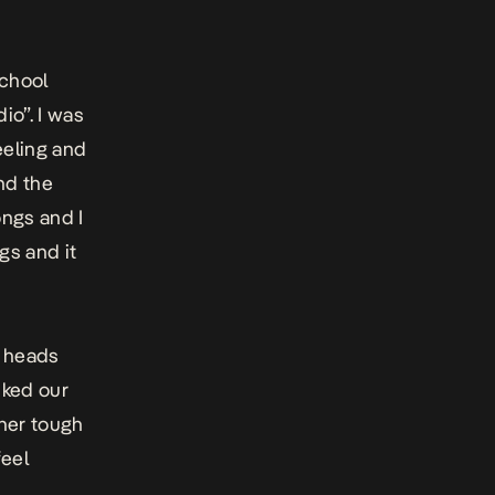
school
io”. I was
eeling and
nd the
ongs and I
gs and it
a heads
iked our
ther tough
feel