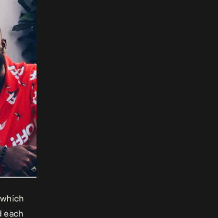
 which
d each