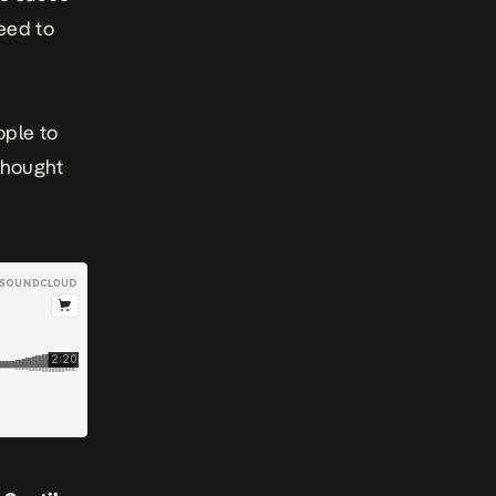
eed to
ople to
 thought