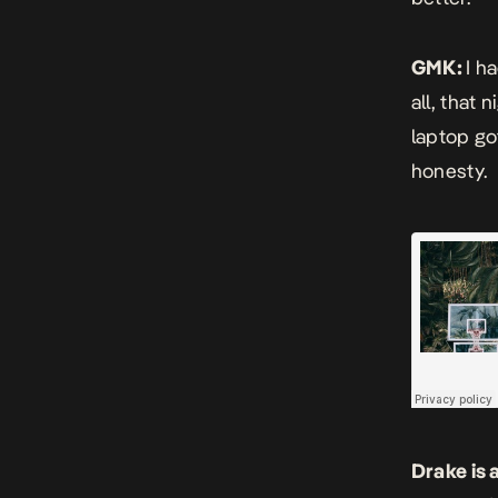
GMK:
I h
all, that 
laptop go
honesty.
Drake is 