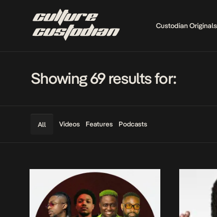
Custodian Originals
Showing 69 results for:
Videos
Features
Podcasts
All