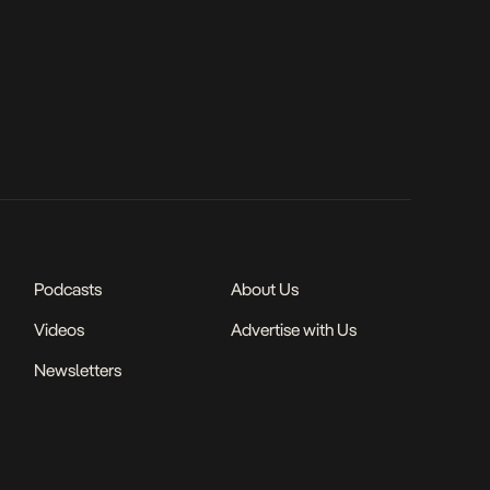
Podcasts
About Us
Videos
Advertise with Us
Newsletters