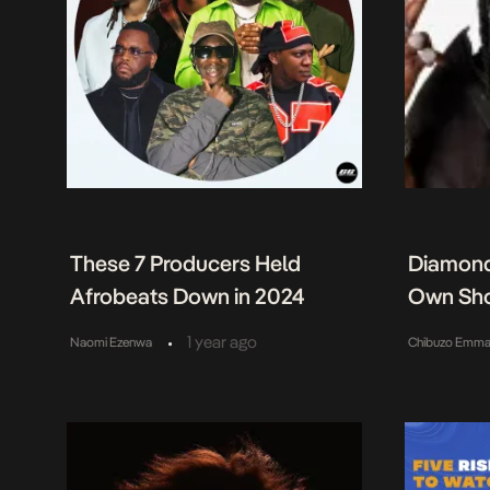
These 7 Producers Held
Diamond
Afrobeats Down in 2024
Own Sh
•
1 year ago
Naomi Ezenwa
Chibuzo Emma