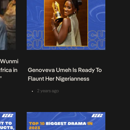
s Wunmi
rica in
Genoveva Umeh Is Ready To
”
Flaunt Her Nigerianness
•
2 years ago