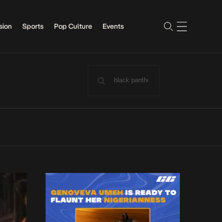
sion
Sports
Pop Culture
Events