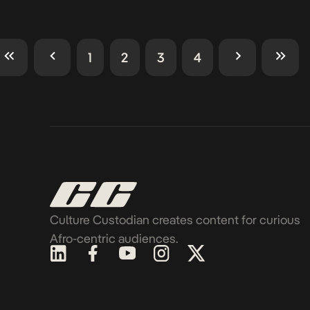
1
2
3
4
Culture Custodian creates content for curious
Afro-centric audiences.