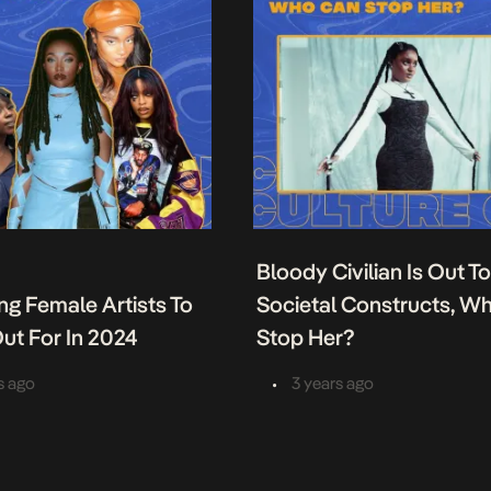
Bloody Civilian Is Out T
ing Female Artists To
Societal Constructs, W
ut For In 2024
Stop Her?
•
s ago
3 years ago