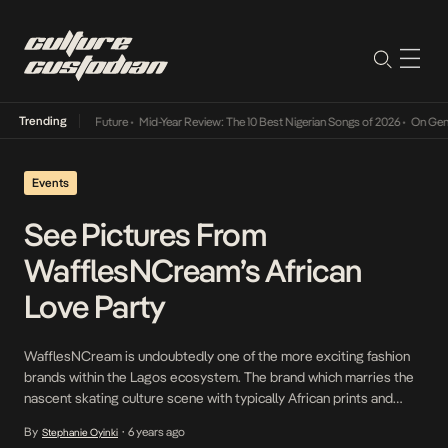
Trending
Mid-Year Review: The 10 Best Nigerian Songs of 2026
•
On Gendered Chart
Events
See Pictures From
WafflesNCream’s African
Love Party
WafflesNCream is undoubtedly one of the more exciting fashion
brands within the Lagos ecosystem. The brand which marries the
nascent skating culture scene with typically African prints and
designs recently launched and unveiled its African Love campaign.
By
6 years ago
Stephanie Oyinki
•
Early in February, it hosted a party at Alara Lagos with the African