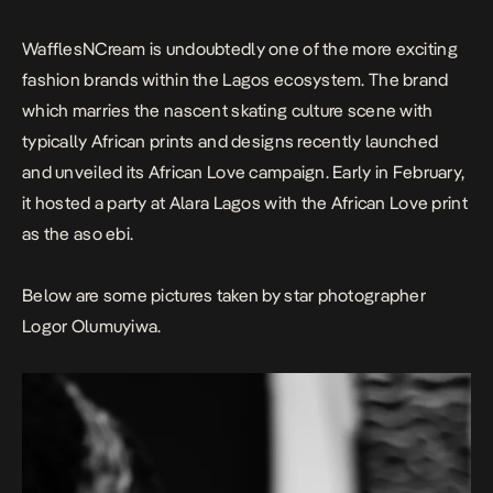
Love print as the aso […]
WafflesNCream is undoubtedly one of the more exciting
fashion brands within the Lagos ecosystem. The brand
which marries the nascent skating culture scene with
typically African prints and designs recently launched
and unveiled its African Love campaign. Early in February,
it hosted a party at Alara Lagos with the African Love print
as the aso ebi.
Below are some pictures taken by star photographer
Logor Olumuyiwa.