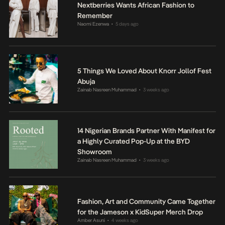
Nextberries Wants African Fashion to
Remember
Naomi Ezenwa
5 days ago
•
5 Things We Loved About Knorr Jollof Fest
Abuja
Zainab Nasreen Muhammad
3 weeks ago
•
14 Nigerian Brands Partner With Manifest for
a Highly Curated Pop-Up at the BYD
Showroom
Zainab Nasreen Muhammad
3 weeks ago
•
Fashion, Art and Community Came Together
for the Jameson x KidSuper Merch Drop
Amber Asuni
4 weeks ago
•