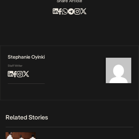
Share Article
Stephanie Oyinki
Staff Writer
Related Stories