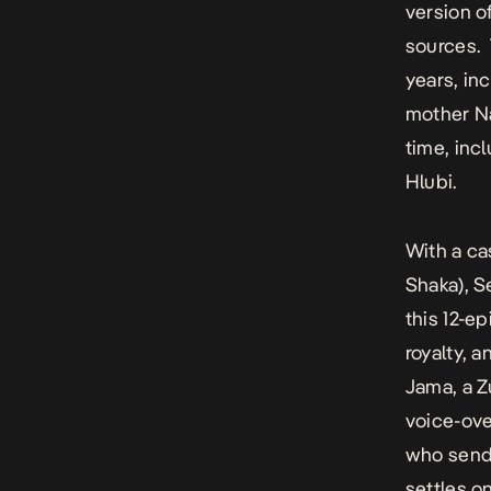
version o
sources. 
years, in
mother Na
time, in
Hlubi.
With a c
Shaka), 
this 12-ep
royalty, a
Jama, a Z
voice-ove
who sends
settles o