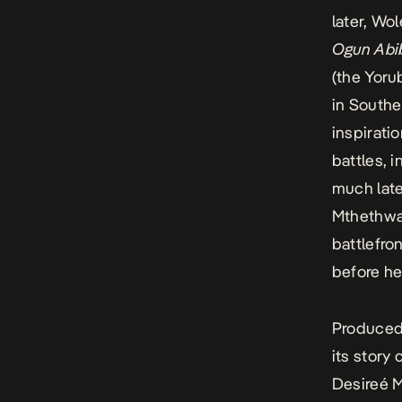
later, Wo
Ogun Abi
(the Yoru
in Southe
inspirati
battles, 
much late
Mthethwa 
battlefro
before he
Produced 
its stor
Desireé M