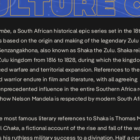
embe
, a
South African historical epic series set in the 18
is based on the origin and making of the legendary Zulu
enzangakhona, also known as Shaka the Zulu. Shaka re
Zulu kingdom from 1816 to 1828, during which the kingd
ed warfare and territorial expansion. References to th
 warrior endure in film and literature, with all agreeing
nprecedented influence in the entire Southern Africa r
o how Nelson Mandela is respected by modern South Af
e most famous literary references to Shaka is Thomas M
el
Chaka
, a fictional account of the rise and fall of the w
s his ruthless military success to a divination
. Half a ce