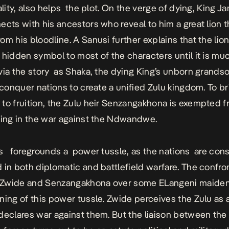
ality, also helps the plot. On the verge of dying, King J
ects with his ancestors who reveal to him a great lion th
om his bloodline. A Sanusi further explains that the lio
 hidden symbol to most of the characters until it is muc
via the story as Shaka, the dying King’s unborn grandso
l conquer nations to create a unified Zulu kingdom. To br
to fruition, the Zulu heir
Senzangakhona
is exempted f
ting in the war against the Ndwandwe.
s foregrounds a power tussle, as the nations are cons
 in both diplomatic and battlefield warfare. The confro
 Zwide and
Senzangakhona over some ELangeni maide
ning of this power tussle. Zwide perceives the Zulu as 
declares war against them. But the liaison between the