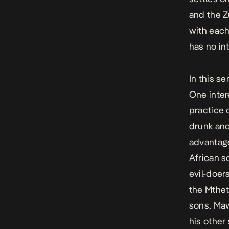
and the Z
with each
has no int
In this se
One inte
practice 
drunk and
advantage
African s
evil-doe
the Mthet
sons, Maw
his other