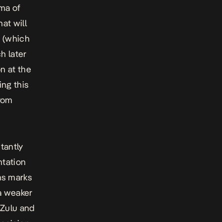
ama of
at will
n (which
h later
n at the
ing this
rom
tantly
ntation
ns
marks
a weaker
 Zulu and