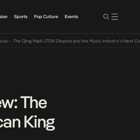
sion
Sports
Pop Culture
Events
he Qing Madi-JTON Dispute and the Music Industry’s Next Conversa
ew: The
can King