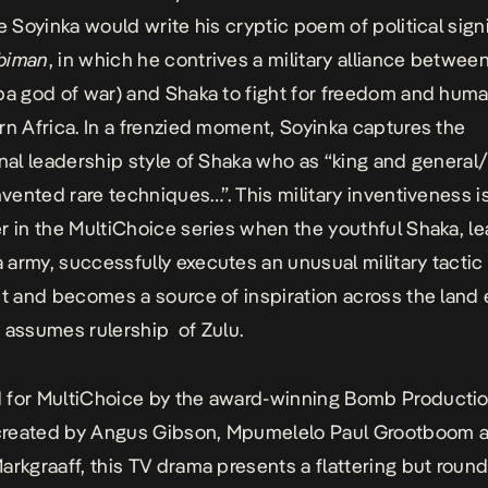
le Soyinka would write his cryptic poem of political sign
biman
, in which he contrives a military alliance betwe
ba god of war) and Shaka to
fight for freedom and huma
rn Africa
. In a frenzied moment, Soyinka captures the
onal leadership style of Shaka who as “king and general
invented rare techniques…”. This military inventiveness i
r in the MultiChoice series when the youthful Shaka, le
army, successfully executes an unusual military tactic 
nt and becomes a source of inspiration across the land
 assumes rulership of Zulu.
for MultiChoice by the award-winning Bomb Productio
y created by Angus Gibson, Mpumelelo Paul Grootboom 
arkgraaff, this TV drama presents a flattering but roun