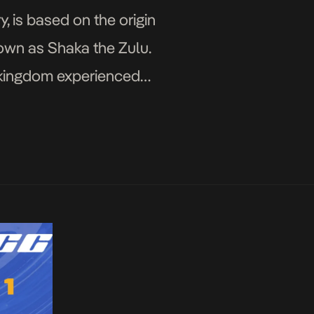
y, is based on the origin
own as Shaka the Zulu.
e kingdom experienced