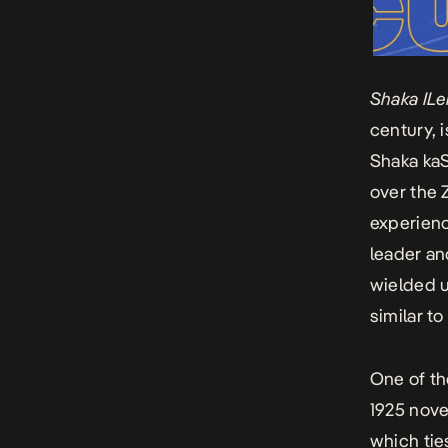
Shaka IL
century, 
Shaka kaS
over the 
experienc
leader and
wielded u
similar t
One of th
1925 nov
which
tie