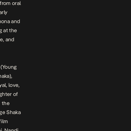
from oral
arly
khona and
g at the
e, and
 (Young
haka),
al, love,
ghter of
 the
age Shaka
film
i. Nandi