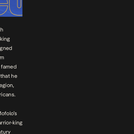
th
 king
igned
om
e famed
 that he
egion,
ricans.
ofolo’s
arrior-king
ntury