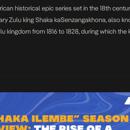
can historical epic series set in the 18th centur
ary Zulu king Shaka kaSenzangakhona, also kn
lu kingdom from 1816 to 1828, during which th
pansion. References to the […]