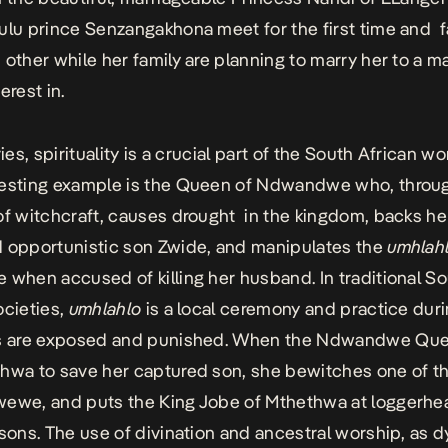
ulu prince Senzangakhona meet for the first time and fa
 other while her family are planning to marry her to a m
erest in.
ries, spirituality is a crucial part of the South African w
resting example is the Queen of Ndwandwe who, throu
of witchcraft, causes drought in the kingdom, backs h
 opportunistic son Zwide, and manipulates the
umhlah
 when accused of killing her husband. In traditional S
ocieties,
umhlahlo
is a local ceremony and practice dur
rs are exposed and punished. When the Ndwandwe Quee
hwa to save her captured son, she bewitches one of th
ewe, and puts the King Jobe of Mthethwa at loggerhe
 sons. The use of divination and ancestral worship, as 