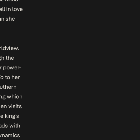
ll in love
an she
orldview.
gh the
er power-
lo
to her
outhern
ing which
n visits
e king’s
ads with
dynamics