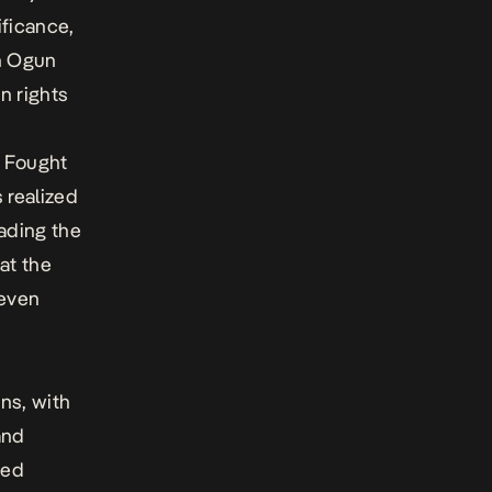
ificance,
en Ogun
n rights
/ Fought
s realized
ading the
at the
 even
ns, with
and
ded