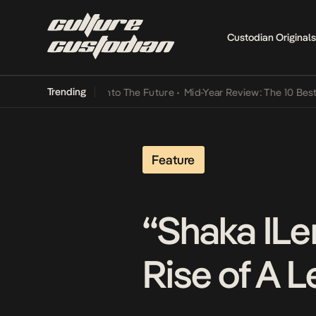
Custodian Originals
Trending
Lamba Its Way Into The Future
•
Mid-Year Review: The 10 Best Nigeri
Feature
“Shaka ILe
Rise of A 