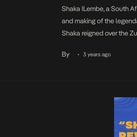
Shaka ILembe, a South Afri
and making of the legend
Shaka reigned over the Zu
warfare and territorial ex
By
3 years ago
•