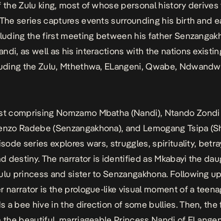
f the Zulu king, most of whose personal history derives 
The series captures events surrounding his birth and e
cluding the first meeting between his father Senzanga
ndi, as well as his interactions with the nations existin
cluding the Zulu, Mthethwa, ELangeni, Qwabe, Ndwandw
ast comprising Nomzamo Mbatha (Nandi), Ntando Zondi
Senzo Radebe (Senzangakhona), and Lemogang Tsipa (S
isode series explores wars, struggles, spirituality, betray
nd destiny. The narrator is identified as Mkabayi the dau
ulu princess and sister to Senzangakhona. Following up
r narrator is the prologue-like visual moment of a teen
 a bee hive in the direction of some bullies. Then, the 
n the beautiful, marriageable Princess Nandi of ELangen