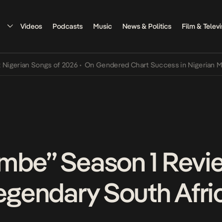
Videos
Podcasts
Music
News & Politics
Film & Televi
an Songs of 2026
•
On Gendered Chart Success in Nigerian Music
•
T
mbe” Season 1 Revi
Legendary South Afri