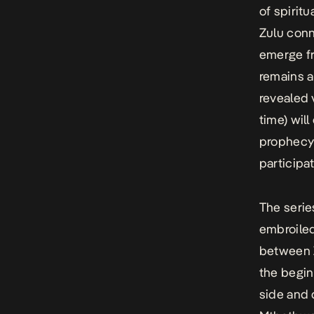
of spiritu
Zulu conn
emerge fr
remains a
revealed 
time) wil
prophecy 
participa
The serie
embroiled
between
the begin
side and 