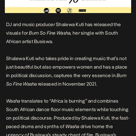
DJ and music producer Shalewa Kuti has released the
visuals for
Burn So Fine Washa,
her single with South
African artist Busiswa
.
Shalewa Kuti who takes pride in creating music that’s not
just beautiful but also empowers women and has a place
in political discussion, captures the very essence in
Burn
So Fine Washa
released in November 2021
.
Washa
translates to “Africa is burning” and combines
South African dance floor music elements while touching
on political discourse. Produced by Shalewa Kuti, the fast-
paced drums and synths of
Washa
drive home the
urgency of Busiswa’s steady chant of fire. Busiswa’s