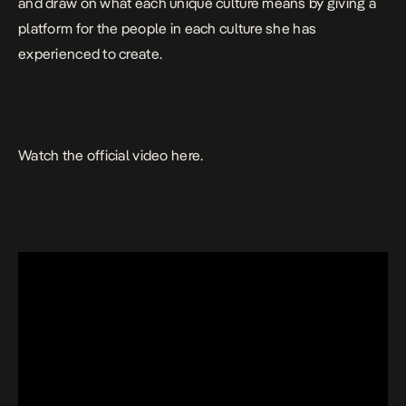
and draw on what each unique culture means by giving a
platform for the people in each culture she has
experienced to create.
Watch the official video here.