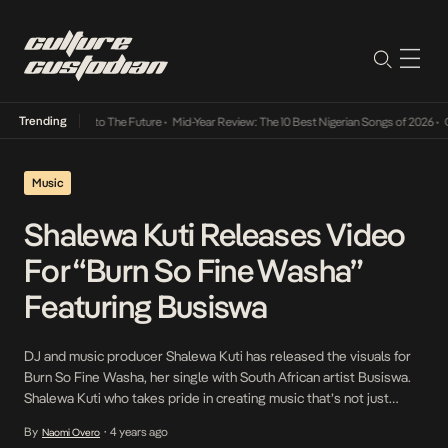
Trending
amba Its Way Into The Future
•
Mid-Year Review: The 10 Best Nigerian Songs of 2026
•
On 
Music
Shalewa Kuti Releases Video
For “Burn So Fine Washa”
Featuring Busiswa
DJ and music producer Shalewa Kuti has released the visuals for
Burn So Fine Washa, her single with South African artist Busiswa.
Shalewa Kuti who takes pride in creating music that’s not just
beautiful but also empowers women and has a place in political
By
4 years ago
Naomi Overo
•
discussion, captures the very essence in Burn So Fine Washa