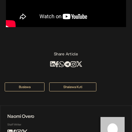
Share Article
Busiswa
Shalewa Kuti
Naomi Overo
Staff Writer