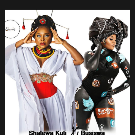
released […]