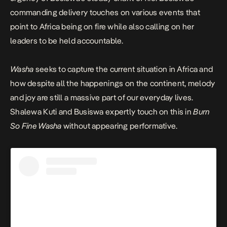
commanding delivery touches on various events that
point to Africa being on fire while also calling on her
leaders to be held accountable.
Washa
seeks to capture the current situation in Africa and
how despite all the happenings on the continent, melody
and joy are still a massive part of our everyday lives.
Shalewa Kuti and Busiswa expertly touch on this in
Burn
So Fine Washa
without appearing performative.