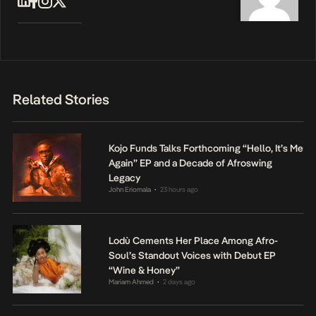
Related Stories
Kojo Funds Talks Forthcoming “Hello, It’s Me
Again” EP and a Decade of Afroswing
Legacy
John Eriomala
23 hours ago
•
Lodù Cements Her Place Among Afro-
Soul’s Standout Voices with Debut EP
“Wine & Honey”
Mariam Ahmed
2 days ago
•