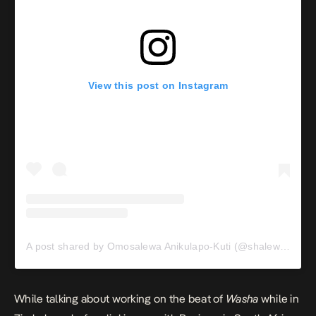
View this post on Instagram
A post shared by Omosalewa Anikulapo-Kuti (@shalewaakuti)
While talking about working on the beat of
Washa
while in