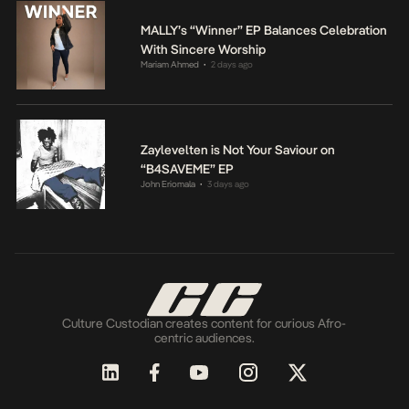
MALLY’s “Winner” EP Balances Celebration
With Sincere Worship
Mariam Ahmed
2 days ago
•
Zaylevelten is Not Your Saviour on
“B4SAVEME” EP
John Eriomala
3 days ago
•
Culture Custodian creates content for curious Afro-
centric audiences.