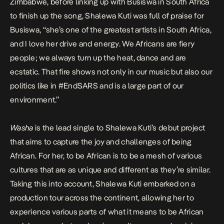
Zimbabwe, before linking up with Busiswa in South Africa
to finish up the song, Shalewa Kuti was full of praise for
Busiswa, “she’s one of the greatest artists in South Africa,
and I love her drive and energy. We Africans are fiery
people; we always turn up the heat, dance and are
ecstatic. That fire shows not only in our music but also our
politics like in #EndSARS and is a large part of our
environment.”
Washa
is the lead single to Shalewa Kuti’s debut project
that aims to capture the joy and challenges of being
African. For her, to be African is to be a mesh of various
cultures that are as unique and different as they’re similar.
Taking this into account, Shalewa Kuti embarked on a
production tour across the continent, allowing her to
experience various parts of what it means to be African