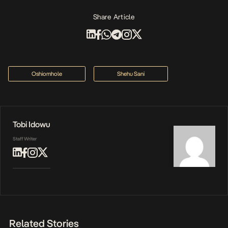
Share Article
Oshiomhole
Shehu Sani
Tobi Idowu
Staff Writer
Related Stories