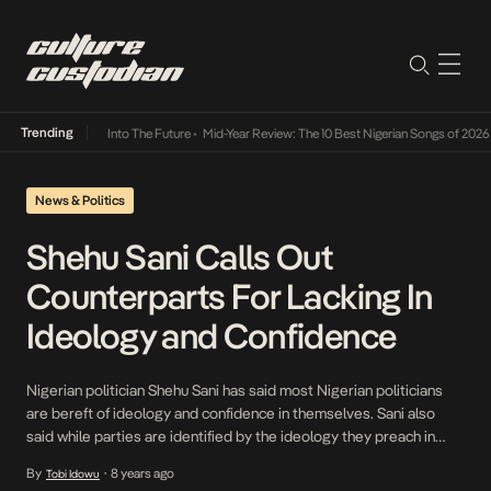
Trending
t Lamba Its Way Into The Future
•
Mid-Year Review: The 10 Best Nigerian Songs of 2026
•
News & Politics
Shehu Sani Calls Out
Counterparts For Lacking In
Ideology and Confidence
Nigerian politician Shehu Sani has said most Nigerian politicians
are bereft of ideology and confidence in themselves. Sani also
said while parties are identified by the ideology they preach in
advanced countries, “in Nigeria, it is about the alphabet.” “Many
By
8 years ago
Tobi Idowu
•
parties in Nigeria are changing names so that they can have ‘A’ and