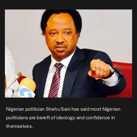
be at […]
Nigerian politician Shehu Sani has said most Nigerian
politicians are bereft of ideology and confidence in
themselves.