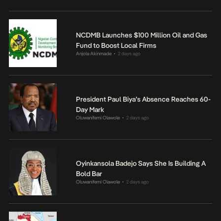
NCDMB Launches $100 Million Oil and Gas
Fund to Boost Local Firms
Anjola Akinmade
2 days ago
•
President Paul Biya’s Absence Reaches 60-
Day Mark
Oluwanifemi Olawole
2 days ago
•
Oyinkansola Badejo Says She Is Building A
Bold Bar
Oluwanifemi Olawole
2 days ago
•