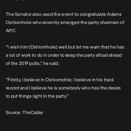
The Senator also used the event to congratulate Adams
Oshiomhole who recently emerged the party chairman of
APC.
“I wish him (Oshiomhole) well but let me warn that he has
a lot of work to do in order to keep the party afloat ahead
of the 2019 polls,” he said.
“Firstly, I believe in Oshiomohle; I believe in his track
record and I believe he is somebody who has the desire
to put things right in the party.”
Source:
TheCable