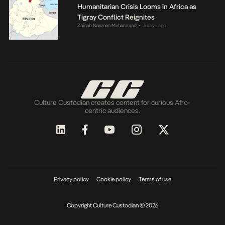
Humanitarian Crisis Looms in Africa as
Tigray Conflict Reignites
Zainab Nasreen Muhammad
3 days ago
•
Culture Custodian creates content for curious Afro-
centric audiences.
Privacy policy
Cookie policy
Terms of use
Copyright Culture Custodian © 2026