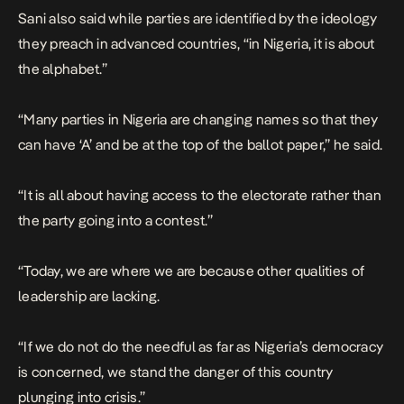
Sani also said while parties are identified by the ideology
they preach in advanced countries, “in Nigeria, it is about
the alphabet.”
“Many parties in Nigeria are changing names so that they
can have ‘A’ and be at the top of the ballot paper,” he said.
“It is all about having access to the electorate rather than
the party going into a contest.”
“Today, we are where we are because other qualities of
leadership are lacking.
“If we do not do the needful as far as Nigeria’s democracy
is concerned, we stand the danger of this country
plunging into crisis.”