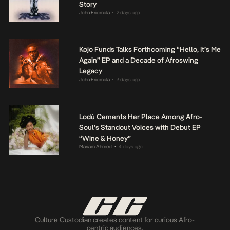
Story
John Eriomala
2 days ago
•
Kojo Funds Talks Forthcoming “Hello, It’s Me
Again” EP and a Decade of Afroswing
Legacy
John Eriomala
3 days ago
•
Lodù Cements Her Place Among Afro-
Soul’s Standout Voices with Debut EP
“Wine & Honey”
Mariam Ahmed
4 days ago
•
Culture Custodian creates content for curious Afro-
centric audiences.