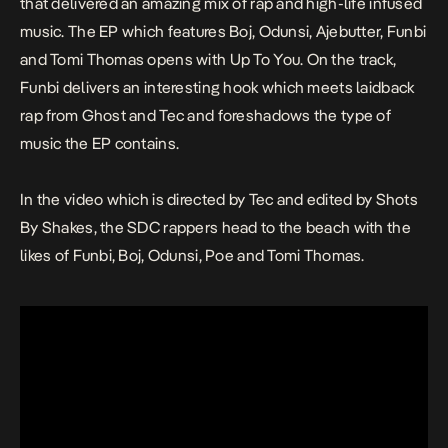
that delivered an amazing mix of rap and high-life infused
music. The EP which features Boj, Odunsi, Ajebutter, Funbi
and Tomi Thomas opens with
Up To You.
On the track,
Funbi delivers an interesting hook which meets laidback
rap from Ghost and Tec and foreshadows the type of
music the EP contains.
In the video which is directed by Tec and edited by Shots
By Shakes, the SDC rappers head to the beach with the
likes of Funbi, Boj, Odunsi, Poe and Tomi Thomas.