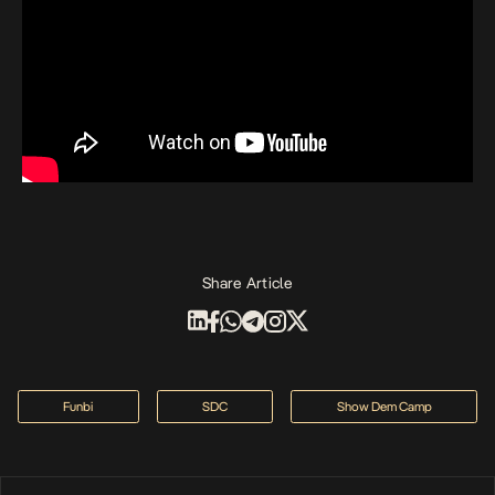
Share Article
Funbi
SDC
Show Dem Camp