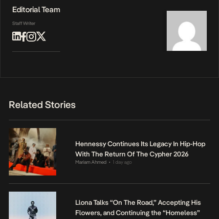
Editorial Team
Staff Writer
Related Stories
Hennessy Continues Its Legacy In Hip-Hop
With The Return Of The Cypher 2026
Mariam Ahmed
1 day ago
•
Llona Talks “On The Road,” Accepting His
Flowers, and Continuing the “Homeless”