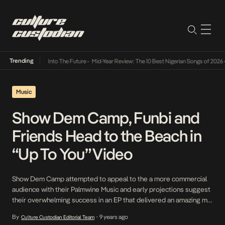
Trending
t Lamba Its Way Into The Future
•
Mid-Year Review: The 10 Best Nigerian Songs of 2026
•
Music
Show Dem Camp, Funbi and
Friends Head to the Beach in
“Up To You” Video
Show Dem Camp attempted to appeal to the a more commercial
audience with their Palmwine Music and early projections suggest
their overwhelming success in an EP that delivered an amazing mix
of rap and high-life infused music. The EP which features Boj,
By
9 years ago
Culture Custodian Editorial Team
•
Odunsi, Ajebutter, Funbi and Tomi Thomas opens with Up To