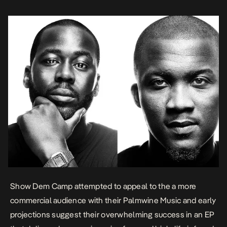
You. On the track, […]
Show Dem Camp attempted to appeal to the a more
commercial audience with their
Palmwine Music
and early
projections suggest their overwhelming success in an EP