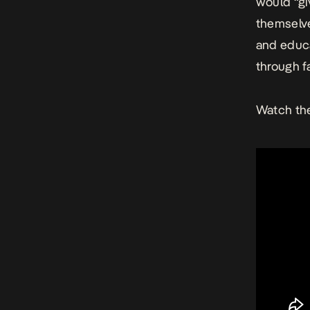
would “gi
themselve
and educa
through f
Watch the