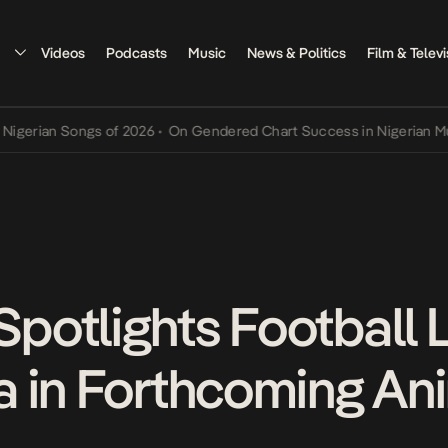
Videos
Podcasts
Music
News & Politics
Film & Televi
an Songs of 2026
•
On Gendered Chart Success in Nigerian Music
•
T
otlights Football 
a in Forthcoming An