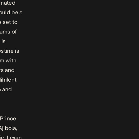
nimated
ould be a
s set to
eams of
 is
stine is
im with
rs and
ihilent
n and
 Prince
jibola,
je, Lexan