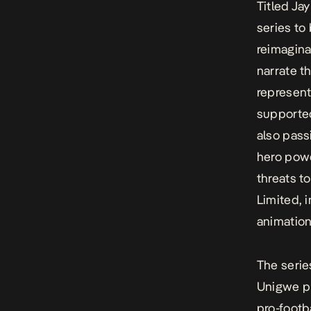
Titled Ja
series to
reimagina
narrate t
represent
supported
also pass
hero powe
threats t
Limited, 
animation 
The serie
Unigwe pl
pro-footb