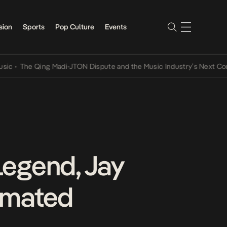
sion
Sports
Pop Culture
Events
he Qing Madi-JTON Dispute and the Music Industry’s Next Conversat
Legend, Jay
imated