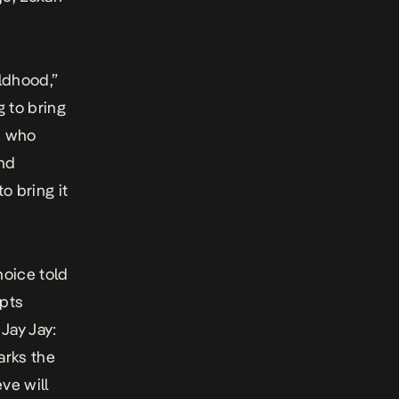
ldhood,”
 to bring
n who
and
 bring it
hoice
told
mpts
 Jay Jay:
arks the
ve will