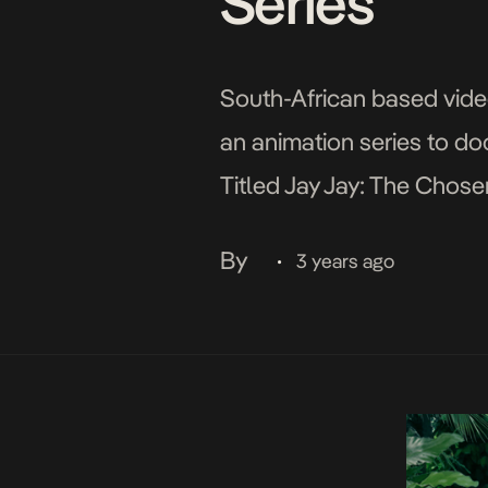
Series
South-African based video
an animation series to do
Titled Jay Jay: The Chose
series would span 13 epi
By
3 years ago
•