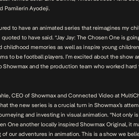
d Pamilerin Ayodeji.
ured to have an animated series that reimagines my chi
 quoted to have said. “Jay Jay: The Chosen One is going
 childhood memories as well as inspire young childre
ms to be football players. I’m excited about the show 
to Showmax and the production team who worked hard to
hahle, CEO of Showmax and Connected Video at MultiC
that the new series is a crucial turn in Showmax’s atte
ourneying and investing in visual animation. “Not only is
n One another locally inspired Showmax Original, it m
 of our adventures in animation. This is a show we belie