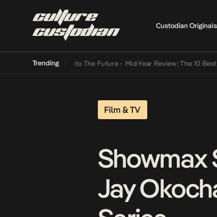
Custodian Originals
Trending
Lamba Its Way Into The Future
•
Mid-Year Review: The 10 Best Nigeri
Film & TV
Showmax Sp
Jay Okoch