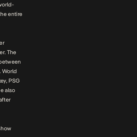
world-
the entire
er
er. The
m between
A World
key, PSG
e also
after
 show