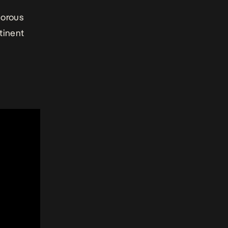
morous
tinent