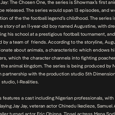
y Jay: The Chosen One, the series is Showmax’s first a
 be released. The series would span 13 episodes, and w
tion of the the football legend’s childhood. The series i
he story of an 11-year-old boy named Augustine, with dr
ing his school at a prestigious football tournament, and
 by a team of friends. According to the storyline, Augu
ionate about animals, a characteristic which endows h
rs, which the character channels into fighting poache
o the animal kingdom. The series is being produced by N
in partnership with the production studio 5th Dimensio
studio, I-Realities.
s features a cast including Nigerian professionals, with
aying Jay Jay, veteran actor Chinedu Ikedieze, Samuel A
aller turned actor Eric Obinna, Tinsel actress Mena Sod