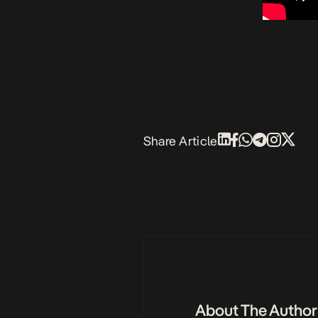
Share Article
About The Author