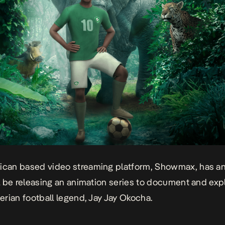
rican based video streaming platform, Showmax, has 
ill be releasing an animation series to document and exp
gerian football legend, Jay Jay Okocha.