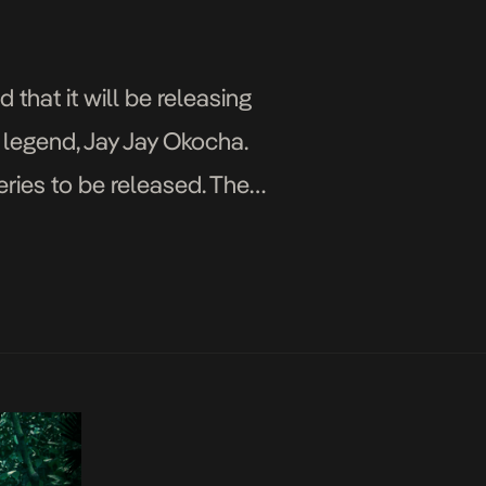
hat it will be releasing
l legend, Jay Jay Okocha.
eries to be released. The