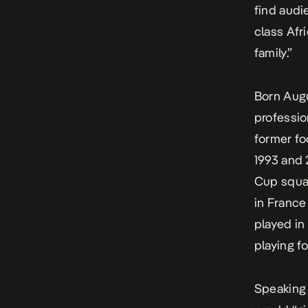
find audi
class Afr
family.”
Born Augu
professio
former fo
1993 and 
Cup squad
in France
played in
playing fo
Speaking 