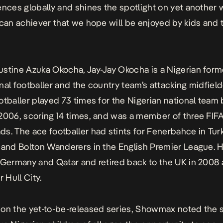
ences globally and shines the spotlight on yet another 
ican achiever that we hope will be enjoyed by kids and 
stine Azuka Okocha, Jay-Jay Okocha is a Nigerian form
nal footballer and the country team’s attacking midfield
otballer played 73 times for the Nigerian national tea
2006, scoring 14 times, and was a member of three FIF
s. The ace footballer had stints for Fenerbahce in Tur
 and Bolton Wanderers in the English Premier League. H
 Germany and Qatar and retired back to the UK in 2008 
r Hull City.
on the yet-to-be-released series, Showmax noted the