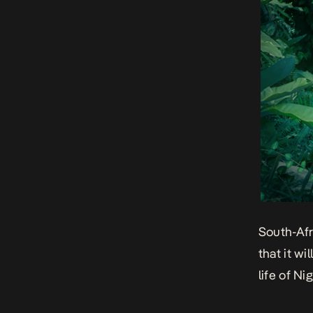
South-Af
that it w
life of Ni