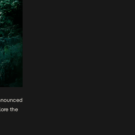
announced
lore the