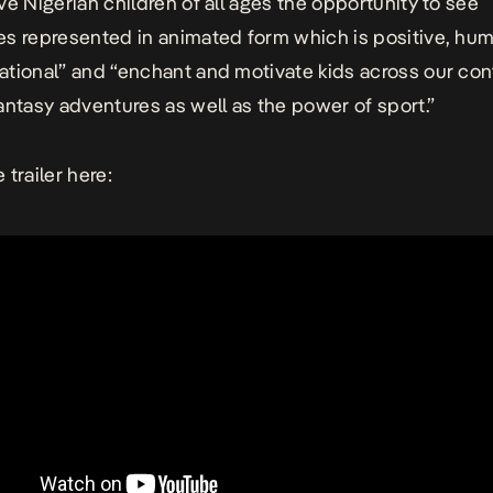
ve Nigerian children of all ages the opportunity to see
s represented in animated form which is positive, hu
tional” and “enchant and motivate kids across our con
antasy adventures as well as the power of sport.”
 trailer here: