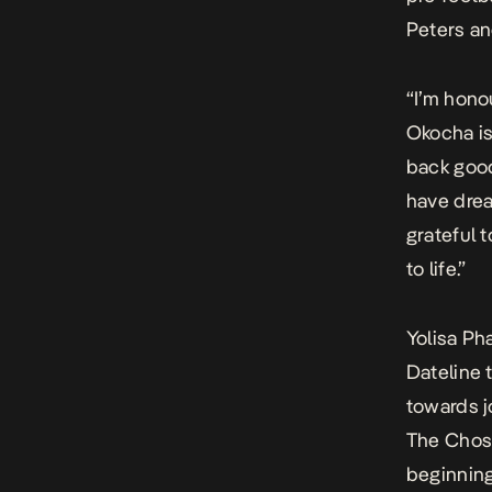
Peters an
“I’m hono
Okocha is
back good
have drea
grateful 
to life.”
Yolisa P
Dateline 
towards j
The Chose
beginning