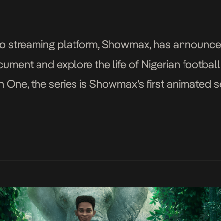
 streaming platform, Showmax, has announced t
cument and explore the life of Nigerian footbal
n One, the series is Showmax’s first animated s
sodes, and would be a […]