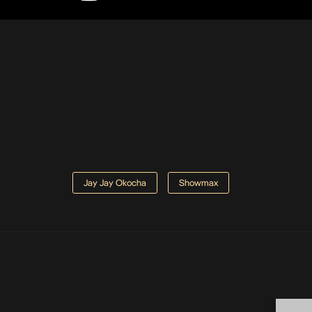
Jay Jay Okocha
Showmax