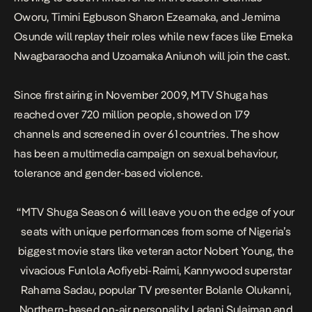
Oworu, Timini Egbuson Sharon Ezeamaka, and Jemima
Osunde will replay their roles while new faces like Emeka
Nwagbaraocha and Uzoamaka Aniunoh will join the cast.
Since first airing in November 2009, MTV Shuga has
reached over 720 million people, showed on 179
channels and screened in over 61 countries. The show
has been a multimedia campaign on sexual behaviour,
tolerance and gender-based violence.
“
MTV Shuga
Season 6 will leave you on the edge of your
seats with unique performances from some of Nigeria’s
biggest movie stars like veteran actor Nobert Young, the
vivacious Funlola Aofiyebi-Raimi, Kannywood superstar
Rahama Sadau, popular TV presenter Bolanle Olukanni,
Northern-based on-air personality Ladani Sulaiman and