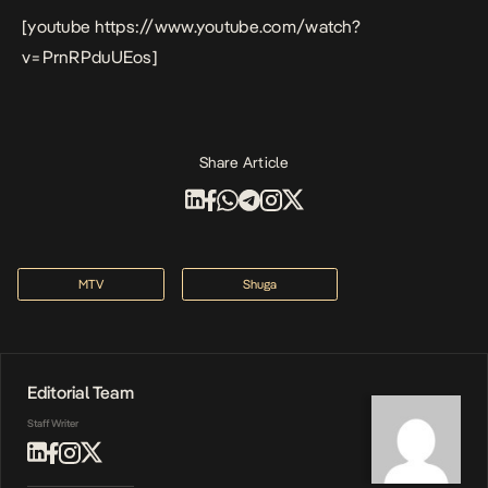
[youtube https://www.youtube.com/watch?
v=PrnRPduUEos]
Share Article
MTV
Shuga
Editorial Team
Staff Writer