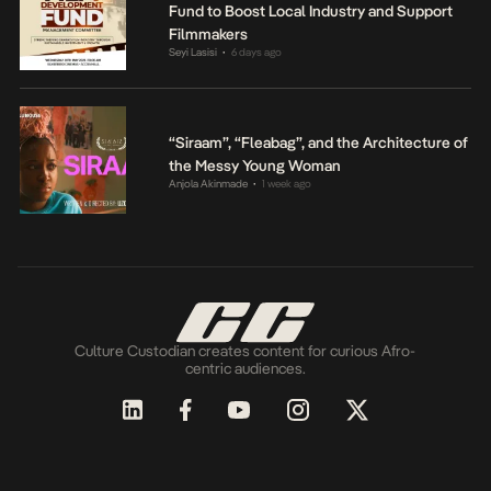
Fund to Boost Local Industry and Support
Filmmakers
Seyi Lasisi
6 days ago
•
“Siraam”, “Fleabag”, and the Architecture of
the Messy Young Woman
Anjola Akinmade
1 week ago
•
Culture Custodian creates content for curious Afro-
centric audiences.