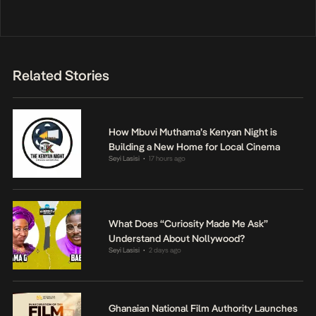
Related Stories
How Mbuvi Muthama’s Kenyan Night is
Building a New Home for Local Cinema
Seyi Lasisi
17 hours ago
•
What Does “Curiosity Made Me Ask”
Understand About Nollywood?
Seyi Lasisi
2 days ago
•
Ghanaian National Film Authority Launches