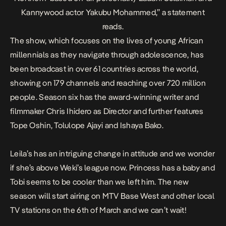
Kannywood actor Yakubu Mohammed,” a statement
reads.
The show, which focuses on the lives of young African
millennials as they navigate through adolescence, has
been broadcast in over 61 countries across the world,
showing on 179 channels and reaching over 720 million
people. Season six has the award-winning writer and
filmmaker Chris Ihidero as Director and further features
Tope Oshin, Tolulope Ajayi and Ishaya Bako.
Leila’s has an intriguing change in attitude and we wonder
if she’s above Weki’s league now. Princess has a baby and
Tobi seems to be cooler than we left him. The new
season will start airing on MTV Base West and other local
TV stations on the
6th of March and w
e can’t wait!