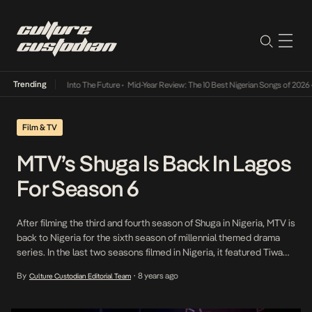
Trending
t Lamba Its Way Into The Future
•
Mid-Year Review: The 10 Best Nigerian Songs of 2026
•
Film & TV
MTV’s Shuga Is Back In Lagos
For Season 6
After filming the third and fourth season of Shuga in Nigeria, MTV is
back to Nigeria for the sixth season of millennial themed drama
series. In the last two seasons filmed in Nigeria, it featured Tiwa
Savage, Adesua Etomi, Dorcas Shola-Fapson, and Emmanuel
By
8 years ago
Culture Custodian Editorial Team
•
Ikubese before moving to South Africa for its fifth season. Olumide
Oworu, Timini Egbuson […]