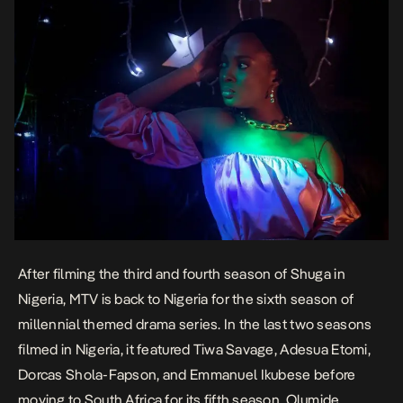
After filming the third and fourth season of Shuga in
Nigeria, MTV is back to Nigeria for the sixth season of
millennial themed drama series. In the last two seasons
filmed in Nigeria, it featured Tiwa Savage, Adesua Etomi,
Dorcas Shola-Fapson, and Emmanuel Ikubese before
moving to South Africa for its fifth season. Olumide