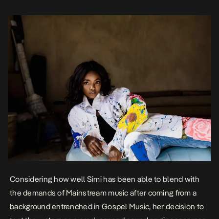
Production, Mixing […]
Considering how well
Simi has been able to blend with
the demands of Mainstream music
after coming from a
background entrenched in Gospel Music, her decision to