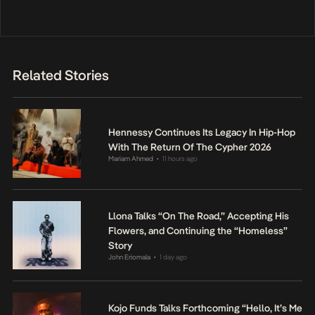
Related Stories
Hennessy Continues Its Legacy In Hip-Hop
With The Return Of The Cypher 2026
Mariam Ahmed
11 hours ago
•
Llona Talks “On The Road,” Accepting His
Flowers, and Continuing the “Homeless”
Story
John Eriomala
1 day ago
•
Kojo Funds Talks Forthcoming “Hello, It’s Me