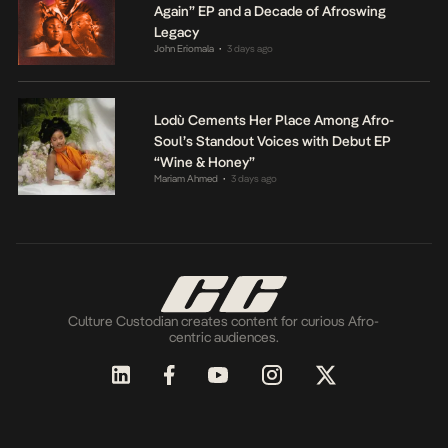
Again” EP and a Decade of Afroswing
Legacy
John Eriomala
3 days ago
•
Lodù Cements Her Place Among Afro-
Soul’s Standout Voices with Debut EP
“Wine & Honey”
Mariam Ahmed
3 days ago
•
Culture Custodian creates content for curious Afro-
centric audiences.