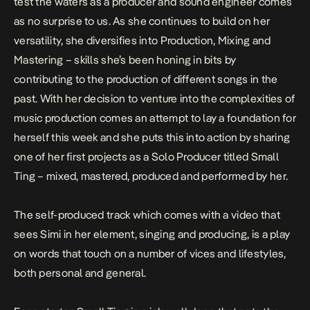
test the waters as a producer and sound engineer comes
as no surprise to us. As she continues to build on her
versatility, she diversifies into Production, Mixing and
Mastering – skills she’s been honing in bits by
contributing to the production of different songs in the
past. With her decision to venture into the complexities of
music production comes an attempt to lay a foundation for
herself this week and she puts this into action by sharing
one of her first projects as a Solo Producer titled
Small
Ting
– mixed, mastered, produced and performed by her
.
The self-produced track which comes with a video that
sees Simi in her element, singing and producing, is a play
on words that touch on a number of vices and lifestyles,
both personal and general.