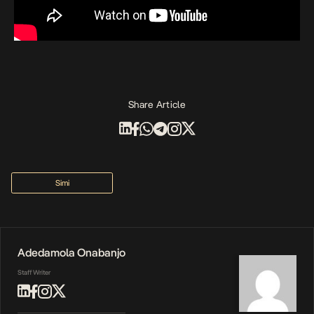
Share Article
Simi
Adedamola Onabanjo
Staff Writer