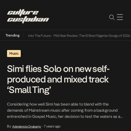
Trending
t Lamba Its Way Into The Future
•
Mid-Year Review: The 10 Best Nigerian Songs of 2026
•
Music
Simi flies Solo on new self-
produced and mixed track
‘Small Ting’
Considering how well Simi has been able to blend with the
demands of Mainstream music after coming from a background
entrenched in Gospel Music, her decision to test the waters as a
producer and sound engineer comes as no surprise to us. As she
By
7 years ago
Adedamola Onabanjo
•
continues to build on her versatility, she diversifies into