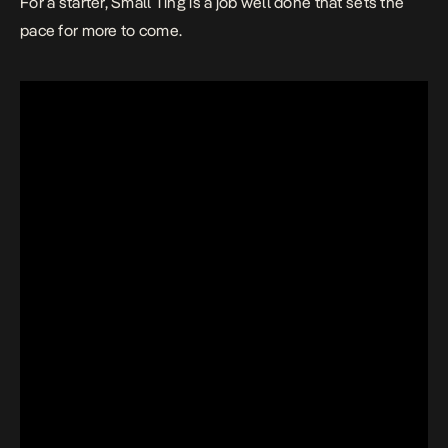
For a starter,
Small Ting
is a job well done that sets the
pace for more to come.