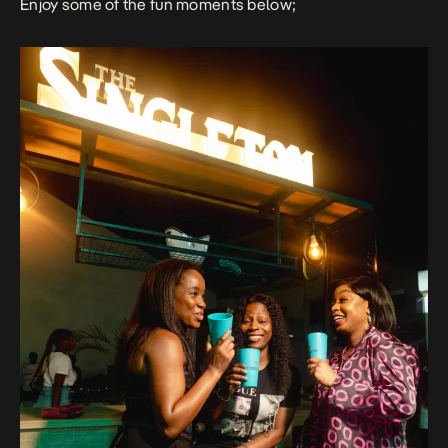
Enjoy some of the fun moments below;