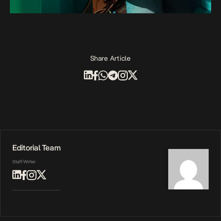
Share Article
Editorial Team
Staff Writer