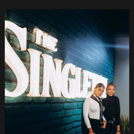
stunning outfits, teasing their senses […]