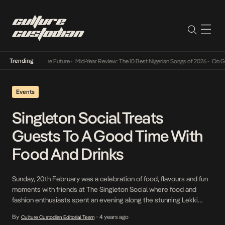
Trending
Mid-Year Review: The 10 Best Nigerian Songs of 2026
•
On Gendered Chart 
Events
Singleton Social Treats
Guests To A Good Time With
Food And Drinks
Sunday, 20th February was a celebration of food, flavours and fun
moments with friends at The Singleton Social where food and
fashion enthusiasts spent an evening along the stunning Lekki
coastline with the finest single malt whisky. The venue bubbled
By
4 years ago
Culture Custodian Editorial Team
•
and sizzled with excitement as guests swished and sashayed in