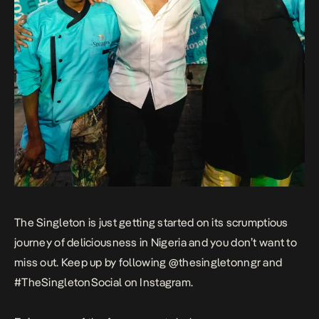
The Singleton is just getting started on its scrumptious
journey of deliciousness in Nigeria and you don’t want to
miss out. Keep up by following @thesingletonngr and
#TheSingletonSocial on Instagram.