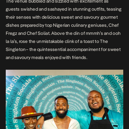
The venue bubbled and sizzled with excitement as
guests swished and sashayed in stunning outfits, teasing
their senses with delicious sweet and savoury gourmet
dishes prepared by top Nigerian culinary geniuses, Chef
Fregz and Chef Soliat. Above the din of
mmmh’s
and
ooh
la la’s
, rose the unmistakable
clink
of a toast to The
Singleton– the quintessential accompaniment for sweet
and savoury meals enjoyed with friends.