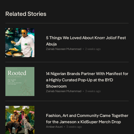
Related Stories
5 Things We Loved About Knorr Jollof Fest
Abuja
Zainab Nasreen Muhammad
2 weeks ago
•
14 Nigerian Brands Partner With Manifest for
a Highly Curated Pop-Up at the BYD
Showroom
Zainab Nasreen Muhammad
3 weeks ago
•
Fashion, Art and Community Came Together
for the Jameson x KidSuper Merch Drop
Amber Asuni
3 weeks ago
•