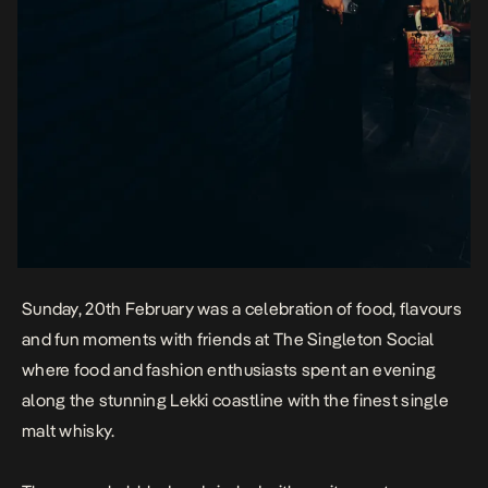
Sunday, 20th February was a celebration of food, flavours
and fun moments with friends at The Singleton Social
where food and fashion enthusiasts spent an evening
along the stunning Lekki coastline with the finest single
malt whisky.