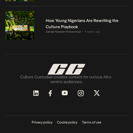
How Young Nigerians Are Rewriting the
Culture Playbook
Zainab Nasreen Muhammad
4 weeks ago
•
Culture Custodian creates content for curious Afro-
centric audiences.
Privacy policy
Cookie policy
Terms of use