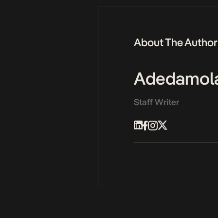
About The Author
Adedamol
Staff Writer