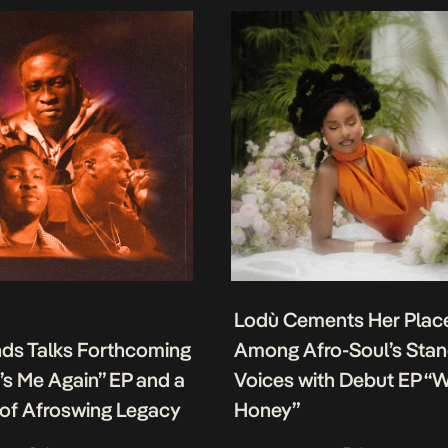
Lodù Cements Her Plac
nds Talks Forthcoming
Among Afro-Soul’s Sta
It’s Me Again” EP and a
Voices with Debut EP “
of Afroswing Legacy
Honey”