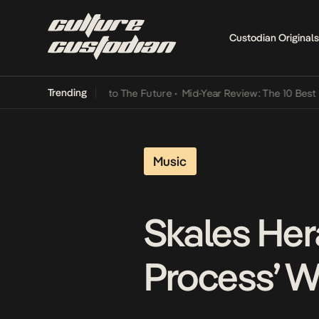
Custodian Originals
Trending
Lamba Its Way Into The Future
•
Mid-Year Review: The 10 Best Nigeri
Music
Skales Her
Process’ W