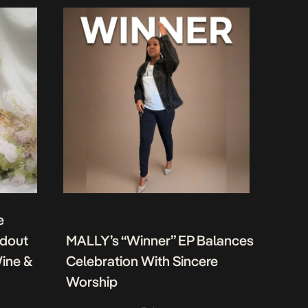
e
ndout
MALLY’s “Winner” EP Balances
Wine &
Celebration With Sincere
Worship