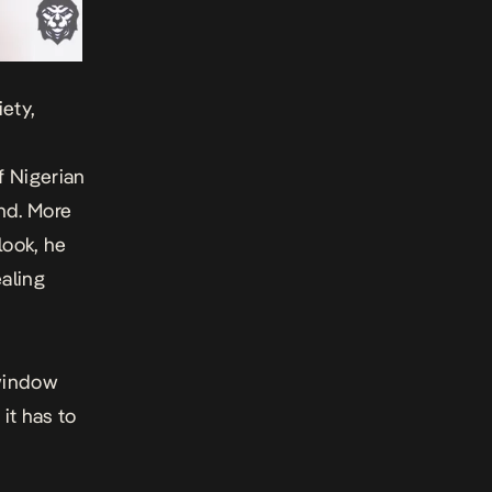
ety,
f Nigerian
nd. More
look, he
aling
 window
it has to