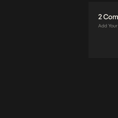
2 Co
Add Your