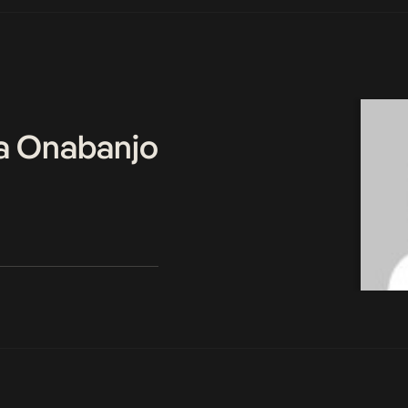
a Onabanjo