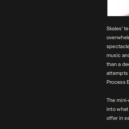
Skales’ t
overwhel
spectacle
music and
than a de
attempts 
Process 
The
mini
into what
offer in s