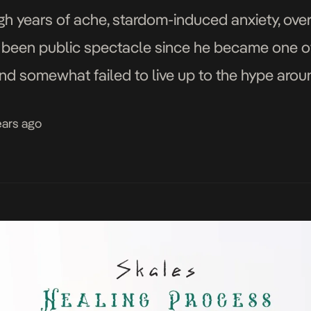
ugh years of ache, stardom-induced anxiety, o
 been public spectacle since he became one o
and somewhat failed to live up to the hype arou
 spent honing and owning […]
ears ago