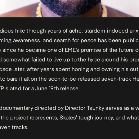
edious hike through years of ache, stardom-induced anxi
ming awareness, and search for peace has been public
 since he became one of EME’s promise of the future o
 somewhat failed to live up to the hype around his bra
cade later, after years spent honing and owning his out
to bare it all on the soon-to-be-released seven-track
He
EP
slated for a June 19th release.
-documentary
directed by Director Tsunky serves as a
 the project represents, Skales’ tough journey, and what 
even tracks.