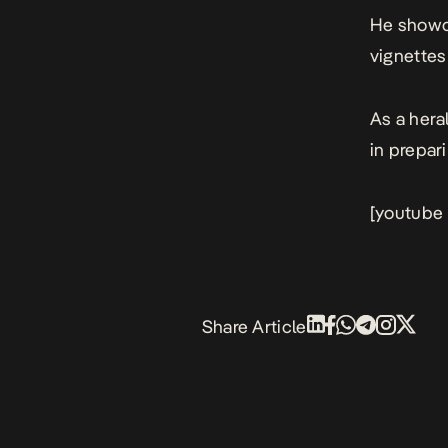
He showca
vignettes
As a hera
in prepar
[youtube
Share Article