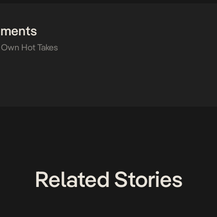
mments
 Own Hot Takes
Related Stories