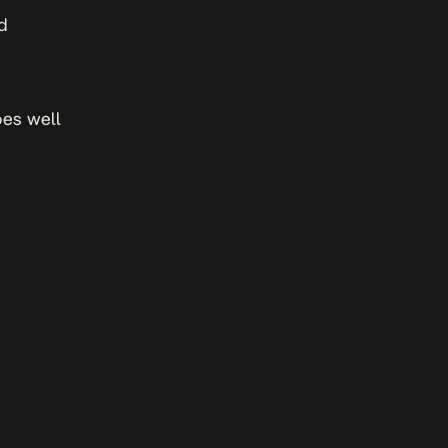
ed
oes well