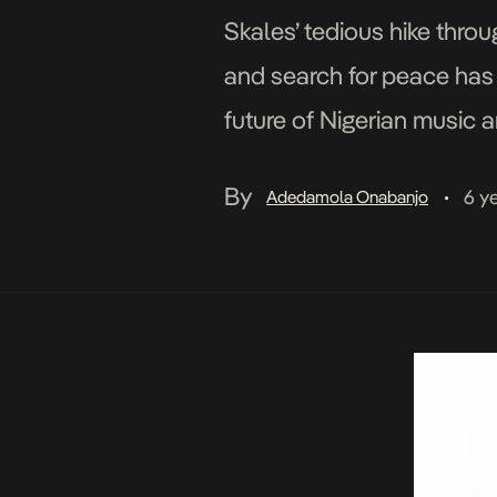
Skales’ tedious hike thro
and search for peace has
future of Nigerian music 
decade later, after years
By
6 y
Adedamola Onabanjo
•