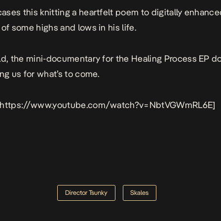
ses this knitting a heartfelt poem to digitally enhanc
 of some highs and lows in his life.
ld, the mini-documentary for the
Healing Proces
s EP d
ing us for what’s to come.
 https://www.youtube.com/watch?v=NbtVGWmRL6E]
Director Tsunky
Skales