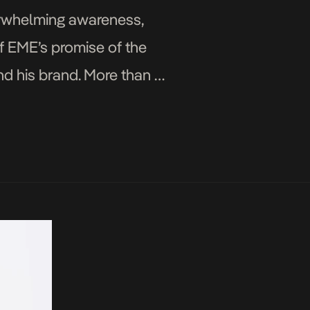
verwhelming awareness,
f EME’s promise of the
nd his brand. More than a