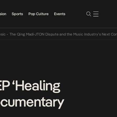
sion
Sports
Pop Culture
Events
he Qing Madi-JTON Dispute and the Music Industry’s Next Conversat
P ‘Healing
Documentary