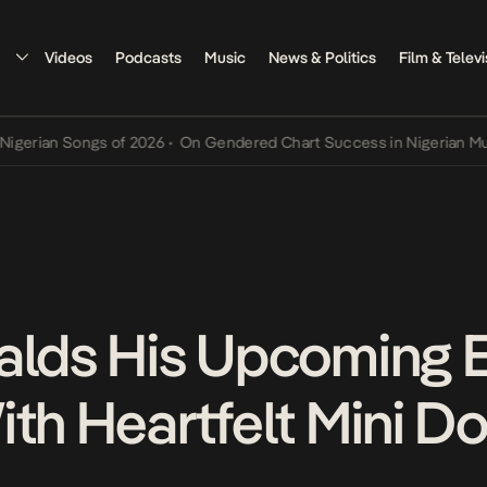
Videos
Podcasts
Music
News & Politics
Film & Televi
an Songs of 2026
•
On Gendered Chart Success in Nigerian Music
•
T
alds His Upcoming E
ith Heartfelt Mini 