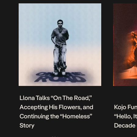
Llona Talks “On The Road,”
Accepting His Flowers, and
Kojo Fu
Continuing the “Homeless”
“Hello, 
Story
Decade 