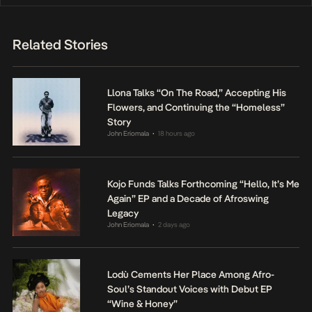
Related Stories
Llona Talks “On The Road,” Accepting His
Flowers, and Continuing the “Homeless”
Story
John Eriomala
18 hours ago
•
Kojo Funds Talks Forthcoming “Hello, It’s Me
Again” EP and a Decade of Afroswing
Legacy
John Eriomala
2 days ago
•
Lodù Cements Her Place Among Afro-
Soul’s Standout Voices with Debut EP
“Wine & Honey”