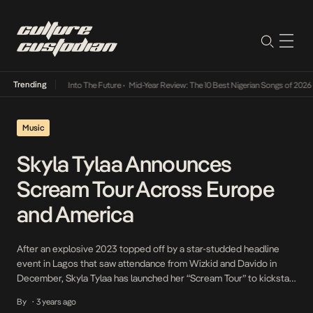
Trending
t Lamba Its Way Into The Future
•
Mid-Year Review: The 10 Best Nigerian Songs of 2026
•
Music
Skyla Tylaa Announces
Scream Tour Across Europe
and America
After an explosive 2023 topped off by a star-studded headline
event in Lagos that saw attendance from Wizkid and Davido in
December, Skyla Tylaa has launched her “Scream Tour” to kickstart
the new year. The tour kicked off at Men’s Fashion Week in Paris
By
3 years ago
•
with the London-based Amapiano DJ sensation playing a hypnotic