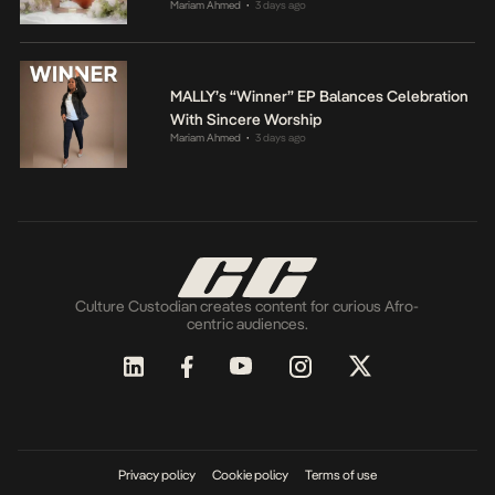
Mariam Ahmed
3 days ago
•
MALLY’s “Winner” EP Balances Celebration
With Sincere Worship
Mariam Ahmed
3 days ago
•
Culture Custodian creates content for curious Afro-
centric audiences.
Privacy policy
Cookie policy
Terms of use