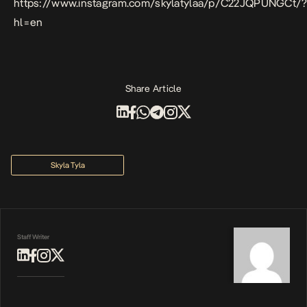
https://www.instagram.com/skylatylaa/p/C22JQPUNGCt/
hl=en
Share Article
Skyla Tyla
Staff Writer