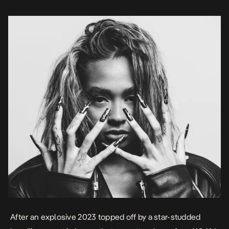
set at […]
After an explosive 2023 topped off by a
star-studded