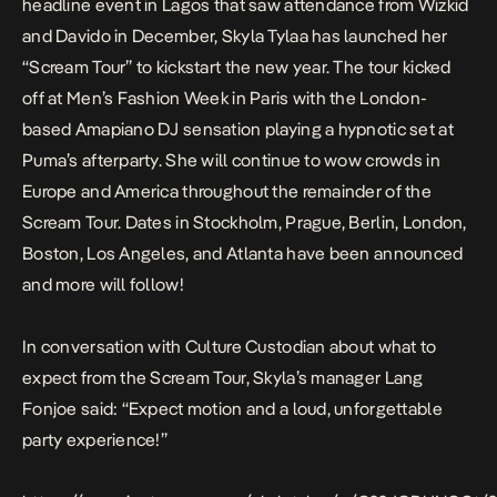
headline event in Lagos
that saw attendance from Wizkid
and Davido in December, Skyla Tylaa has launched her
“Scream Tour” to kickstart the new year. The tour kicked
off at Men’s Fashion Week in Paris with the London-
based Amapiano DJ sensation playing a hypnotic set at
Puma’s afterparty. She will continue to wow crowds in
Europe and America throughout the remainder of the
Scream Tour. Dates in Stockholm, Prague, Berlin, London,
Boston, Los Angeles, and Atlanta have been announced
and more will follow!
In conversation with Culture Custodian about what to
expect from the Scream Tour, Skyla’s manager Lang
Fonjoe said: “Expect motion and a loud, unforgettable
party experience!”