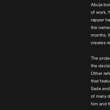
Abuja bo
of work, 
rapper ha
the names
months. W
creates r
The proje
the decis
Other ref
that featu
Sade and 
of many d
him and t