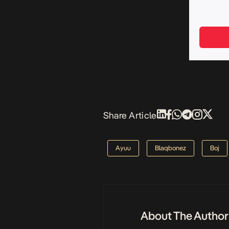
Share Article
Ayuu
Blaqbonez
Boj
About The Author