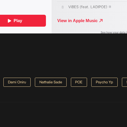
Dami Oniru
Nathalie Sade
POE
Psycho Yp