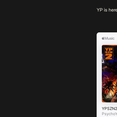
YP is here