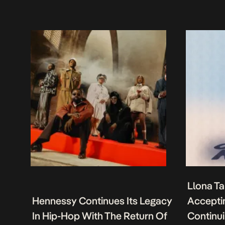
Llona Ta
Hennessy Continues Its Legacy
Acceptin
In Hip-Hop With The Return Of
Continu