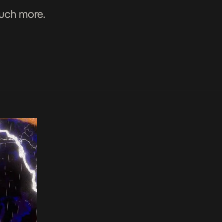
much more.