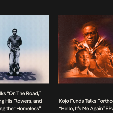
lks “On The Road,”
g His Flowers, and
Kojo Funds Talks Forth
ing the “Homeless”
“Hello, It’s Me Again” EP