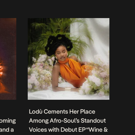
Lodù Cements Her Place
coming
Among Afro-Soul’s Standout
 and a
Voices with Debut EP “Wine &