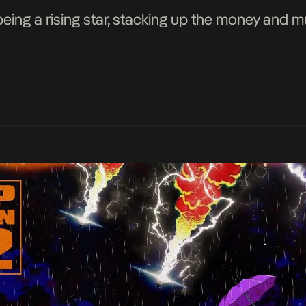
being a rising star, stacking up the money and 