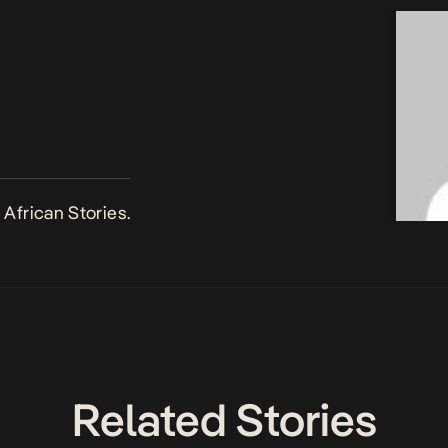
African Stories.
Related Stories