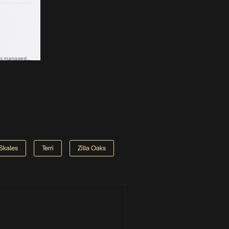
Skales
Terri
Zilla Oaks