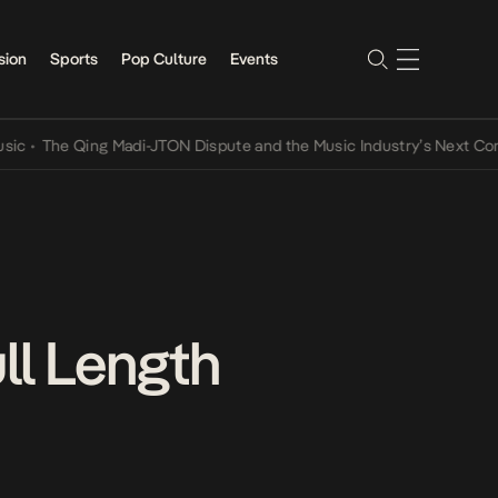
sion
Sports
Pop Culture
Events
e Qing Madi-JTON Dispute and the Music Industry’s Next Conversati
ll Length