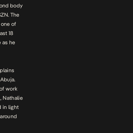
cond body
SZN. The
 one of
ast 18
e as he
plains
 Abuja.
 of work
, Nathalie
in light
 around