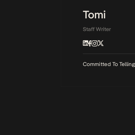
Tomi
Staff Writer
Committed To Telling 