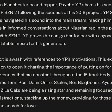
rn Manchester based rapper, Psycho YP shares his se
YP SZN 2 following the success of his 2018 project, YP 
s navigated his sound into the mainstream, making him
 in informed conversations about Nigerian rap in the p
ith SZN 2, YP proves he can go bar for bar with anyon
elatable music for his generation.
ct is awash with references to YP’s motivations. This ex
ion to open it charting the importance of putting on for
erences that are constant throughout the 15 track body
res Terri, Poe,
Dami Oniru
, Skales, Boj, Blaqbonez, Ayuu
Zilla Oaks are being a rising star and remaining focused 
istractions, stacking up the money, providing for those
he search for love.