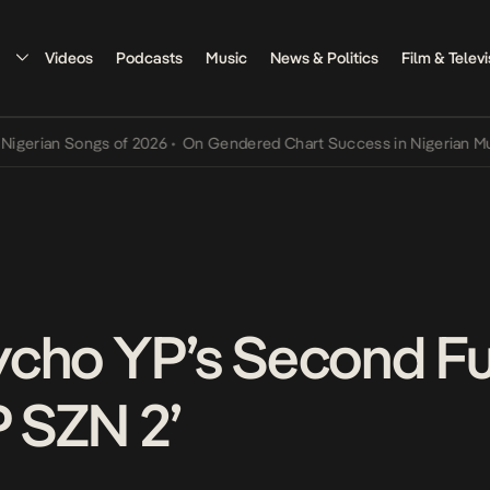
Videos
Podcasts
Music
News & Politics
Film & Televi
n Songs of 2026
•
On Gendered Chart Success in Nigerian Music
•
Th
cho YP’s Second Fu
P SZN 2’