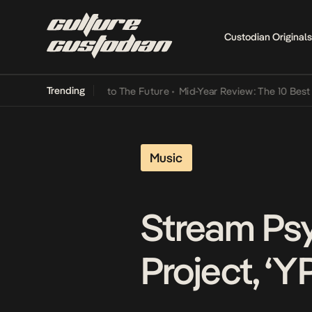
Custodian Originals
Trending
amba Its Way Into The Future
•
Mid-Year Review: The 10 Best Nigeria
Music
Stream Psy
Project, ‘Y