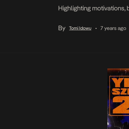
Highlighting motivations, 
By
7 years ago
Tomi Idowu
•