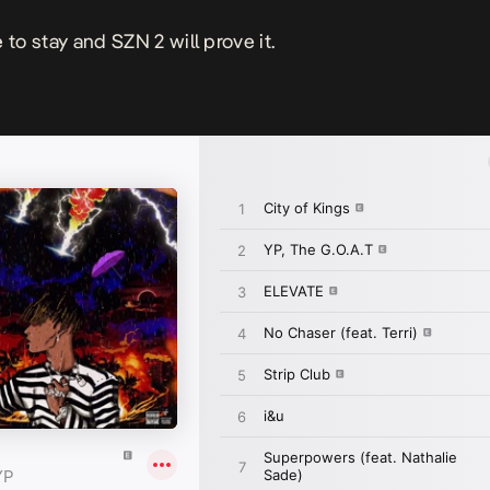
 to stay and SZN 2 will prove it.