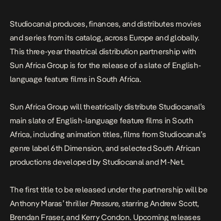
Studiocanal produces, finances, and distributes movies
and series from its catalog, across Europe and globally.
This three-year theatrical distribution partnership with
Sun Africa Group is for the release of a slate of English-
language feature films in South Africa.
Sun Africa Group will theatrically distribute Studiocanal’s
main slate of English-language feature films in South
Africa, including animation titles, films from Studiocanal’s
genre label 6th Dimension, and selected South African
productions developed by Studiocanal and M-Net.
The first title to be released under the partnership will be
Anthony Maras’ thriller
Pressure
, starring Andrew Scott,
Brendan Fraser, and Kerry Condon. Upcoming releases