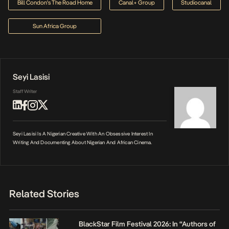
Bill Condon's The Road Home
Canal+ Group
Studiocanal
Sun Africa Group
Seyi Lasisi
Staff Writer
Seyi Lasisi Is A Nigerian Creative With An Obsessive Interest In
Writing And Documenting About Nigerian And African Cinema.
Related Stories
BlackStar Film Festival 2026: In “Authors of