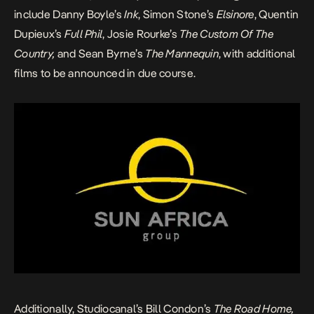
include Danny Boyle’s
Ink
, Simon Stone’s
Elsinore
, Quentin
Dupieux’s
Full Phil
, Josie Rourke’s
The Custom Of The
Country,
and Sean Byrne’s
The Mannequin
, with additional
films to be announced in due course.
Additionally, Studiocanal’s Bill Condon’s
The Road Home,