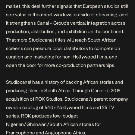
market, this deal further signals that European studios still
see value in theatrical windows outside of streaming, and
it strengthens Canal+ Group’s vertical integration across
production, distribution, and exhibition on the continent.
That more Studiocanal titles will reach South African
screens can pressure local distributors to compete on
curation and marketing for non-Hollywood films, and
open the door for more co-production partnerships.
Studiocanal has a history of backing African stories and
producing films in South Africa. Through
Canal+
’s 2019
acquisition
of ROK Studios, Studiocanal’s parent company
owns a catalog of 540+ Nollywood films and 25 TV
series. ROK produces low-budget
Nigerian/Ghanaian/South African stories for
Francophone and Anglophone Africa.