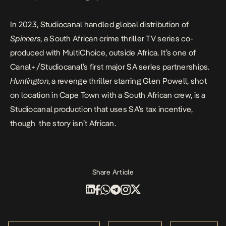
In 2023, Studiocanal handled global distribution of
Spinners
, a South African crime thriller TV series co-
produced with MultiChoice, outside Africa. It’s one of
Canal+/Studiocanal’s first major SA series partnerships.
Huntington
, a revenge thriller starring Glen Powell, shot
on location in Cape Town with a South African crew, is a
Studiocanal production that uses SA’s tax incentive,
though the story isn’t African.
Share Article