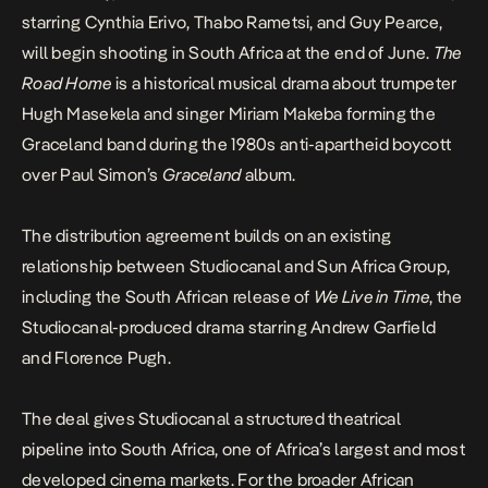
starring Cynthia Erivo, Thabo Rametsi, and Guy Pearce,
will begin shooting in South Africa at the end of June.
The
Road Home
is a historical musical drama about trumpeter
Hugh Masekela and singer Miriam Makeba forming the
Graceland band during the 1980s anti-apartheid boycott
over Paul Simon’s
Graceland
album.
The distribution agreement builds on an existing
relationship between Studiocanal and Sun Africa Group,
including the South African release of
We Live in Time
, the
Studiocanal-produced drama starring Andrew Garfield
and Florence Pugh.
The deal gives Studiocanal a structured theatrical
pipeline into South Africa, one of Africa’s largest and most
developed cinema markets. For the broader African