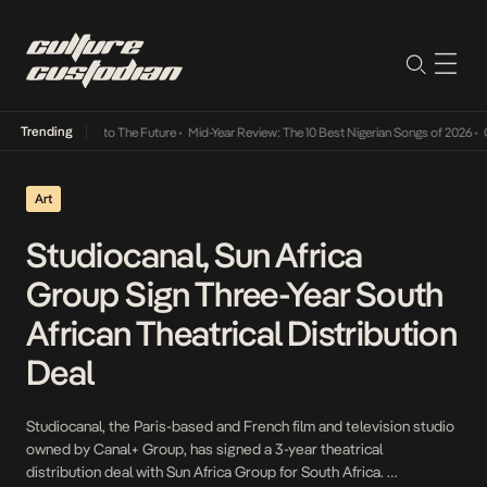
Trending
amba Its Way Into The Future
•
Mid-Year Review: The 10 Best Nigerian Songs of 2026
•
On 
Art
Studiocanal, Sun Africa
Group Sign Three-Year South
African Theatrical Distribution
Deal
Studiocanal, the Paris-based and French film and television studio
owned by Canal+ Group, has signed a 3-year theatrical
distribution deal with Sun Africa Group for South Africa.