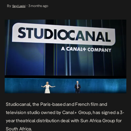
Studiocanal produces, finances, and distributes movies and series
By
3 months ago
Seyi Lasisi
•
from its catalog, across Europe and globally. This three-year
theatrical distribution partnership with Sun Africa Group is for the
release […]
Studiocanal, the Paris-based and French film and
television studio owned by
Canal+ Group
, has signed a 3-
year theatrical distribution deal with Sun Africa Group for
South Africa.