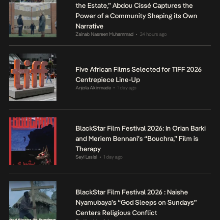
the Estate,” Abdou Cissé Captures the
Power of a Community Shaping its Own
Narrative
Zainab Nasreen Muhammad
24 hours ago
•
Five African Films Selected for TIFF 2026
Centrepiece Line-Up
Anjola Akinmade
1 day ago
•
BlackStar Film Festival 2026: In Orian Barki
and Meriem Bennani’s “Bouchra,” Film is
Therapy
Seyi Lasisi
1 day ago
•
BlackStar Film Festival 2026 : Naishe
Nyamubaya’s “God Sleeps on Sundays”
Centers Religious Conflict