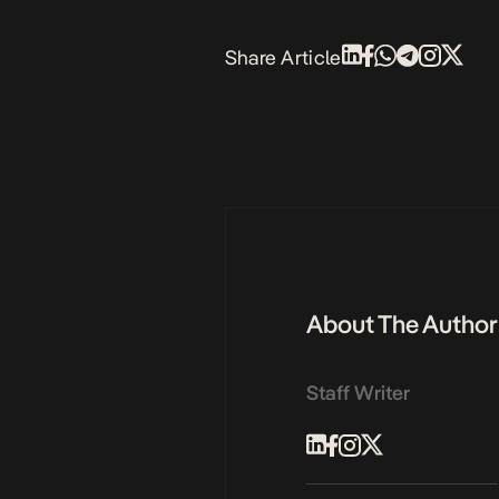
Share Article
About The Author
Staff Writer