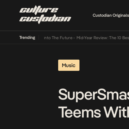
Custodian Originals
Trending
Lamba Its Way Into The Future
•
Mid-Year Review: The 10 Best Niger
Music
SuperSmas
Teems With