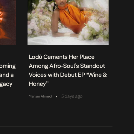
Lodù Cements Her Place
coming
Among Afro-Soul’s Standout
 and a
Voices with Debut EP “Wine &
egacy
Honey”
•
5 days ago
Mariam Ahmed