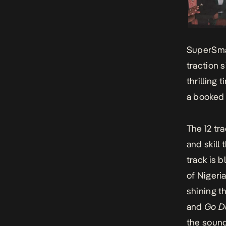
SuperSma
traction 
thrilling 
a booked 
The 12 tra
and skill
track is 
of Nigeri
shining t
and
Go 
the sound