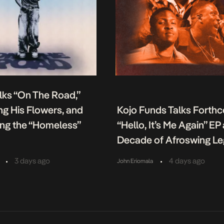
lks “On The Road,”
g His Flowers, and
Kojo Funds Talks Forth
ing the “Homeless”
“Hello, It’s Me Again” EP
Decade of Afroswing L
•
•
3 days ago
4 days ago
John Eriomala