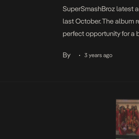
SuperSmashBroz latest alb
last October. The album re
perfect opportunity for a
track album is a brilliant 
By
3 years ago
•