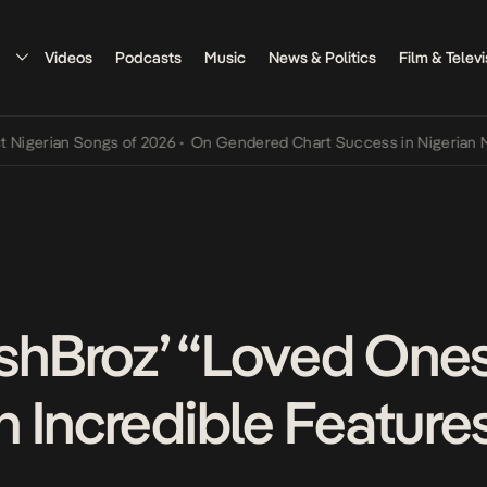
Videos
Podcasts
Music
News & Politics
Film & Televi
ian Songs of 2026
•
On Gendered Chart Success in Nigerian Music
•
hBroz’ “Loved One
 Incredible Feature