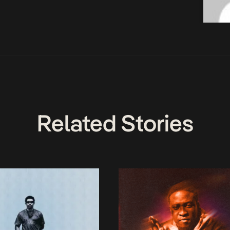
Related Stories