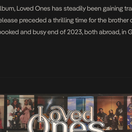
um, Loved Ones has steadily been gaining trac
lease preceded a thrilling time for the brother 
 booked and busy end of 2023, both abroad, in 
mix of genres, boasting […]