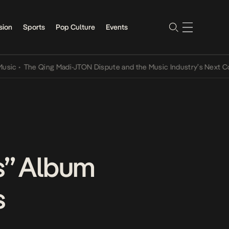
sion
Sports
Pop Culture
Events
The Qing Madi-JTON Dispute and the Music Industry’s Next Conversa
s” Album
s