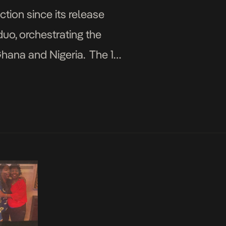
tion since its release
duo, orchestrating the
Ghana and Nigeria. The 12