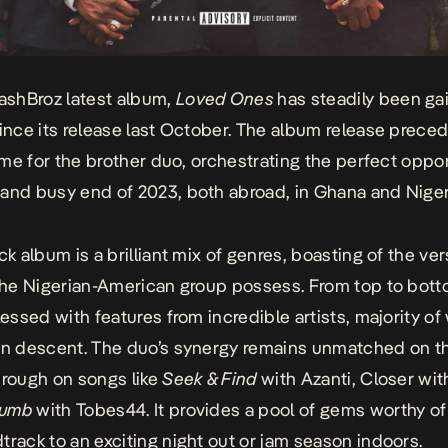
shBroz latest album,
Loved Ones
has steadily been ga
since its release last October. The album release prece
time for the brother duo, orchestrating the perfect oppor
and busy end of 2023, both abroad, in Ghana and Niger
ck album is a brilliant mix of genres, boasting of the vers
 the Nigerian-American group possess. From top to bot
blessed with features from incredible artists, majority o
an descent. The duo’s synergy remains unmatched on t
hrough on songs like
Seek & Find
with Azanti,
Closer
wit
Dumb
with Tobes44. It provides a pool of gems worthy of
track to an exciting night out or jam season indoors.