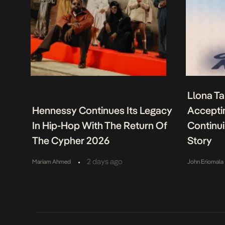
Llona Ta
Hennessy Continues Its Legacy
Acceptin
In Hip-Hop With The Return Of
Continu
The Cypher 2026
Story
•
2 days ago
Mariam Ahmed
John Eriomala