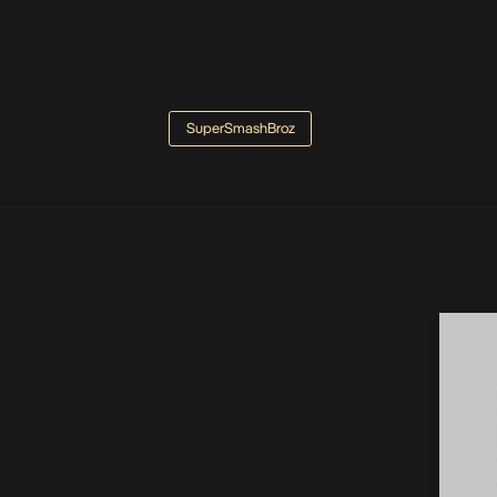
SuperSmashBroz