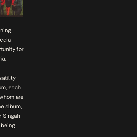
ining
ded a
tunity for
ia.
atility
tom, each
f whom are
he album,
h Singah
 being