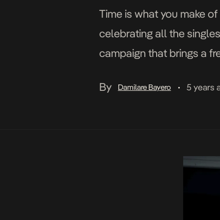
Time is what you make of i
celebrating all the single
campaign that brings a fre
the […]
By
5 years 
Damilare Bayero
•