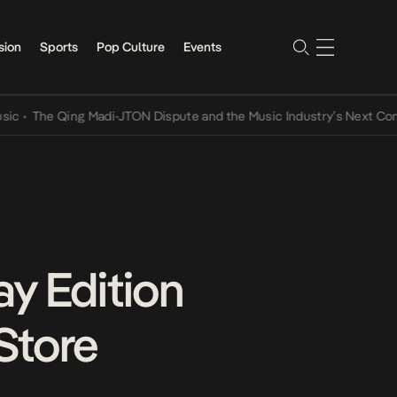
sion
Sports
Pop Culture
Events
e Qing Madi-JTON Dispute and the Music Industry’s Next Conversati
y Edition
Store