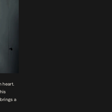
n heart.
his
brings a