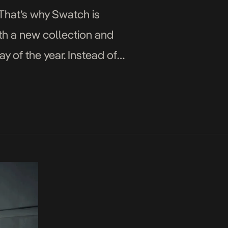
 That’s why Swatch is
ith a new collection and
y of the year. Instead of