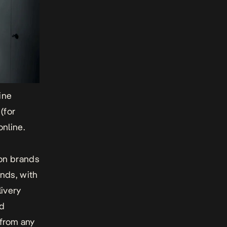
line
 (for
nline.
ion brands
ands, with
ivery
nd
 from any