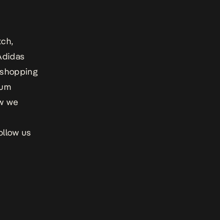
tch,
 Adidas
e shopping
ium
ow we
ollow us