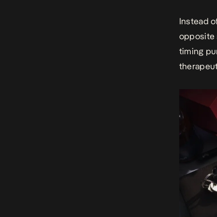
Instead o
opposite 
timing pu
therapeut