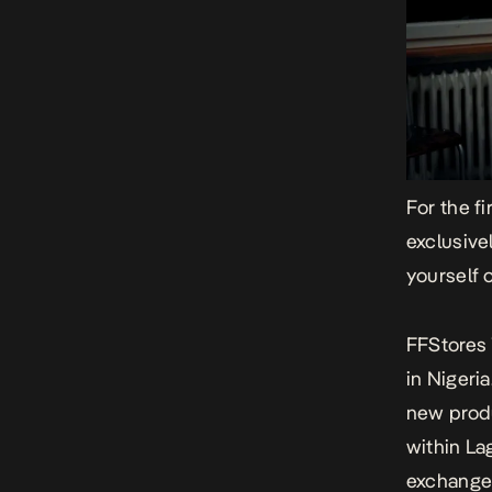
For the fi
exclusive
yourself 
FFStores 
in Nigeri
new produ
within La
exchange,