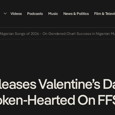
Videos
Podcasts
Music
News & Politics
Film & Televi
n Songs of 2026
•
On Gendered Chart Success in Nigerian Music
•
Th
eases Valentine’s Da
oken-Hearted On FF