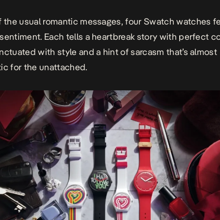
f the usual romantic messages, four Swatch watches fe
sentiment. Each tells a heartbreak story with perfect 
nctuated with style and a hint of sarcasm that’s almost
ic for the unattached.