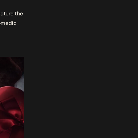
ature the
comedic