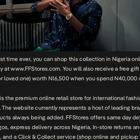
rst time ever, you can shop this collection in Nigeria on
ly at
www.FFStores.com
. You will also receive a free gift
or loved one) worth N16,500 when you spend N40,000 o
is the premium online retail store for international fash
a. The website currently represents a host of leading br
cts always being added. FFStores offers same day del
gos, express delivery across Nigeria, In-store returns a
 and a Click & Collect service (shop online and pickup