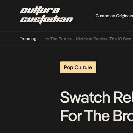
Custodian Originals
Trending
amba Its Way Into The Future
•
Mid-Year Review: The 10 Best Nigeria
Pop Culture
Swatch Rel
For The Br