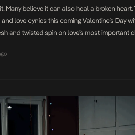
t. Many believe it can also heal a broken heart.
s and love cynics this coming Valentine’s Day w
sh and twisted spin on love’s most important da
ago