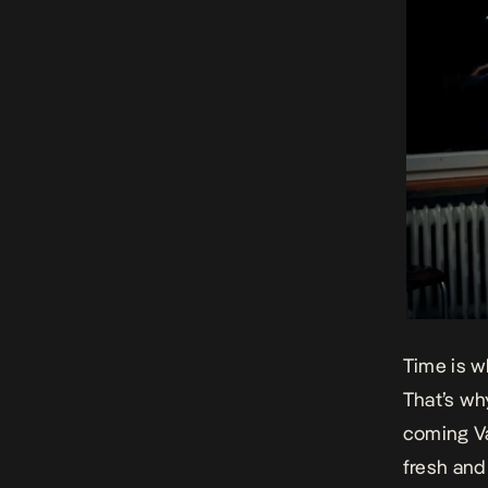
Time is w
That’s wh
coming Va
fresh and