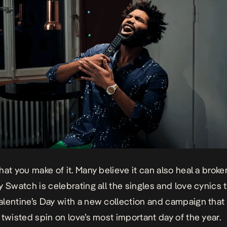
hat you make of it. Many believe it can also heal a broke
y Swatch is celebrating all the singles and love cynics t
lentine’s Day with a new collection and campaign that 
 twisted spin on love’s most important day of the year.