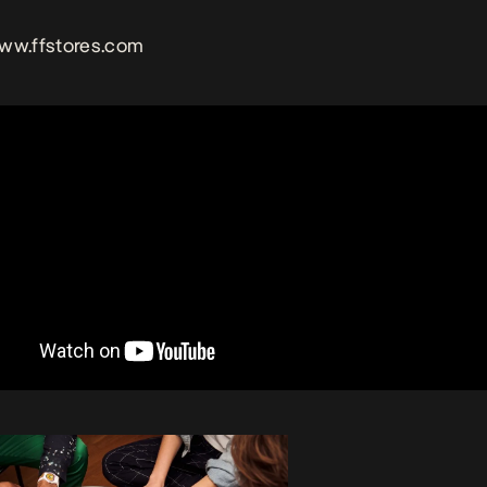
www.ffstores.com