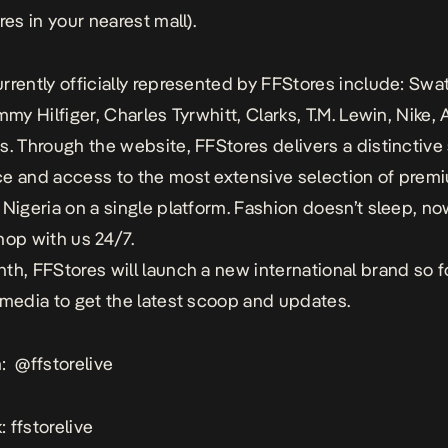
res in your nearest mall).
rrently officially represented by
FFStores
include: Swa
mmy Hilfiger, Charles Tyrwhitt, Clarks, T.M. Lewin, Nike,
s. Through the website, FFStores delivers a distinctiv
e and access to the most extensive selection of prem
 Nigeria on a single platform. Fashion doesn’t sleep, n
hop with us 24/7.
nth,
FFStores
will launch a new international brand so f
 media to get the latest scoop and updates.
m:
@ffstorelive
 ffstorelive