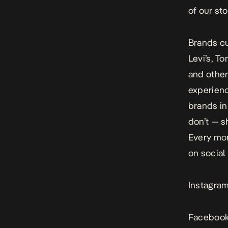
of our sto
Brands cu
Levi’s, To
and other
experienc
brands in
don’t — s
Every mo
on social
Instagra
Facebook: