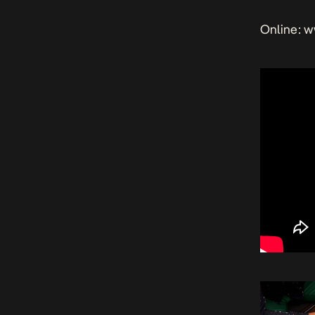
Online: 