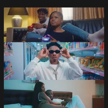
the trio’s dark […]