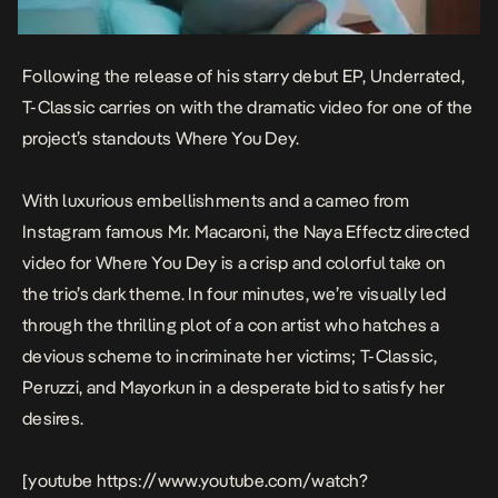
Following the release of his starry debut EP,
Underrated
,
T-Classic carries on with the dramatic video for one of the
project’s standouts
Where You De
y.
With luxurious embellishments and a cameo from
Instagram famous Mr. Macaroni, the Naya Effectz directed
video for
Where You Dey
is a crisp and colorful take on
the trio’s dark theme. In four minutes, we’re visually led
through the thrilling plot of a con artist who hatches a
devious scheme to incriminate her victims; T-Classic,
Peruzzi, and Mayorkun in a desperate bid to satisfy her
desires.
[youtube https://www.youtube.com/watch?