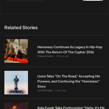
Related Stories
Hennessy Continues Its Legacy In Hip-Hop
With The Return Of The Cypher 2026
Mariam Ahmed
19 hours ago
•
Llona Talks “On The Road,” Accepting His
Flowers, and Continuing the “Homeless”
Story
John Eriomala
2 days ago
•
Kojo Funds Talks Forthcoming “Hello, It’s Me