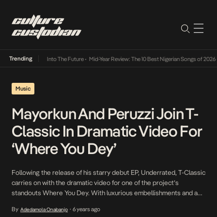
Trending
t Lamba Its Way Into The Future
•
Mid-Year Review: The 10 Best Nigerian Songs of 2026
•
Music
Mayorkun And Peruzzi Join T-
Classic In Dramatic Video For
‘Where You Dey’
Following the release of his starry debut EP, Underrated, T-Classic
carries on with the dramatic video for one of the project’s
standouts Where You Dey. With luxurious embellishments and a
cameo from Instagram famous Mr. Macaroni, the Naya Effectz
By
6 years ago
Adedamola Onabanjo
•
directed video for Where You Dey is a crisp and colorful take on