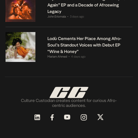
Again” EP and a Decade of Afroswing
Legacy
John Eriomala
3 days ago
•
Lodù Cements Her Place Among Afro-
Soul’s Standout Voices with Debut EP
“Wine & Honey”
Mariam Ahmed
4 days ago
•
Culture Custodian creates content for curious Afro-
centric audiences.