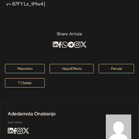
v=87FYLx_tMw4]
Share Article
Mayorkun
Naya Effectz
Peruzzi
T Classic
Adedamola Onabanjo
Staff Writer