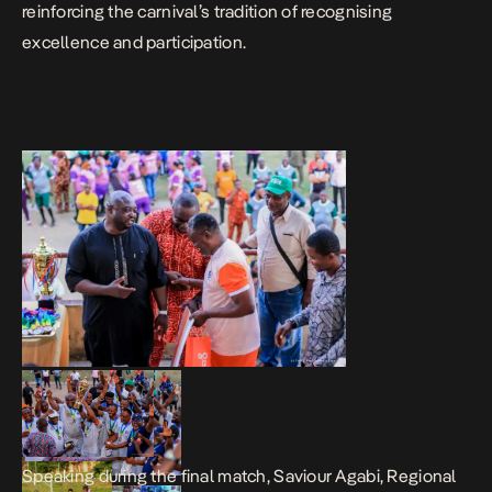
reinforcing the carnival’s tradition of recognising
excellence and participation.
Speaking during the final match, Saviour Agabi, Regional