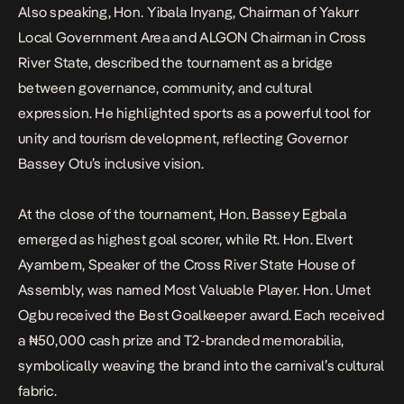
Also speaking, Hon. Yibala Inyang, Chairman of Yakurr
Local Government Area and ALGON Chairman in Cross
River State, described the tournament as a bridge
between governance, community, and cultural
expression. He highlighted sports as a powerful tool for
unity and tourism development, reflecting Governor
Bassey Otu’s inclusive vision.
At the close of the tournament, Hon. Bassey Egbala
emerged as highest goal scorer, while Rt. Hon. Elvert
Ayambem, Speaker of the Cross River State House of
Assembly, was named Most Valuable Player. Hon. Umet
Ogbu received the Best Goalkeeper award. Each received
a ₦50,000 cash prize and T2-branded memorabilia,
symbolically weaving the brand into the carnival’s cultural
fabric.