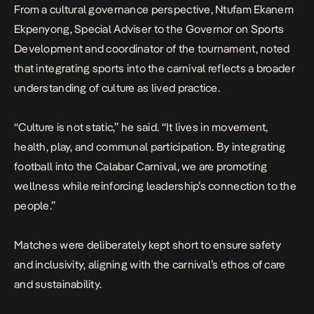
From a cultural governance perspective, Ntufam Ekanem
Ekpenyong, Special Adviser to the Governor on Sports
Development and coordinator of the tournament, noted
that integrating sports into the carnival reflects a broader
understanding of culture as lived practice.
“Culture is not static,” he said. “It lives in movement,
health, play, and communal participation. By integrating
football into the Calabar Carnival, we are promoting
wellness while reinforcing leadership’s connection to the
people.”
Matches were deliberately kept short to ensure safety
and inclusivity, aligning with the carnival’s ethos of care
and sustainability.