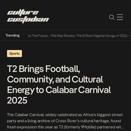
Trending
amba Its Way Into The Future
•
Mid-Year Review: The 10 Best Nigerian Songs of 2026
•
On 
Sports
T2 Brings Football,
Community, and Cultural
Energy to Calabar Carnival
2025
The Calabar Carnival, widely celebrated as Africa’s biggest street
party and a living archive of Cross River’s cultural heritage, found
fresh expression this year as T2 (formerly 9Mobile) partnered with