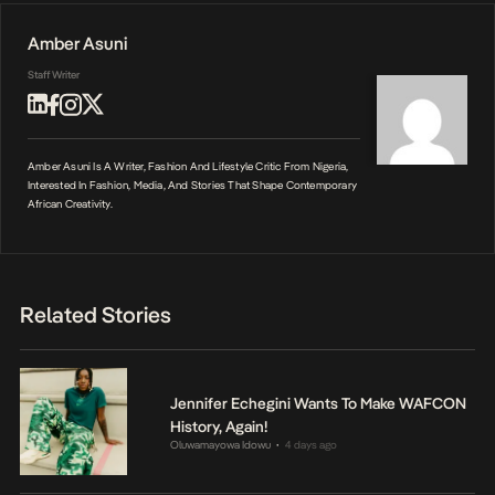
Amber Asuni
Staff Writer
Amber Asuni Is A Writer, Fashion And Lifestyle Critic From Nigeria,
Interested In Fashion, Media, And Stories That Shape Contemporary
African Creativity.
Related Stories
Jennifer Echegini Wants To Make WAFCON
History, Again!
Oluwamayowa Idowu
4 days ago
•