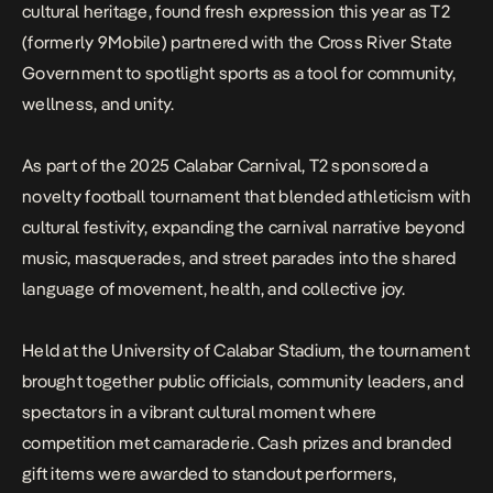
cultural heritage, found fresh expression this year as T2
(formerly 9Mobile) partnered with the Cross River State
Government to spotlight sports as a tool for community,
wellness, and unity.
As part of the 2025 Calabar Carnival, T2 sponsored a
novelty football tournament that blended athleticism with
cultural festivity, expanding the carnival narrative beyond
music, masquerades, and street parades into the shared
language of movement, health, and collective joy.
Held at the University of Calabar Stadium, the tournament
brought together public officials, community leaders, and
spectators in a vibrant cultural moment where
competition met camaraderie. Cash prizes and branded
gift items were awarded to standout performers,