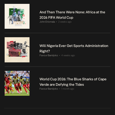
And Then There Were None: Africa at the
2026 FIFA World Cup
John Eriomala
2 weeks ago
•
Will Nigeria Ever Get Sports Administration
Right?
Favour Bamijoko
4 weeks ago
•
World Cup 2026: The Blue Sharks of Cape
Verde are Defying the Tides
Favour Bamijoko
1 month ago
•