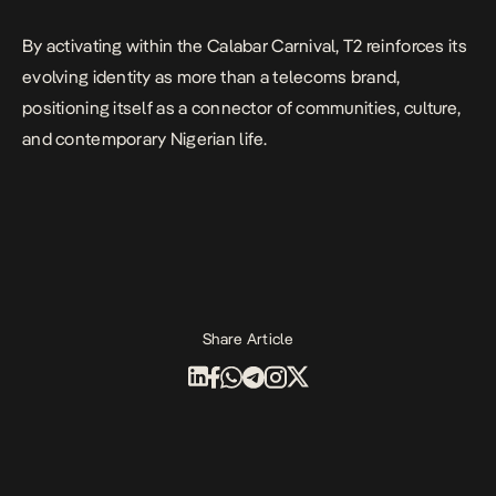
By activating within the Calabar Carnival, T2 reinforces its
evolving identity as more than a telecoms brand,
positioning itself as a connector of communities, culture,
and contemporary Nigerian life.
Share Article