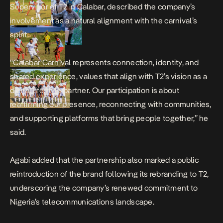
Supervisor of T2 in Calabar, described the company’s
involvement as a natural alignment with the carnival’s
spirit.
“Calabar Carnival represents connection, identity, and
shared experience, values that align with T2’s vision as a
digital lifestyle partner. Our participation is about
reaffirming our presence, reconnecting with communities,
and supporting platforms that bring people together,” he
said.
Agabi added that the partnership also marked a public
reintroduction of the brand following its rebranding to T2,
underscoring the company’s renewed commitment to
Nigeria’s telecommunications landscape.