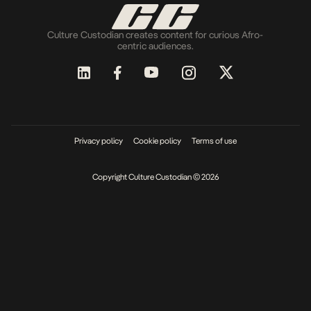
Culture Custodian creates content for curious Afro-
centric audiences.
Privacy policy
Cookie policy
Terms of use
Copyright Culture Custodian © 2026