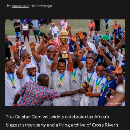
the Cross River State Government to spotlight sports as a tool for
By
8 months ago
Amber Asuni
•
community, wellness, and unity. As part of the 2025 Calabar
Carnival, T2 sponsored […]
The Calabar Carnival, widely celebrated as Africa’s
biggest street party and a living archive of Cross River’s