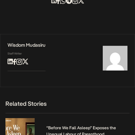
Wisdom Mudasiru
Staff Writer
Related Stories
“Before We Fall Asleep” Exposes the
Unequal Labour of Parenthood