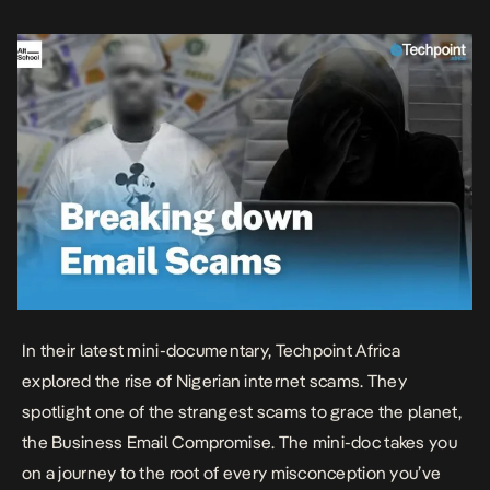
doc is broken down into chapters and […]
In their latest mini-documentary, Techpoint Africa
explored the rise of Nigerian internet scams. They
spotlight one of the strangest scams to grace the planet,
the Business Email Compromise. The mini-doc takes you
on a journey to the root of every misconception you’ve