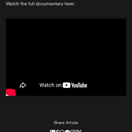
Watch the full documentary here:
Share Article