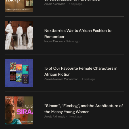
Anjola Akinmade
3 days ago
•
Nextberries Wants African Fashion to
Remember
Naomi Ezenwa
5 days ago
•
15 of Our Favourite Female Characters in
African Fiction
Zainab Nasreen Muhammad
1 week ago
•
“Siraam”, “Fleabag”, and the Architecture of
the Messy Young Woman
Anjola Akinmade
1 week ago
•