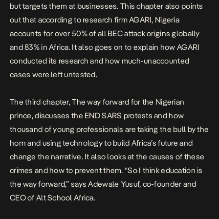
but targets them at businesses. This chapter also points
out that according to research firm AGARI, Nigeria
accounts for over 50% of all BEC attack origins globally
and 83% in Africa. It also goes on to explain how AGARI
conducted its research and how much-unaccounted
cases were left untested.
The third chapter, The way forward for the Nigerian
prince, discusses the END SARS protests and how
thousand of young professionals are taking the bull by the
horn and using technology to build Africa’s future and
change the narrative. It also looks at the causes of these
crimes and how to prevent them. “So I think education is
the way forward,” says Adewale Yusuf, co-founder and
CEO of
Alt School Africa
.