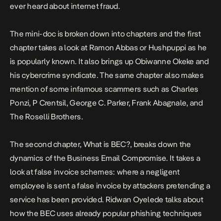
ever heard about internet fraud.
The mini-doc is broken down into chapters and the first
chapter takes a look at Ramon Abbas or Hushpuppi as he
is popularly known. It also brings up Obiwanne Okeke and
his cybercrime syndicate. The same chapter also makes
mention of some infamous scammers such as Charles
Ponzi, P Crentsil, George C. Parker, Frank Abagnale, and
The Roselli Brothers.
The second chapter, What is BEC?, breaks down the
dynamics of the Business Email Compromise. It takes a
look at false invoice schemes: where a negligent
employee is sent a false invoice by attackers pretending a
service has been provided. Ridwan Oyelede talks about
how the BEC uses already popular phishing techniques