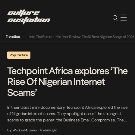
Trending
t Lamba Its Way Into The Future
•
Mid-Year Review: The 10 Best Nigerian Songs of 2026
•
Pop Culture
Techpoint Africa explores ‘The
Rise Of Nigerian Internet
Scams’
In their latest mini-documentary, Techpoint Africa explored the rise
of Nigerian internet scams. They spotlight one of the strangest
scams to grace the planet, the Business Email Compromise. The
mini-doc takes you on a journey to the root of every
By
4 years ago
Wisdom Mudasiru
•
misconception you’ve ever heard about internet fraud. The mini-