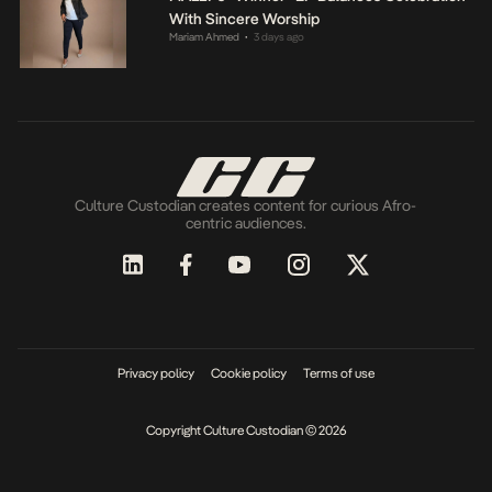
With Sincere Worship
Mariam Ahmed
3 days ago
•
Culture Custodian creates content for curious Afro-
centric audiences.
Privacy policy
Cookie policy
Terms of use
Copyright Culture Custodian © 2026