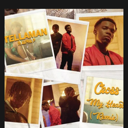
Alpha […]