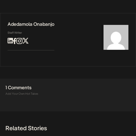
Adedamola Onabanjo
Staff Writer
1 Comments
Add Your Own Hot Takes
Related Stories