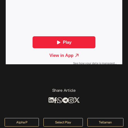
Share Article
Alpha P
Select Play
Tellaman