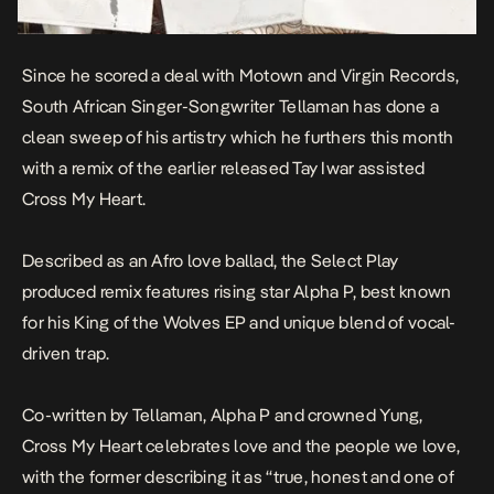
Since he scored a deal with Motown and Virgin Records,
South African Singer-Songwriter Tellaman has done a
clean sweep of his artistry which he furthers this month
with a remix of the earlier released Tay Iwar assisted
Cross My Heart.
Described as an Afro love ballad, the Select Play
produced remix features rising star Alpha P, best known
for his
King of the Wolves
EP and unique blend of vocal-
driven trap.
Co-written by Tellaman, Alpha P and crowned Yung,
Cross My Heart
celebrates love and the people we love,
with the former describing it as “true, honest and one of