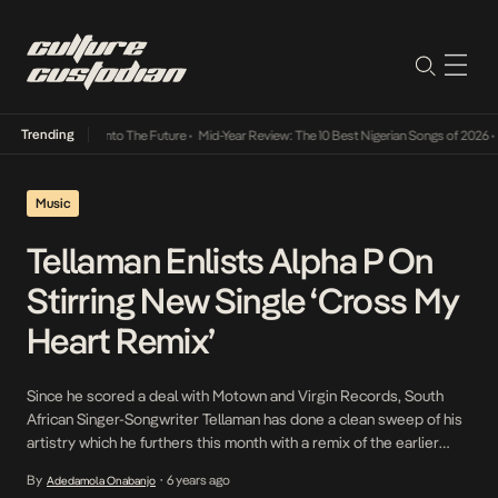
Trending
Lamba Its Way Into The Future
•
Mid-Year Review: The 10 Best Nigerian Songs of 2026
•
On
Music
Tellaman Enlists Alpha P On
Stirring New Single ‘Cross My
Heart Remix’
Since he scored a deal with Motown and Virgin Records, South
African Singer-Songwriter Tellaman has done a clean sweep of his
artistry which he furthers this month with a remix of the earlier
released Tay Iwar assisted Cross My Heart. Described as an Afro
By
6 years ago
Adedamola Onabanjo
•
love ballad, the Select Play produced remix features rising star