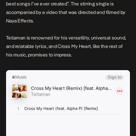
best songs I’ve ever created”. The stirring single is
accompanied by a video that was directed and filmed by
Naya Effects.
Tellaman is renowned for his versatility, universal sound,
and relatable lyrics, and
Cross My Heart
, like the rest of
his music, promises to impress.