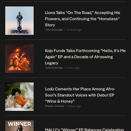
Llona Talks “On The Road,” Accepting His
Flowers, and Continuing the “Homeless”
Story
John Eriomala
14 hours ago
•
Kojo Funds Talks Forthcoming “Hello, It’s Me
Again” EP and a Decade of Afroswing
Legacy
John Eriomala
2 days ago
•
Lodù Cements Her Place Among Afro-
Soul’s Standout Voices with Debut EP
“Wine & Honey”
Mariam Ahmed
3 days ago
•
MALLY’s “Winner” EP Balances Celebration