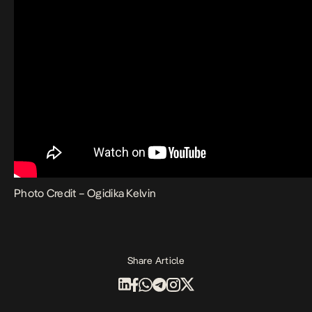
Photo Credit – Ogidika Kelvin
Share Article