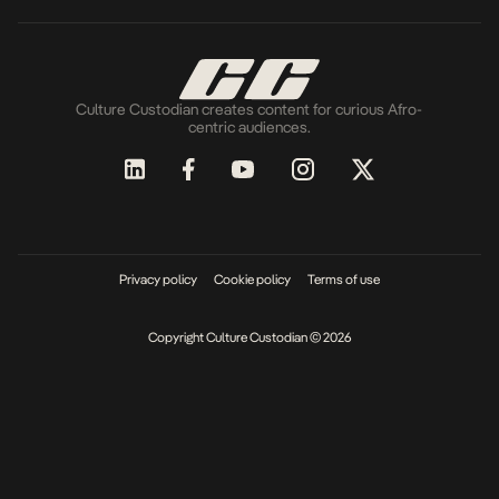
Culture Custodian creates content for curious Afro-
centric audiences.
Privacy policy
Cookie policy
Terms of use
Copyright Culture Custodian © 2026