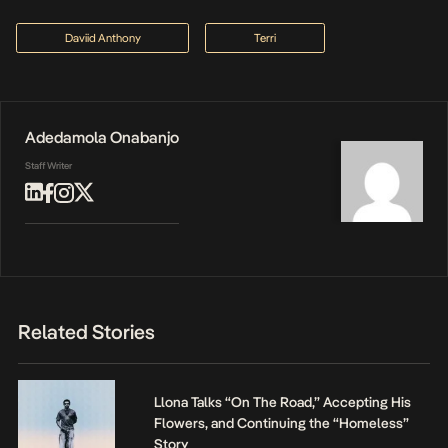
Daviid Anthony
Terri
Adedamola Onabanjo
Staff Writer
Related Stories
Llona Talks “On The Road,” Accepting His
Flowers, and Continuing the “Homeless”
Story