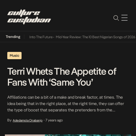
Trending
Lamba Its Way Into The Future
•
Mid-Year Review: The 10 Best Nigerian Songs of 2026
•
On
Music
Terri Whets The Appetite of
Fans With ‘Same You’
Affiliations can be a bit of a make and break factor, at times. The
idea being that in the right place, at the right time, they can offer
the type of boost that separates the pretenders from the
originals. Terri via Wizkid has gained a hoisted presence in the
By
7 years ago
Adedamola Onabanjo
•
industry which began with his performance […]