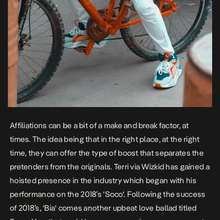
Affiliations can be a bit of a make and break factor, at
times. The idea being that in the right place, at the right
time, they can offer the type of boost that separates the
pretenders from the originals.
Terri
via Wizkid has gained a
hoisted presence in the industry which began with his
performance on the 2018’s ‘
Soco
‘. Following the success
of 2018’s, ‘
Bia
‘ comes another upbeat love ballad titled