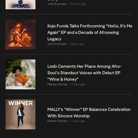
John Eriomala
13 hours ago
•
Kojo Funds Talks Forthcoming “Hello, It’s Me
Again” EP and a Decade of Afroswing
Legacy
John Eriomala
2 days ago
•
Lodù Cements Her Place Among Afro-
Soul’s Standout Voices with Debut EP
“Wine & Honey”
Mariam Ahmed
3 days ago
•
MALLY’s “Winner” EP Balances Celebration
With Sincere Worship
Mariam Ahmed
3 days ago
•