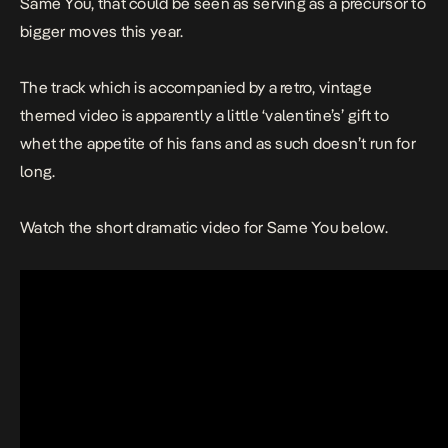
Same You
, that could be seen as serving as a precursor to
bigger moves this year.
The track which is accompanied by a retro, vintage
themed video is apparently a little ‘valentine’s’ gift to
whet the appetite of his fans and as such doesn’t run for
long.
Watch the short dramatic video for
Same Yo
u below.