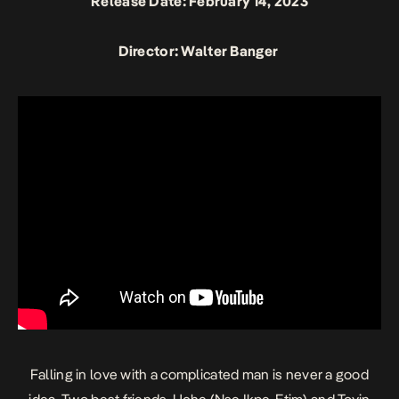
Release Date: February 14, 2023
Director: Walter Banger
Falling in love with a complicated man is never a good