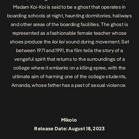
Madam Koi-Koi is said to be a ghost that operates in
boarding schools at night, haunting dormitories, hallways
and other areas of the boarding facilities. The ghost is
represented as a fashionable female teacher whose
shoes produce the
koi koi
sound during movement. Set
between 1971 and 1991, the film tells the story of a
vengeful spirit that returns to the surroundings of a
college where it embarks on a killing spree, with the
ultimate aim of harming one of the college students,
Amanda, whose father has a past of sexual violence.
Mikolo
Release Date: August 18, 2023