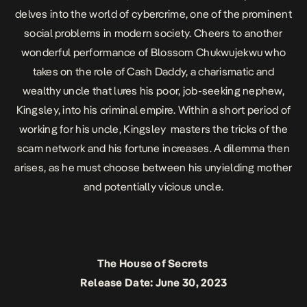
delves into the world of cybercrime, one of the prominent
social problems in modern society. Cheers to another
wonderful performance of Blossom Chukwujekwu who
takes on the role of Cash Daddy, a charismatic and
wealthy uncle that lures his poor, job-seeking nephew,
Kingsley, into his criminal empire. Within a short period of
working for his uncle, Kingsley masters the tricks of the
scam network and his fortune increases. A dilemma then
arises, as he must choose between his unyielding mother
and potentially vicious uncle.
The House of Secrets
Release Date: June 30, 2023