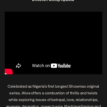
Celebrated as Nigeria’s first longest Showmax original
series,
Wura
offers a combustion of thrills and twists
while exploring issues of betrayal, love, relationships,
revenge, deception, power tussle, Machiavellianism and