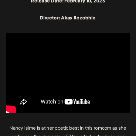
Release Date: February 10, 2023
Director: Akay Ilozobhie
Nancy Isime is at her poetic best in this romcom as she