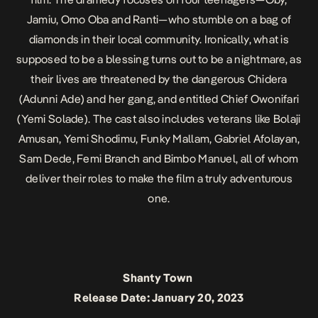
Jamiu, Omo Oba and Ranti—who stumble on a bag of
diamonds in their local community. Ironically, what is
supposed to be a blessing turns out to be a nightmare, as
their lives are threatened by the dangerous Chidera
(Adunni Ade) and her gang, and entitled Chief Owonifari
(Yemi Solade). The cast also includes veterans like Bolaji
Amusan, Yemi Shodimu, Funky Mallam, Gabriel Afolayan,
Sam Dede, Femi Branch and Bimbo Manuel, all of whom
deliver their roles to make the film a truly adventurous
one.
Shanty Town
Release Date: January 20, 2023