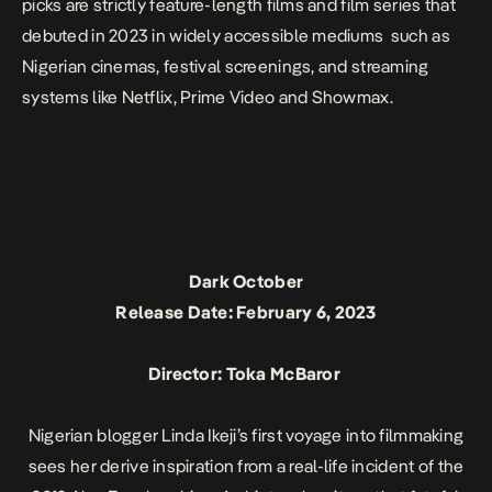
picks are strictly feature-length films and film series that
debuted in 2023 in widely accessible mediums such as
Nigerian cinemas, festival screenings, and streaming
systems like Netflix, Prime Video and Showmax.
Dark October
Release Date: February 6, 2023
Director: Toka McBaror
Nigerian blogger Linda Ikeji’s first voyage into filmmaking
sees her derive inspiration from a real-life incident of the