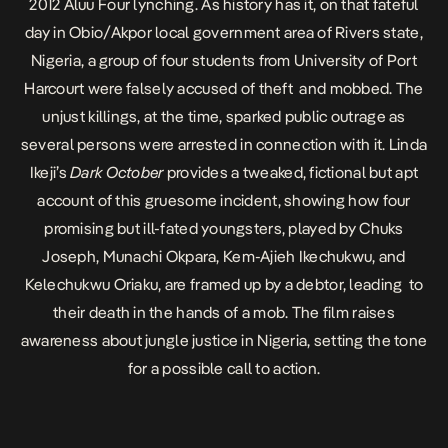
2012 Aluu Four lynching. As history has it, on that fateful
day in Obio/Akpor local government area of Rivers state,
Nigeria, a group of four students from University of Port
Harcourt were falsely accused of theft and mobbed. The
unjust killings, at the time, sparked public outrage as
several persons were arrested in connection with it. Linda
Ikeji’s
Dark October
provides a tweaked, fictional but apt
account of this gruesome incident, showing how four
promising but ill-fated youngsters, played by
Chuks
Joseph, Munachi Okpara, Kem-Ajieh Ikechukwu, and
Kelechukwu Oriaku,
are framed up by a debtor, leading to
their death in the hands of a mob. The film raises
awareness about jungle justice in Nigeria, setting the tone
for a possible call to action.