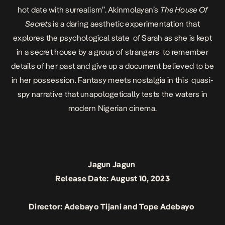
hot date with surrealism”. Akinmolayan’s
The House Of
Secrets
is a daring aesthetic experimentation that
explores the psychological state of Sarah as she is kept
in a secret house by a group of strangers to remember
details of her past and give up a document believed to be
in her possession. Fantasy meets nostalgia in this quasi-
spy narrative that unapologetically tests the waters in
modern Nigerian cinema.
Jagun Jagun
Release Date: August 10, 2023
Director: Adebayo Tijani and Tope Adebayo