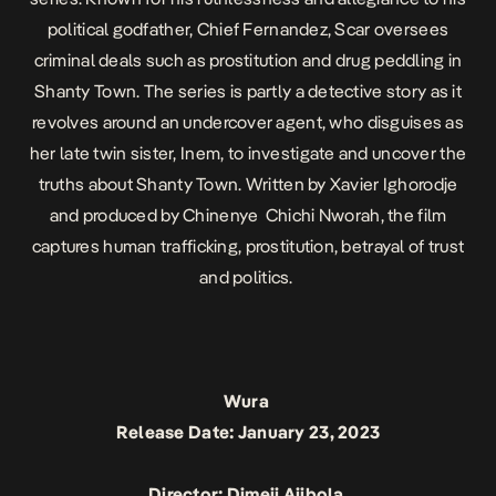
political godfather, Chief Fernandez, Scar oversees
criminal deals such as prostitution and drug peddling in
Shanty Town. The series is partly a detective story as it
revolves around an undercover agent, who disguises as
her late twin sister, Inem, to investigate and uncover the
truths about Shanty Town. Written by Xavier Ighorodje
and produced by Chinenye Chichi Nworah, the film
captures human trafficking, prostitution, betrayal of trust
and politics.
Wura
Release Date: January 23, 2023
Director: Dimeji Ajibola