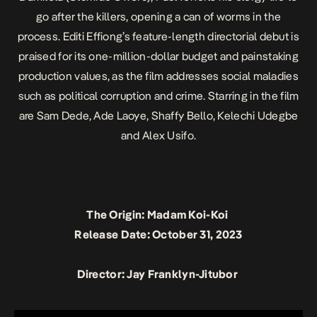
go after the killers, opening a can of worms in the
process. Editi Effiong’s feature-length directorial debut is
praised for its one-million-dollar budget and painstaking
production values, as the film addresses social maladies
such as political corruption and crime. Starring in the film
are Sam Dede, Ade Laoye, Shaffy Bello, Kelechi Udegbe
and Alex Usifo.
The Origin: Madam Koi-Koi
Release Date: October 31, 2023
Director: Jay Franklyn-Jitubor