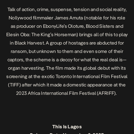
Talk of action, crime, suspense, tension and social reality,
Nollywood filmmaker James Amuta (notable for his role
as producer on EbonyLife’s
Oloture
,
Blood Sisters
and
Elesin Oba: The King’s Horseman
) brings all of this to play
in
Black Harvest
. A group of hostages are abducted for
ransom, but unknown to them and even some of their
captors, the scheme is a decoy for what the real deal is—
organ harvesting. The film made its global debut with its
screening at the exotic Toronto International Film Festival
(TIFF) after which it made a domestic appearance at the
2023 Africa International Film Festival (AFRIFF).
This Is Lagos