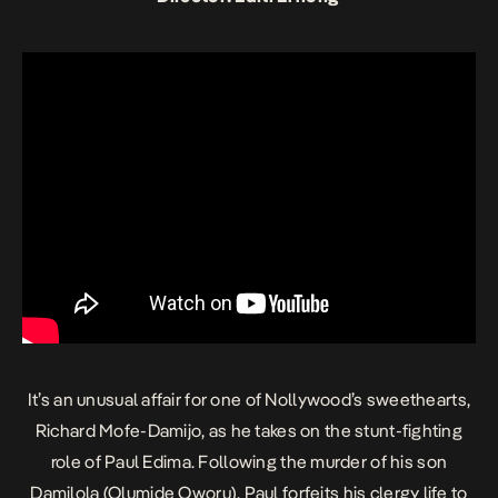
It’s an unusual affair for one of Nollywood’s sweethearts,
Richard Mofe-Damijo, as he takes on the stunt-fighting
role of Paul Edima. Following the murder of his son
Damilola (Olumide Oworu), Paul forfeits his clergy life to