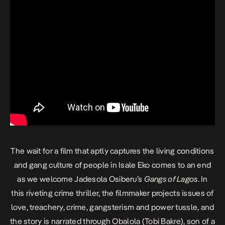
The wait for a film that aptly captures the living conditions
and gang culture of people in Isale Eko comes to an end
as we welcome Jadesola Osiberu’s
Gangs of Lagos
. In
this riveting crime thriller, the filmmaker projects issues of
love, treachery, crime, gangsterism and power tussle, and
the story is narrated through Obalola (Tobi Bakre), son of a