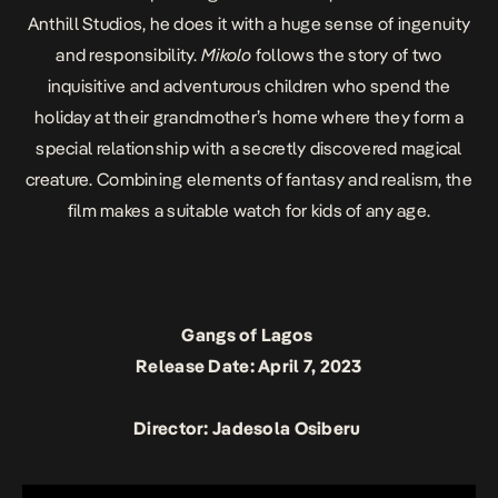
Anthill Studios, he does it with a huge sense of ingenuity
and responsibility.
Mikolo
follows the story of two
inquisitive and adventurous children who spend the
holiday at their grandmother’s home where they form a
special relationship with a secretly discovered magical
creature. Combining elements of fantasy and realism, the
film makes a suitable watch for kids of any age.
Gangs of Lagos
Release Date: April 7, 2023
Director: Jadesola Osiberu