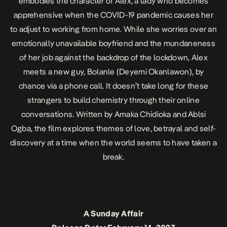
embodies the character of Alex, a lady who becomes
apprehensive when the COVID-19 pandemic causes her
to adjust to working from home. While she worries over an
emotionally unavailable boyfriend and the mundaneness
of her job against the backdrop of the lockdown, Alex
meets a new guy, Bolanle (Deyemi Okanlawon), by
chance via a phone call. It doesn’t take long for these
strangers to build chemistry through their online
conversations. Written by Amaka Chidioka and Ablsi
Ogba, the film explores themes of love, betrayal and self-
discovery at a time when the world seems to have taken a
break.
A Sunday Affair