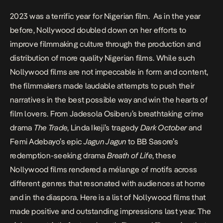
2023 was a terrific year for Nigerian film. As in the year
before, Nollywood doubled down on her efforts to
improve filmmaking culture through the production and
distribution of more quality Nigerian films. While such
Nollywood films are not impeccable in form and content,
the filmmakers made laudable attempts to push their
narratives in the best possible way and win the hearts of
film lovers. From Jadesola Osiberu’s breathtaking crime
drama
The Trade
, Linda Ikeji’s tragedy
Dark October
and
Femi Adebayo’s epic
Jagun Jagun
to BB Sasore’s
redemption-seeking drama
Breath of Life
, these
Nollywood films rendered a mélange of motifs across
different genres that resonated with audiences at home
and in the diaspora. Here is a list of Nollywood films that
made positive and outstanding impressions last year. The