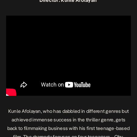
Director: Kunle Afolayan
Kunle Afolayan, who has dabbled in different genres but
achieved immense success in the thriller genre, gets
back to filmmaking business with his first teenage-based
film. The dramedy focuses on four teenagers—Oby,