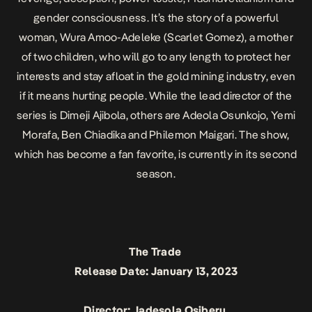
gender consciousness. It’s the story of a powerful
woman, Wura Amoo-Adeleke (Scarlet Gomez), a mother
of two children, who will go to any length to protect her
interests and stay afloat in the gold mining industry, even
if it means hurting people. While the lead director of the
series is Dimeji Ajibola, others are Adeola Osunkojo, Yemi
Morafa, Ben Chiadika and Philemon Maigari. The show,
which has become a fan favorite, is currently in its second
season.
The Trade
Release Date: January 13, 2023
Director: Jadesola Osiberu