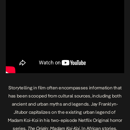
Storytelling in film often encompasses information that
has been scooped from cultural sources, including both
ancient and urban myths and legends. Jay Franklyn-
Jitubor capitalizes on the existing urban legend of
Madam Koi-Koi in his two-episode Netflix Original horror
series,
The Origin: Madam Koi-Koi
. In African stories,