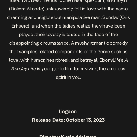
idea. Two best friends Uche (Nse Ikpe-Etim) and Toyin
(Dakore Akande) unknowingly fall in love with the same
charming and eligible but manipulative man, Sunday (Oris
Erhuero); and when the ladies realize they have been
played, their loyalty is tested in the face of the
disappointing circumstance. A mushy romantic comedy
that samples related components of the genre such as
love, with humor, heartbreak and betrayal, EbonyLife’s
A
Sunday Life
is your go-to film for reviving the amorous
spirit in you.
Ijogbon
Release Date: October 13, 2023