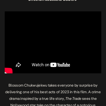
Blossom Chukwujekwu takes everyone by surprise by
delivering one of his best acts of 2023 in this film. A crime
drama inspired by a true life story,
The Trade
sees the
Nollywood star take on the character of a notorious