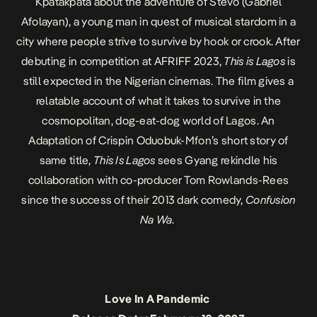
Kpatakpata about the adventure of Stevo (Gabriel
Afolayan), a young man in quest of musical stardom in a
city where people strive to survive by hook or crook. After
debuting in competition at AFRIFF 2023,
This is Lagos
is
still expected in the Nigerian cinemas. The film gives a
relatable account of what it takes to survive in the
cosmopolitan, dog-eat-dog world of Lagos. An
Adaptation of Crispin Oduobuk-Mfon’s short story of
same title,
This Is Lagos
sees Gyang rekindle his
collaboration with co-producer Tom Rowlands-Rees
since the success of their 2013 dark comedy,
Confusion
Na Wa
.
Love In A Pandemic