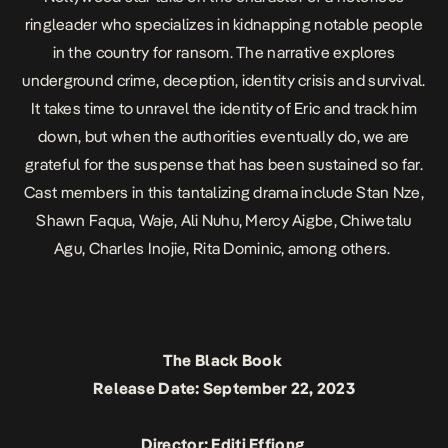
ringleader who specializes in kidnapping notable people
in the country for ransom. The narrative explores
underground crime, deception, identity crisis and survival.
It takes time to unravel the identity of Eric and track him
down, but when the authorities eventually do, we are
grateful for the suspense that has been sustained so far.
Cast members in this tantalizing drama include Stan Nze,
Shawn Faqua, Waje, Ali Nuhu, Mercy Aigbe, Chiwetalu
Agu, Charles Inojie, Rita Dominic, among others.
The Black Book
Release Date: September 22, 2023
Director: Editi Effiong