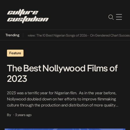
Trending
Mid-Year Review: The 10 Best Nigerian Songs of 2026
•
On Gendered Chart Success in Nige
Feature
The Best Nollywood Films of
2023
2023 was a terrific year for Nigerian film. As in the year before,
Nollywood doubled down on her efforts to improve filmmaking
culture through the production and distribution of more quality
Nigerian films. While such Nollywood films are not impeccable in
By
3 years ago
•
form and content, the filmmakers made laudable attempts to push
their narratives in the […]