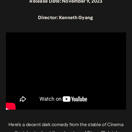
Release Date: November 9, 2023
Director: Kenneth Gyang
Here’s a decent dark comedy from the stable of Cinema