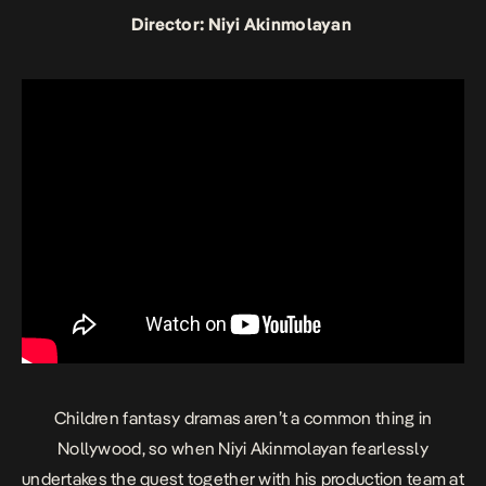
Director: Niyi Akinmolayan
Children fantasy dramas aren’t a common thing in
Nollywood, so when Niyi Akinmolayan fearlessly
undertakes the quest together with his production team at