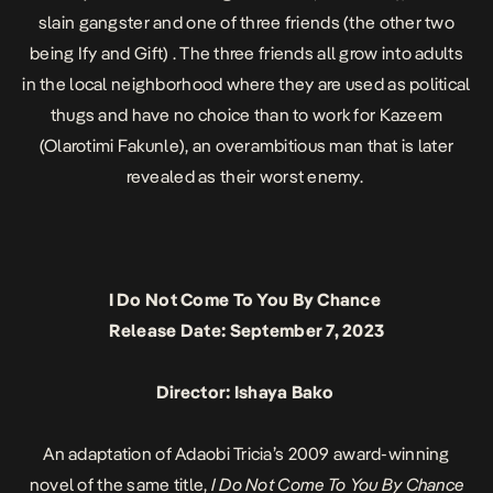
slain gangster and one of three friends (the other two
being Ify and Gift) . The three friends all grow into adults
in the local neighborhood where they are used as political
thugs and have no choice than to work for Kazeem
(Olarotimi Fakunle), an overambitious man that is later
revealed as their worst enemy.
I Do Not Come To You By Chance
Release Date: September 7, 2023
Director: Ishaya Bako
An adaptation of Adaobi Tricia’s 2009 award-winning
novel of the same title,
I Do Not Come To You By Chance