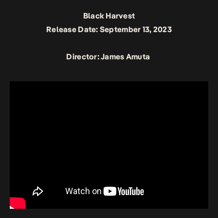
Black Harvest
Release Date: September 13, 2023
Director: James Amuta