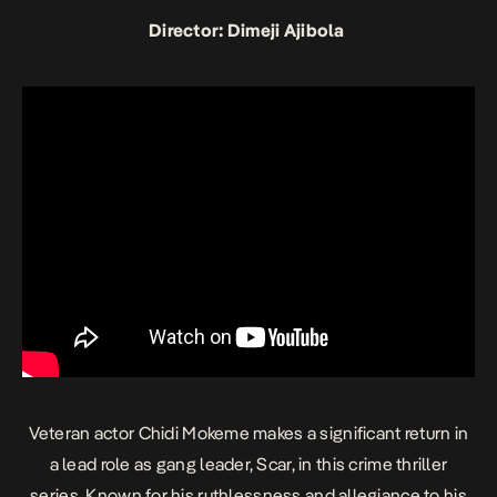
Director: Dimeji Ajibola
Veteran actor Chidi Mokeme makes a significant return in
a lead role as gang leader, Scar, in this crime thriller
series. Known for his ruthlessness and allegiance to his