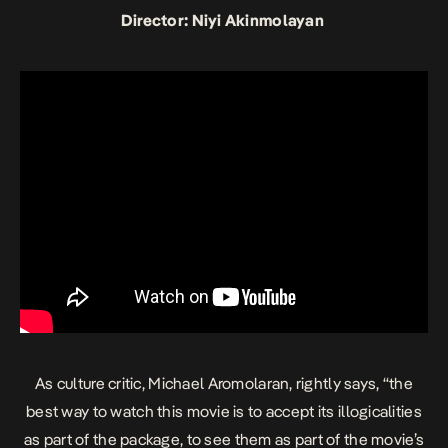
Director: Niyi Akinmolayan
As culture critic, Michael Aromolaran, rightly says, “the
best way to watch this movie is to accept its illogicalities
as part of the package, to see them as part of the movie’s