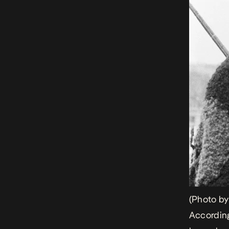
(Photo b
According