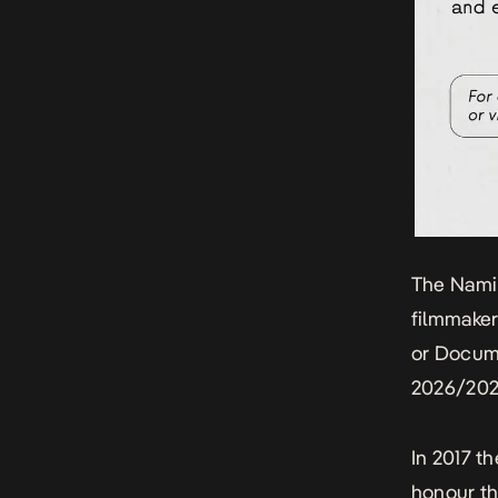
The Nami
filmmaker
or Docume
2026/202
In 2017 t
honour th