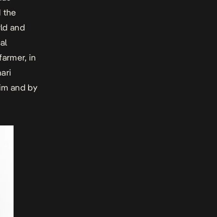
 the
rld and
al
farmer, in
ari
im and by