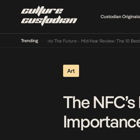
Custodian Originals
Trending
Lamba Its Way Into The Future
•
Mid-Year Review: The 10 Best Niger
Art
The NFC’s 
Importanc