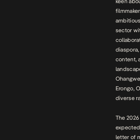
keen abou
filmmaker
ambitious
sector wi
collabora
diaspora,
content, 
landscape
Ohangwena
Erongo, O
diverse r
The 2026 
expected 
letter of