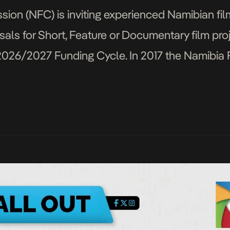
ion (NFC) is inviting experienced Namibian fi
als for Short, Feature or Documentary film pro
2026/2027 Funding Cycle. In 2017 the Namibia
ilm Fund to honour the legacy of the famed The