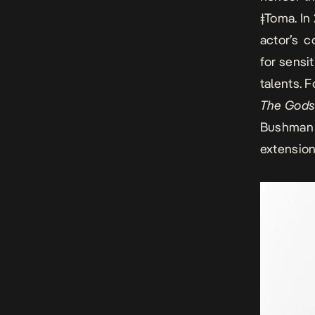
ǂToma
. I
actor’s c
for sensi
talents. 
The Gods
Bushman w
extension