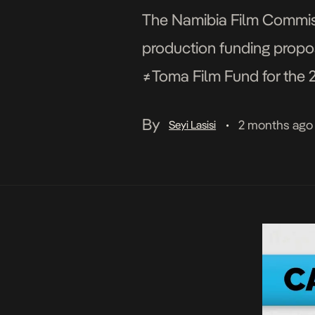
The Namibia Film Commiss
production funding propos
≠Toma Film Fund for the 
established an African F
By
2 months ago
Seyi Lasisi
•