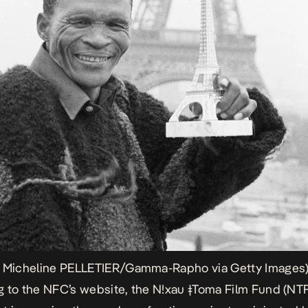
y Micheline PELLETIER/Gamma-Rapho via Getty Images
 to the NFC’s website, the N!xau ǂToma Film Fund (NTF