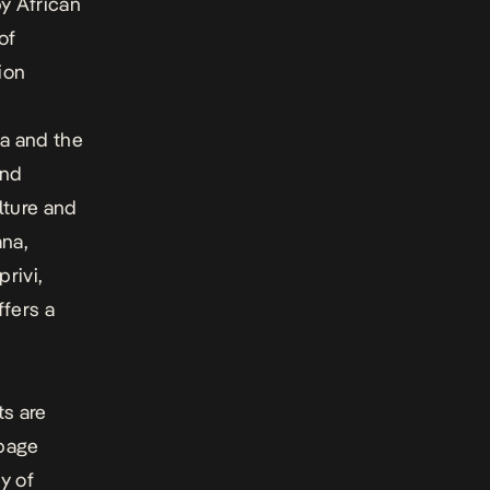
y African
of
ion
g
ca and the
and
lture and
ana,
rivi,
fers a
ts are
-page
y of