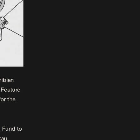
mibian
 Feature
for the
m Fund to
xau