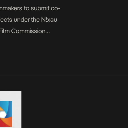
lmmakers to submit co-
jects under the N!xau
 Film Commission
 God Must Be […]