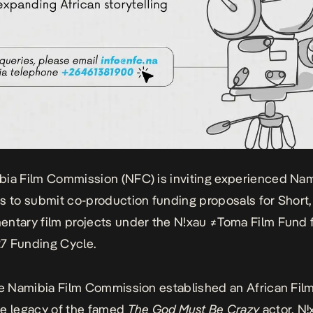
bia Film Commission
(NFC) is inviting experienced Na
s to submit co-production funding proposals for Short,
ntary film projects under the
N!xau ≠Toma Film Fund
7 Funding Cycle.
he Namibia Film Commission established an African Fil
e legacy of the famed
The God Must Be Crazy
actor,
Nǃ