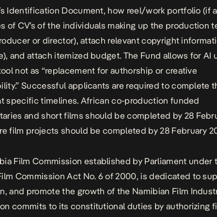
’s Identification Document, how reel/work portfolio (if a
 of CV’s of the individuals making up the production 
roducer or director), attach relevant copyright informati
e), and attach itemized budget. The Fund allows for AI
 tool not as “replacement for authorship or creative
ility.” Successful applicants are required to complete t
at specific timelines. African co-production funded
ries and short films should be completed by 28 Febr
re film projects should be completed by 28 February 2
ia Film Commission established by Parliament under 
ilm Commission Act No. 6 of 2000, is dedicated to sup
n, and promote the growth of the Namibian Film Indust
n commits to its constitutional duties by authorizing f