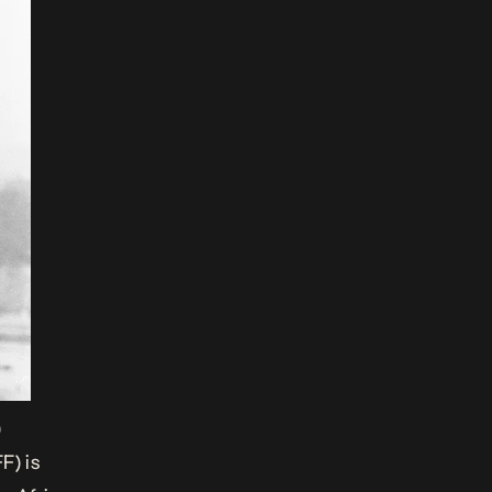
)
F) is