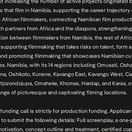
t increasing the number of active projects originated b
s that film in Namibia, supporting the career trajectory 
 African filmmakers, connecting Namibian film product
th partners from Africa and the diaspora, strengthenin
tion between filmmakers from Namibia, the rest of Afri
 supporting filmmaking that takes risks on talent, form 
and promoting filmmaking that showcases Namibian cu
s. Namibia, with its 14 regions including Omusati, Osh
, Oshikoto, Kunene, Kavango East, Kavango West, Cap
tjozondojupa, Omaheke, Khomas, Hardap, and Karas, of
ange of picturesque and captivating filming locations.
funding call is strictly for production funding. Applican
to submit the following details: Full screenplay, a one
 motivation, concept outline and treatment, certified cop