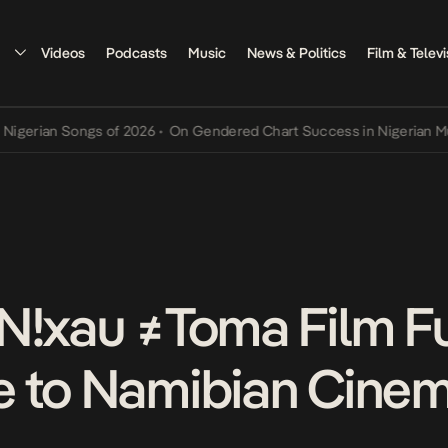
Videos
Podcasts
Music
News & Politics
Film & Televi
ian Songs of 2026
•
On Gendered Chart Success in Nigerian Music
•
N!xau ≠Toma Film Fu
e to Namibian Cine