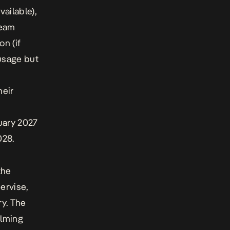
vailable),
team
on (if
 usage but
heir
uary 2027
028.
the
ervise,
ry. The
ilming