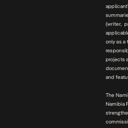
applicant
summaries
(writer, p
applicabl
only as a
responsib
projects 
documenta
and featu
The Namib
Namibia F
strengthe
commissio