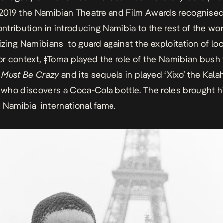
n 2019 the
Namibian Theatre and Film Awards
recognised
ontribution in introducing Namibia to the rest of the wo
tizing Namibians to guard against the exploitation of loc
For context,
ǂToma
played the role of the Namibian bush 
 Must Be Crazy
and its sequels in played ‘Xixo’ the Kalah
ho discovers a Coca-Cola bottle. The roles brought h
 Namibia international fame.