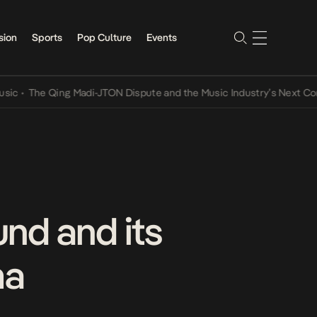
sion
Sports
Pop Culture
Events
The Qing Madi-JTON Dispute and the Music Industry’s Next Conversa
nd and its
ma