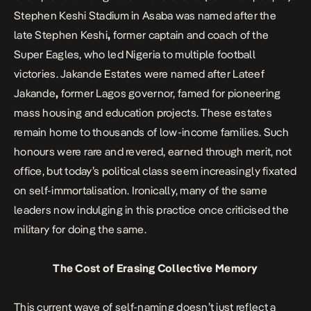
Stephen Keshi Stadium in Asaba was named after the
late Stephen Keshi
,
former captain and coach of the
Super Eagles, who led Nigeria to multiple football
victories. Jakande Estates were named after
Lateef
Jakande
,
former Lagos governor, famed for pioneering
mass housing and education projects. These estates
remain home to thousands of low-income families. Such
honours were rare and revered, earned through merit, not
office, but today’s political class seem increasingly fixated
on self-immortalisation. Ironically, many of the same
leaders now indulging in this practice once criticised the
military for doing the same.
The Cost of Erasing Collective Memory
This current wave of self-naming doesn’t just reflect a