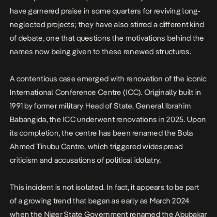
have garnered praise in some quarters for reviving long-
neglected projects; they have also stirred a different kind
of debate, one that questions the motivations behind the
names now being given to these renewed structures.
A contentious case emerged with renovation of the iconic
International Conference Centre (ICC). Originally built in
1991 by former military Head of State, General Ibrahim
Babangida, the ICC underwent renovations in 2025. Upon
its completion, the centre
has been renamed the Bola
Ahmed Tinubu Centre
, which triggered widespread
criticism and accusations of political idolatry.
This incident is not isolated. In fact, it appears to be part
of a growing trend that began as early as March 2024
when the Niger State Government renamed the Abubakar