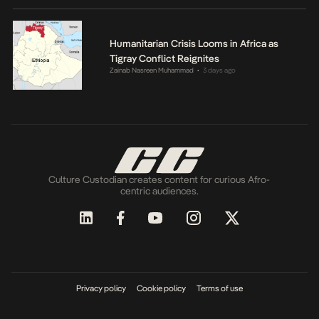
Humanitarian Crisis Looms in Africa as
Tigray Conflict Reignites
Zainab Nasreen Muhammad
3 days ago
•
Culture Custodian creates content for curious Afro-
centric audiences.
Privacy policy
Cookie policy
Terms of use