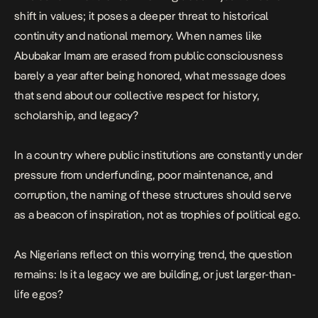
shift in values; it poses a deeper threat to historical
continuity and national memory. When names like
Abubakar Imam
are erased from public consciousness
barely a year after being honored, what message does
that send about our collective respect for history,
scholarship, and legacy?
In a country where public institutions are constantly under
pressure from underfunding, poor maintenance, and
corruption, the naming of these structures should serve
as a beacon of inspiration, not as trophies of political ego.
As Nigerians reflect on this worrying trend, the question
remains: Is it a legacy we are building, or just larger-than-
life egos?