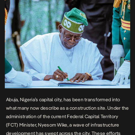
Abuja, Nigeria’s capital city, has been transformed into
what many now describe as a construction site. Under the
administration of the current Federal Capital Territory
(FCT) Minister,
Nyesom Wike
, a wave of infrastructure
development has swept across the city. These efforts