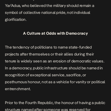
Yar’Adua, who believed the military should remain a
symbol of collective national pride, not individual
glorification.
A Culture at Odds with Democracy
The tendency of politicians to name state-funded
projects after themselves or their allies during their
tenure is widely seen as an erosion of democratic values.
In a democracy, public infrastructure should be named in
recognition of exceptional service, sacrifice, or
posthumous honour, not as a vehicle for vanity or political
entrenchment.
Prior to the Fourth Republic, the honour of having a public
structure named after someone was reserved for