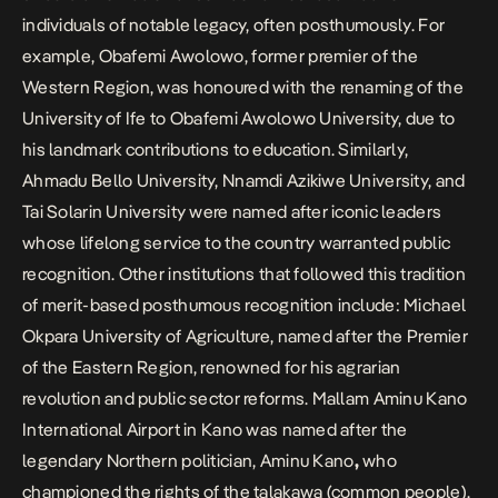
individuals of notable legacy, often posthumously. For
example, Obafemi Awolowo, former premier of the
Western Region, was honoured with the renaming of the
University of Ife to Obafemi Awolowo University, due to
his landmark contributions to education. Similarly,
Ahmadu Bello University, Nnamdi Azikiwe University, and
Tai Solarin University were named after iconic leaders
whose lifelong service to the country warranted public
recognition. Other institutions that followed this tradition
of merit-based posthumous recognition include: Michael
Okpara University of Agriculture, named after the Premier
of the Eastern Region, renowned for his agrarian
revolution and public sector reforms. Mallam Aminu Kano
International Airport in Kano was named after the
legendary Northern politician,
Aminu Kano
,
who
championed the rights of the talakawa (common people).