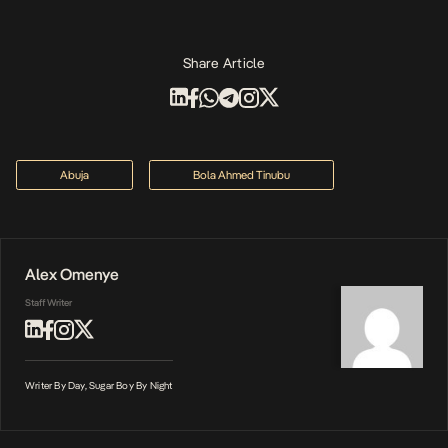
Share Article
Abuja
Bola Ahmed Tinubu
Alex Omenye
Staff Writer
Writer By Day, Sugar Boy By Night