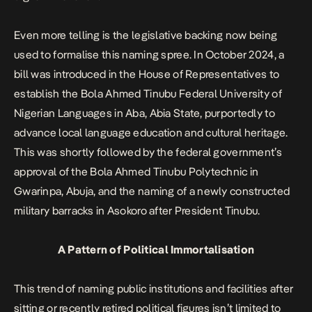
Even more telling is the legislative backing now being
used to formalise this naming spree. In October 2024, a
bill was introduced in the House of Representatives to
establish the Bola Ahmed Tinubu Federal University of
Nigerian Languages in Aba, Abia State, purportedly to
advance local language education and cultural heritage.
This was shortly followed by the federal government’s
approval of the Bola Ahmed Tinubu Polytechnic in
Gwarinpa, Abuja, and the
naming of a newly constructed
military barracks in Asokoro after President Tinubu
.
A Pattern of Political Immortalisation
This trend of naming public institutions and facilities after
sitting or recently retired political figures isn’t limited to