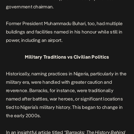
government chairman.
Former President Muhammadu Buhari
, too, had multiple
buildings and facilities named in his honour while still in
power, including an airport.
Military Traditions vs Civilian Politics
Historically, naming practices in Nigeria, particularly in the
military era, were handled with greater caution and
reverence. Barracks, for instance, were traditionally
named after battles, war heroes, or significant locations
tied to Nigeria’s military history. This began to change in
the early 2000s.
In an insightful article titled
“
Barracks: The History Behind