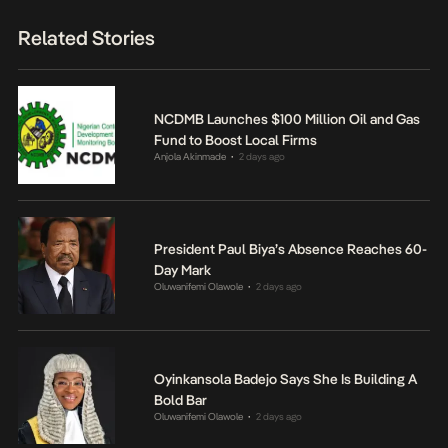
Related Stories
NCDMB Launches $100 Million Oil and Gas
Fund to Boost Local Firms
Anjola Akinmade
2 days ago
•
President Paul Biya’s Absence Reaches 60-
Day Mark
Oluwanifemi Olawole
2 days ago
•
Oyinkansola Badejo Says She Is Building A
Bold Bar
Oluwanifemi Olawole
2 days ago
•