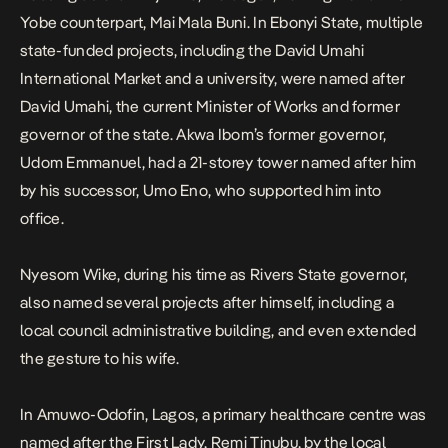
Yobe counterpart, Mai Mala Buni. In Ebonyi State, multiple
state-funded projects, including the David Umahi
International Market and a university, were named after
David Umahi, the current Minister of Works and former
governor of the state. Akwa Ibom’s former governor,
Udom Emmanuel, had a 21-storey tower named after him
by his successor, Umo Eno, who supported him into
office.
Nyesom Wike, during his time as Rivers State governor,
also named several projects after himself, including a
local council administrative building, and even extended
the gesture to his wife.
In Amuwo-Odofin, Lagos, a primary healthcare centre was
named after the First Lady, Remi Tinubu, by the local