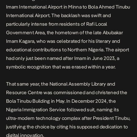
Imam International Airport in Minna to
Bola Ahmed Tinubu
International Airport
. The backlash was swift and
particularly intense from residents of Rafi Local
Government Area, the hometown of the late Abubakar
Imam Kagara, who was celebrated for his literary and
educational contributions to Northern Nigeria. The airport
had only just been named after Imam in June 2023, a
symbolic recognition that was erased within a year.
That same year, the National Assembly Library and
Resource Centre was commissioned and christened the
Bola Tinubu Building in May. In December 2024, the
Nigeria Immigration Service followed suit, naming its
ultra-modern technology complex after President Tinubu,
justifying the choice by citing his supposed dedication to
digital innovation.