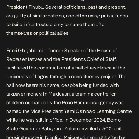
President Tinubu
. Several politicians, past and present,
are guilty of similar actions, and often using public funds
to build infrastructure only to name them after
themselves or political allies.
Femi Gbajabiamila, former Speaker of the House of
Representatives and the President’s Chief of Staff,
facilitated the construction of a
hall of residence at the
University of Lagos
through a constituency project. The
hall now bears his name, despite being funded with
taxpayer money. In Maiduguri, a learning centre for
children orphaned by the Boko Haram insurgency was
named the Vice President Yemi Osinbajo Learning Centre
while he was still in office. In December 2024, Borno
State Governor Babagana Zulum unveiled a 500-unit
housing estate in Njimtilo, Maiduguri, naming it after his