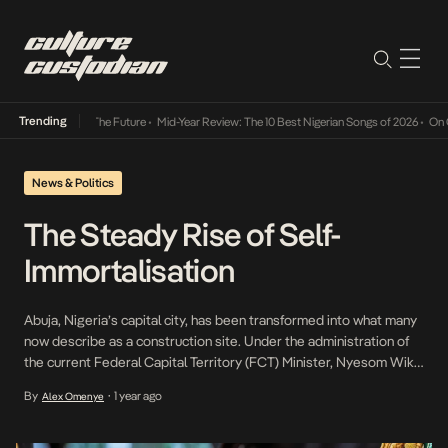
Trending
Its Way Into The Future
•
Mid-Year Review: The 10 Best Nigerian Songs of 2026
•
On Gende
News & Politics
The Steady Rise of Self-
Immortalisation
Abuja, Nigeria’s capital city, has been transformed into what many
now describe as a construction site. Under the administration of
the current Federal Capital Territory (FCT) Minister, Nyesom Wike,
a wave of infrastructure development has swept across the city.
By
1 year ago
Alex Omenye
•
These efforts have garnered praise in some quarters for reviving
long-neglected projects; they have also stirred […]