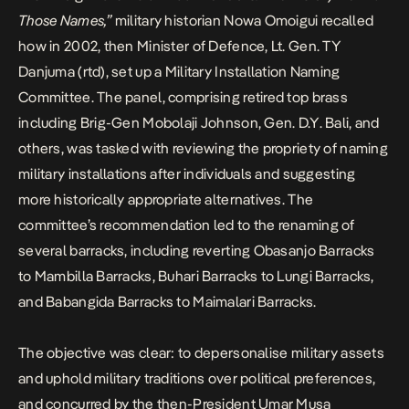
Those Names
,”
military historian Nowa Omoigui recalled
how in 2002, then Minister of Defence, Lt. Gen. TY
Danjuma (rtd), set up a Military Installation Naming
Committee. The panel, comprising retired top brass
including Brig-Gen Mobolaji Johnson, Gen. D.Y. Bali, and
others, was tasked with reviewing the propriety of naming
military installations after individuals and suggesting
more historically appropriate alternatives. The
committee’s recommendation led to the renaming of
several barracks, including reverting Obasanjo Barracks
to Mambilla Barracks, Buhari Barracks to Lungi Barracks,
and Babangida Barracks to Maimalari Barracks.
The objective was clear: to depersonalise military assets
and uphold military traditions over political preferences,
and concurred by the then-President Umar Musa