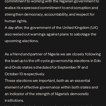
commitment to working with the Nigerian government to
realise its expressed commitment to end corruption and
strengthen democracy, accountability, and respect for
human rights.
A day after, the
government
of the United Kingdom (UK)
also reeled out warnings against plans to sabotage the
upcoming elections.
As a friend and partner of Nigeria we are closely following
the lead up to the off-cycle governorship elections in Edo
and Ondo states scheduled for September 19 and
October 10 respectively.
These elections are important, both as an essential
element of effective governance within both states and
an indicator of the strength of Nigeria’s democratic
institutions.