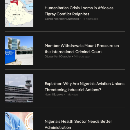
Humanitarian Crisis Looms in Africa as
Tigray Conflict Reignites
Zainab Nasreen Muhammad
14 hours ago
•
Member Withdrawals Mount Pressure on
the International Criminal Court
Oluwanifemi Olawole
14 hours ago
•
Explainer: Why Are Nigeria’s Aviation Unions
Threatening Industrial Actions?
Naomi Ezenwa
1 day ago
•
Nigeria’s Health Sector Needs Better
Administration