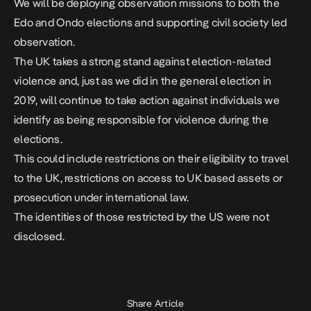
We will be deploying observation missions to both the
Edo and Ondo elections and supporting civil society led
observation.
The UK takes a strong stand against election-related
violence and, just as we did in the general election in
2019, will continue to take action against individuals we
identify as being responsible for violence during the
elections.
This could include restrictions on their eligibility to travel
to the UK, restrictions on access to UK based assets or
prosecution under international law.
The identities of those restricted by the US were not
disclosed.
Share Article