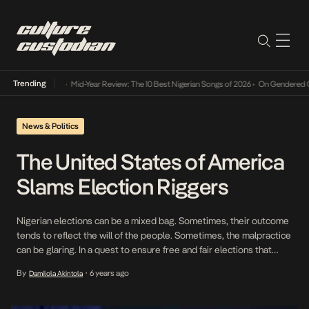
Trending
Mid-Year Review: The 10 Best Nigerian Songs of 2026
•
On Gendered Char
News & Politics
The United States of America
Slams Election Riggers
Nigerian elections can be a mixed bag. Sometimes, their outcome
tends to reflect the will of the people. Sometimes, the malpractice
can be glaring. In a quest to ensure free and fair elections that
reflect the will of citizens, the government of the United States of
By
6 years ago
Damilola Akintola
•
America (USA) showed support to the country in a […]