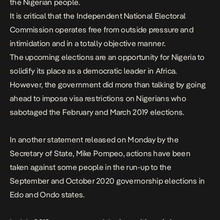
the Nigerian people.
It is critical that the Independent National Electoral
Commission operates free from outside pressure and
intimidation and in a totally objective manner.
The upcoming elections are an opportunity for Nigeria to
solidify its place as a democratic leader in Africa.
However, the government did more than talking by going
ahead to impose visa restrictions on Nigerians who
sabotaged the February and March 2019 elections.
In another
statement
released on Monday by the
Secretary of State, Mike Pompeo, actions have been
taken against some people in the run-up to the
September and October 2020 governorship elections in
Edo and Ondo states.