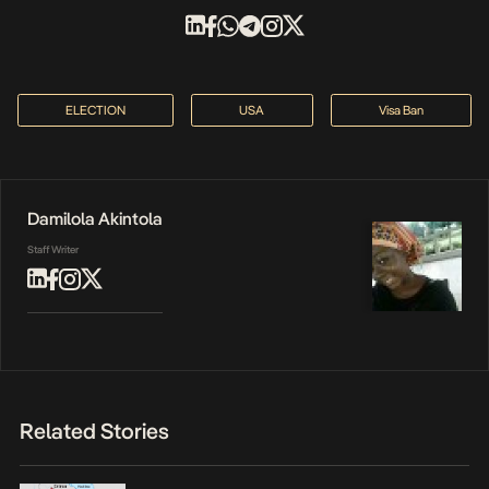
ELECTION
USA
Visa Ban
Damilola Akintola
Staff Writer
Related Stories