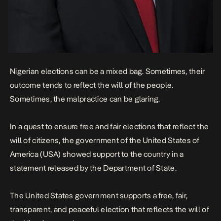
Nigerian elections can be a mixed bag. Sometimes, their
outcome tends to reflect the will of the people.
Sometimes, the malpractice can be glaring.
In a quest to ensure free and fair elections that reflect the
will of citizens, the government of the United States of
America (USA) showed support to the country in a
statement
released by the Department of State.
The United States government supports a free, fair,
transparent, and peaceful election that reflects the will of