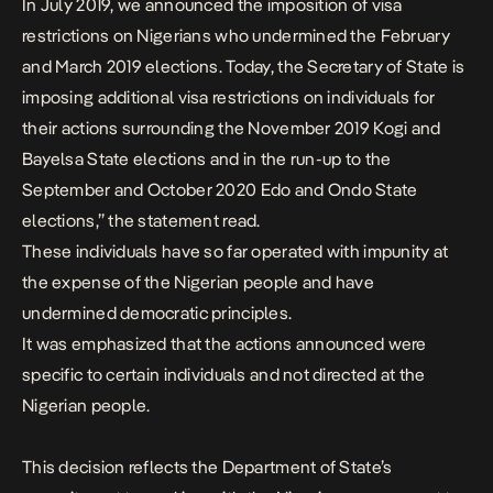
In July 2019, we announced the imposition of visa
restrictions on Nigerians who undermined the February
and March 2019 elections. Today, the Secretary of State is
imposing additional visa restrictions on individuals for
their actions surrounding the November 2019 Kogi and
Bayelsa State elections and in the run-up to the
September and October 2020 Edo and Ondo State
elections,” the statement read.
These individuals have so far operated with impunity at
the expense of the Nigerian people and have
undermined democratic principles.
It was emphasized that the actions announced were
specific to certain individuals and not directed at the
Nigerian people.
This decision reflects the Department of State’s