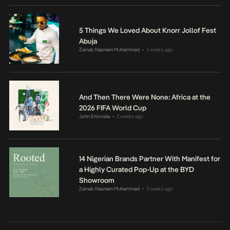
5 Things We Loved About Knorr Jollof Fest
Abuja
Zainab Nasreen Muhammad
3 weeks ago
•
And Then There Were None: Africa at the
2026 FIFA World Cup
John Eriomala
3 weeks ago
•
14 Nigerian Brands Partner With Manifest for
a Highly Curated Pop-Up at the BYD
Showroom
Zainab Nasreen Muhammad
3 weeks ago
•