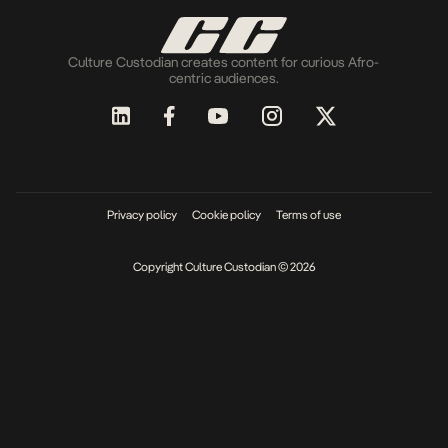
Culture Custodian creates content for curious Afro-
centric audiences.
Privacy policy
Cookie policy
Terms of use
Copyright Culture Custodian © 2026