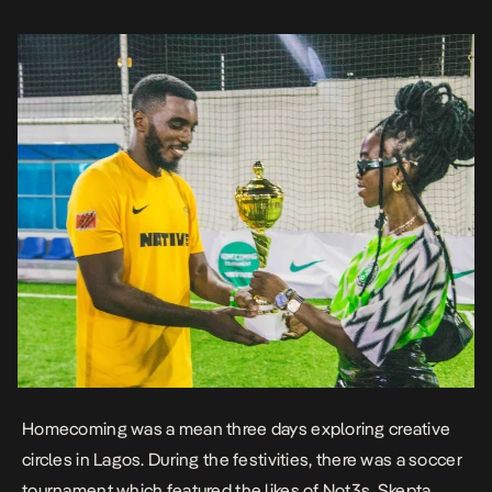
Here […]
Homecoming was a mean three days exploring creative
circles in Lagos. During the festivities, there was a soccer
tournament which featured the likes of Not3s, Skepta,