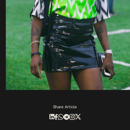
Share Article