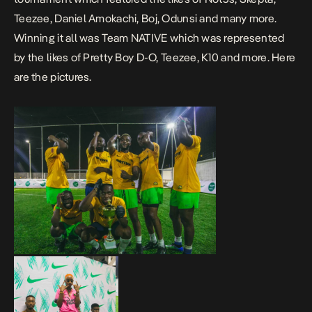
Teezee, Daniel Amokachi, Boj, Odunsi and many more.
Winning it all was Team NATIVE which was represented
by the likes of Pretty Boy D-O, Teezee, K10 and more. Here
are the pictures.