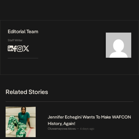
Editorial Team
Staff Writer
Related Stories
Jennifer Echegini Wants To Make WAFCON
History, Again!
Oluwamayowa Idowu
6 days ago
•