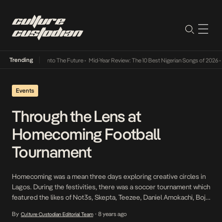
Trending
mba Its Way Into The Future
•
Mid-Year Review: The 10 Best Nigerian Songs of 2026
•
On G
Events
Through the Lens at
Homecoming Football
Tournament
Homecoming was a mean three days exploring creative circles in
Lagos. During the festivities, there was a soccer tournament which
featured the likes of Not3s, Skepta, Teezee, Daniel Amokachi, Boj,
Odunsi and many more. Winning it all was Team NATIVE which was
By
8 years ago
Culture Custodian Editorial Team
•
represented by the likes of Pretty Boy D-O, Teezee, K10 and more.