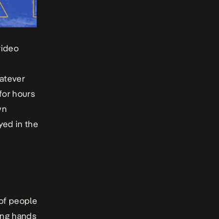
video
hatever
for hours
wn
yed in the
 of people
ing hands