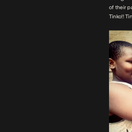
of their 
Tinko!! Ti