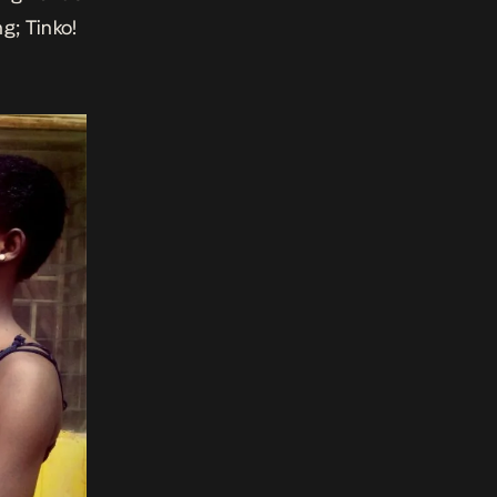
g; Tinko!