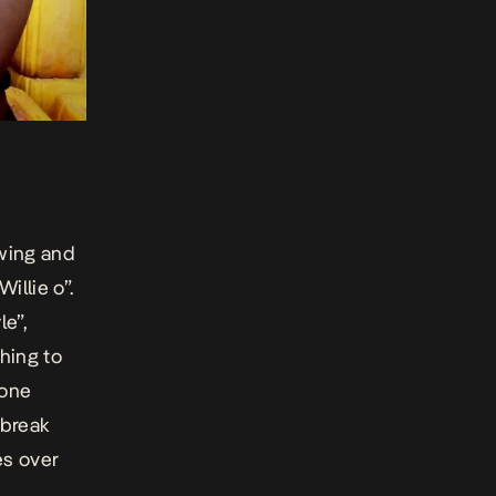
swing and
illie o”.
le”,
hing to
yone
 break
es over