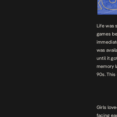
Life was 
games be
immediate
was avai
until it 
memory la
90s. This
Girls lov
facing ea