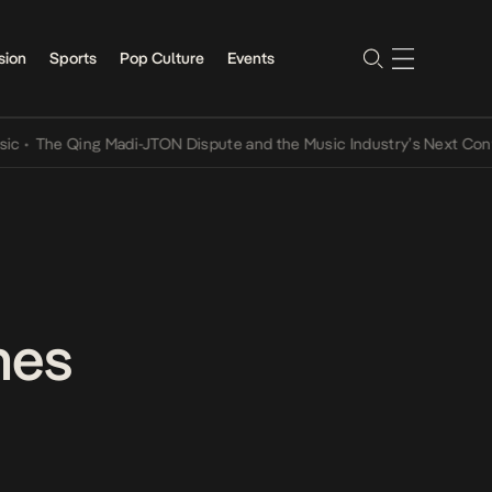
sion
Sports
Pop Culture
Events
e Qing Madi-JTON Dispute and the Music Industry’s Next Conversati
mes