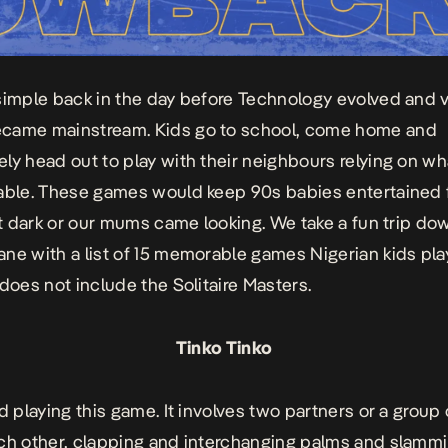
simple back in the day before Technology evolved and 
came mainstream. Kids go to school, come home and
ly head out to play with their neighbours relying on w
lable. These games would
keep
90s babies entertained 
got dark or our mums came looking. We take a fun trip do
ne with a list of 15 memorable games Nigerian kids pla
 does not include the
Solitaire Masters
.
Tinko Tinko
ed playing this game. It involves two partners or a group
ch other, clapping and interchanging palms and slamm