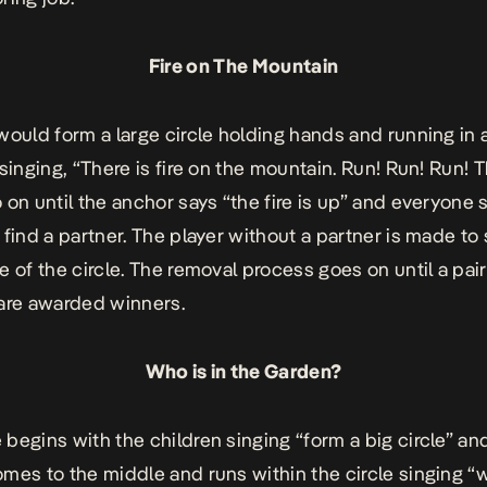
Fire on The Mountain
would form a large circle holding hands and running in 
 singing, “There is fire on the mountain. Run! Run! Run! 
 on until the anchor says “the fire is up” and everyone
 find a partner. The player without a partner is made to 
 of the circle. The removal process goes on until a pair 
are awarded winners.
Who is in the Garden?
begins with the children singing “form a big circle” an
mes to the middle and runs within the circle singing “w