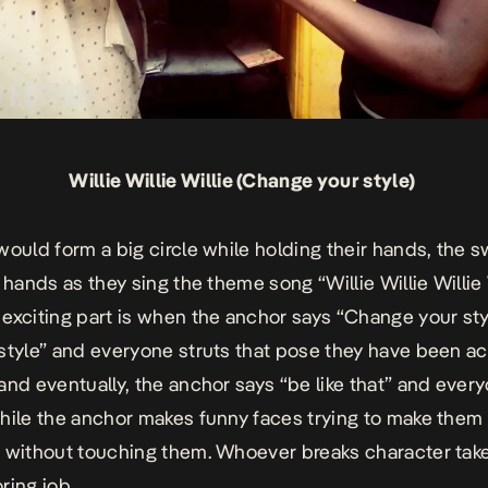
Willie Willie Willie (Change your style)
would form a big circle while holding their hands, the 
 hands as they sing the theme song “Willie Willie Willie W
exciting part is when the anchor says “Change your sty
style” and everyone struts that pose they have been ac
and eventually, the anchor says “be like that” and ever
hile the anchor makes funny faces trying to make them
 without touching them. Whoever breaks character tak
ring job.