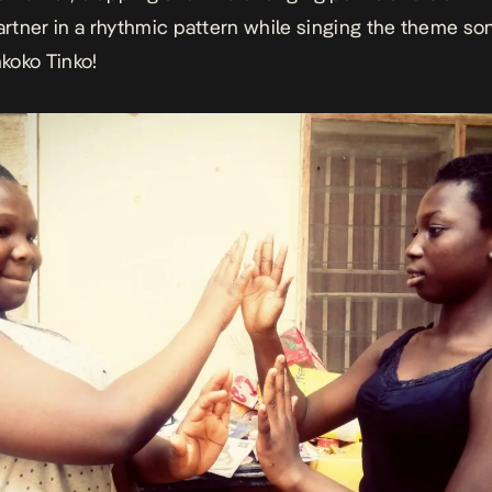
partner in a rhythmic pattern while singing the theme son
nkoko Tinko!