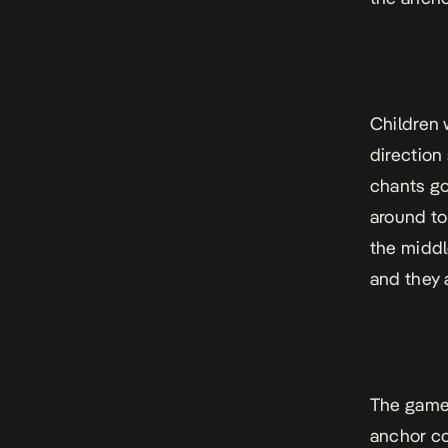
Children 
direction
chants go
around to
the middle
and they 
The game 
anchor co