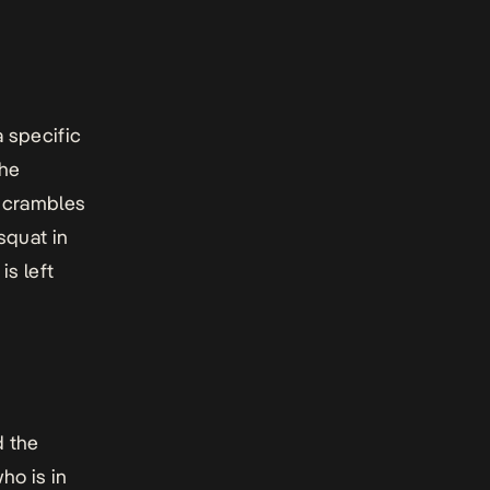
a specific
The
 scrambles
squat in
is left
d the
ho is in