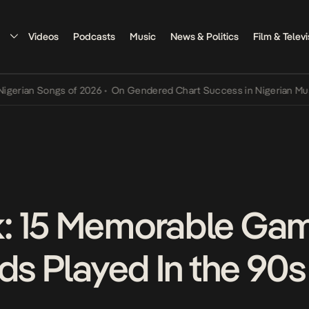
Videos
Podcasts
Music
News & Politics
Film & Televi
n Songs of 2026
•
On Gendered Chart Success in Nigerian Music
•
Th
: 15 Memorable Ga
ds Played In the 90s