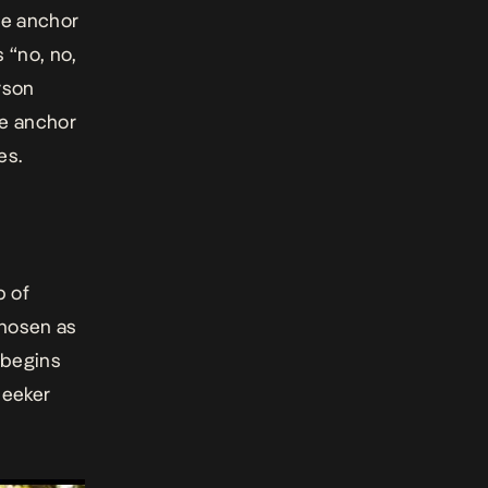
he anchor
 “no, no,
rson
he anchor
es.
p of
chosen as
 begins
seeker