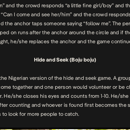
n” and the crowd responds “a little fine girl/boy” and t
“Can I come and see her/him” and the crowd responds
nd the anchor taps someone saying “follow me”. The pe
ped on runs after the anchor around the circle and if t
ught, he/she replaces the anchor and the game continu
Hide and Seek (Boju boju)
the Nigerian version of the hide and seek game. A grou
come together and one person would volunteer or be 
r. He/she closes his eyes and counts from 1-10. He/she
fter counting and whoever is found first becomes the 
s to look for more people to catch.