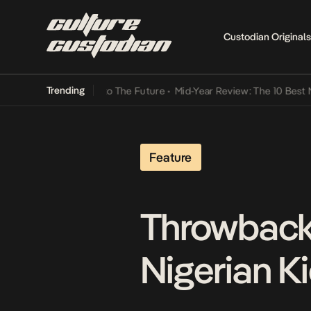
Custodian Originals
Trending
amba Its Way Into The Future
•
Mid-Year Review: The 10 Best Nigeria
Feature
Throwback
Nigerian Ki