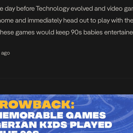
the day before Technology evolved and video 
ome and immediately head out to play with thei
hese games would keep 90s babies entertained f
oking. We take […]
s ago