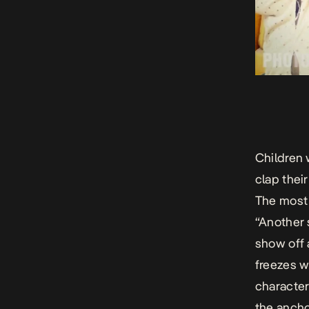
Children 
clap their
The most 
“Another 
show off 
freezes w
character
the ancho