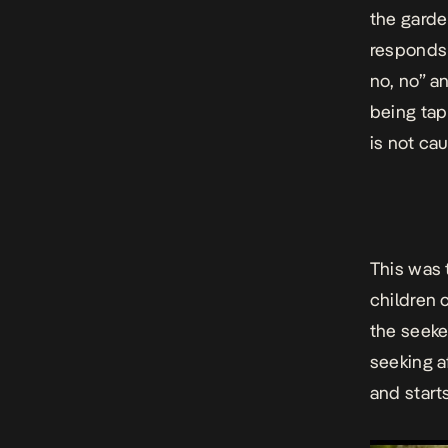
the garde
responds 
no, no” a
being tap
is not ca
This was 
children 
the seeke
seeking a
and start