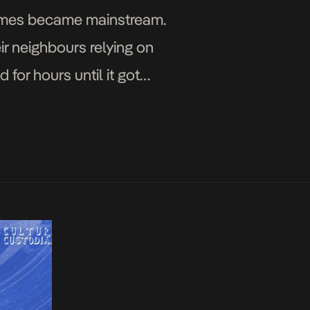
games became mainstream.
r neighbours relying on
or hours until it got