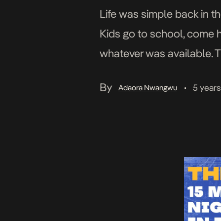
Life was simple back in 
Kids go to school, come h
whatever was available. T
dark or our mums came lo
By
5 year
Adaora Nwangwu
•