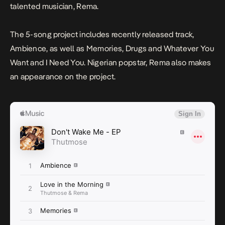
talented musician, Rema.
The 5-song project includes recently released track,
Ambience
, as well as
Memories
,
Drugs
and
Whatever You
Want
and
I Need You
. Nigerian popstar, Rema also makes
an appearance on the project.