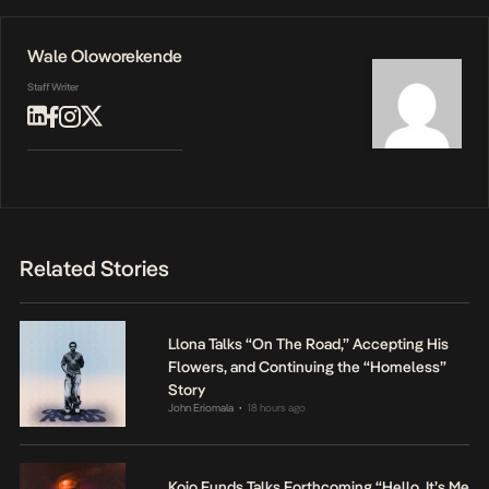
Wale Oloworekende
Staff Writer
Related Stories
Llona Talks “On The Road,” Accepting His
Flowers, and Continuing the “Homeless”
Story
John Eriomala
18 hours ago
•
Kojo Funds Talks Forthcoming “Hello, It’s Me