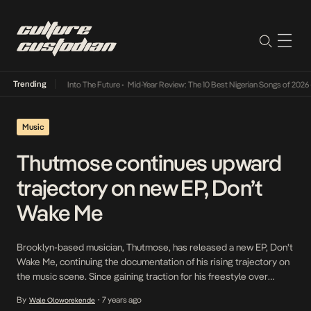
Trending
 Lamba Its Way Into The Future
•
Mid-Year Review: The 10 Best Nigerian Songs of 2026
•
Music
Thutmose continues upward
trajectory on new EP, Don’t
Wake Me
Brooklyn-based musician, Thutmose, has released a new EP, Don’t
Wake Me, continuing the documentation of his rising trajectory on
the music scene. Since gaining traction for his freestyle over
Kendrick Lamar’s HUMBLE, Thutmose has experienced
By
7 years ago
Wale Oloworekende
•
remarkable growth: supporting superstar Billie Eilish on her sold-