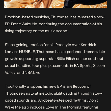
Brooklyn-based musician, Thutmose, has released a new
EP,
Don’t Wake Me
, continuing the documentation of his
rising trajectory on the music scene.
Since gaining traction for his freestyle over Kendrick
Lamar’s
HUMBLE,
Thutmose has experienced remarkable
growth: supporting superstar Billie Eilish on her sold-out
debut headline tour plus placements in EA Sports, Silicon
Valley, and NBA Live.
Traditionally a rapper, his new EP is a reflection of
Thutmose’s natural melodic ability, sliding through slow-
paced sounds and Afrobeats-steeped rhythms. Don’t
Wake Me also includes
Love In The Morning
featuring