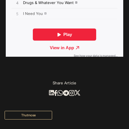
Share Article
Thutmose