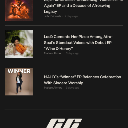
Again” EP and a Decade of Afroswing
Legacy
John Eriomala
2 days ago
•
Lodù Cements Her Place Among Afro-
Soul’s Standout Voices with Debut EP
“Wine & Honey”
Mariam Ahmed
3 days ago
•
MALLY’s “Winner” EP Balances Celebration
With Sincere Worship
Mariam Ahmed
3 days ago
•