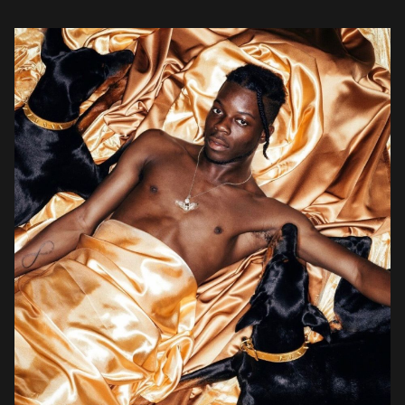
out debut headline tour plus placements in EA Sports, Silicon
Valley, and NBA […]