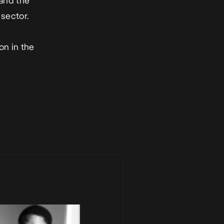
 and the
sector.
on in the