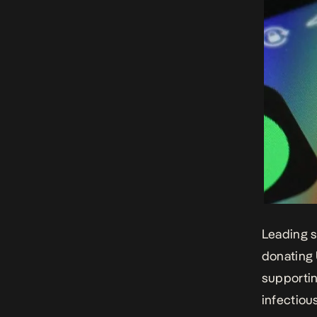
Leading s
donating 
supportin
infectiou