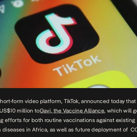
hort-form video platform, TikTok, announced today that i
US$10 million to
Gavi, the Vaccine Alliance
, which will 
g efforts for both routine vaccinations against existing
s diseases in Africa, as well as future deployment of C