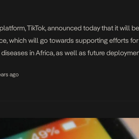
platform, TikTok, announced today that it will b
ce, which will go towards supporting efforts fo
s diseases in Africa, as well as future deploym
matched by the Bill & Melinda Gates Foundation
ears ago