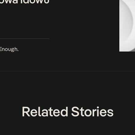
Enough.
Related Stories