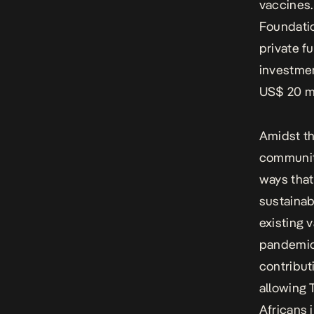
vaccines.
Foundatio
private f
investmen
US$ 20 mi
Amidst th
communiti
ways that 
sustainab
existing 
pandemic,
contribut
allowing 
Africans 