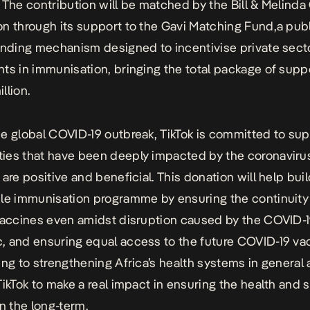
 The contribution will be matched by the Bill & Melinda
n through its support to the Gavi Matching Fund
,
a publ
unding mechanism designed to incentivise private sect
ts in immunisation, bringing the total package of supp
llion.
e global COVID-19 outbreak, TikTok is committed to su
es that have been deeply impacted by the coronavirus 
are positive and beneficial. This donation will help buil
le immunisation programme by ensuring the continuity
vaccines even amidst disruption caused by the COVID-
 and ensuring equal access to the future COVID-19 va
ing to strengthening Africa’s health systems in general
TikTok to make a real impact in ensuring the health and s
in the long-term.