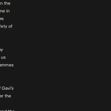
in the
me in
re
fety of
oy
 us
grammes
f Gavi’s
er the