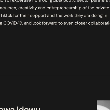
on of expertise from our global public sector partners
acumen, creativity and entrepreneurship of the private 
TikTok for their support and the work they are doing in
 COVID-19, and look forward to even closer collaborati
owa Idowu