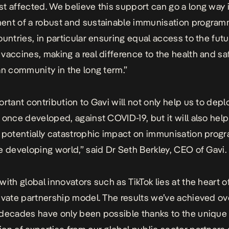
t affected. We believe this support can go a long way 
nt of a robust and sustainable immunisation program
ountries, in particular ensuring equal access to the futu
vaccines, making a real difference to the health and sa
an community in the long term.”
ortant contribution to Gavi will not only help us to depl
 once developed, against COVID-19, but it will also help
 potentially catastrophic impact on immunisation pro
e developing world,” said Dr Seth Berkley, CEO of Gavi.
with global innovators such as TikTok lies at the heart o
ivate partnership model. The results we’ve achieved ov
decades have only been possible thanks to the unique