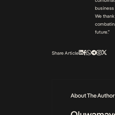
combinati
business 
We thank 
combating
future.”
Share Article
About The Author
Oluwamay