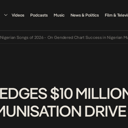
Videos
Podcasts
Music
News & Politics
Film & Televi
an Songs of 2026
•
On Gendered Chart Success in Nigerian Music
•
T
EDGES $10 MILLIO
MMUNISATION DRIV