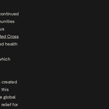
 continued
munities
ous
Red Cross
ed health
which
s created
 this
e global
relief for