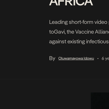
AFRICA
Leading short-form video 
toGavi, the Vaccine Allian
against existing infectiou
The contribution will be 
By
6 y
Oluwamayowa Idowu
•