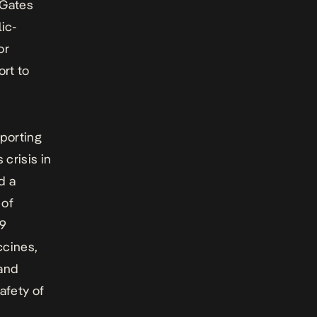
 Gates
ic-
or
ort to
pporting
crisis in
d a
 of
19
ccines,
 and
afety of