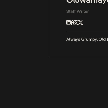
Staff Writer
Always Grumpy. Old 