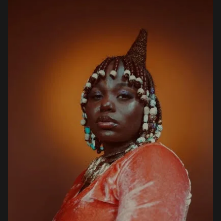
sitting on 20,000. Ex […]