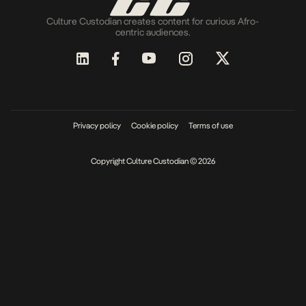
Culture Custodian creates content for curious Afro-
centric audiences.
Privacy policy
Cookie policy
Terms of use
Copyright Culture Custodian © 2026