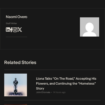
Naomi Overo
Staff Writer
Related Stories
Llona Talks “On The Road,” Accepting His
Flowers, and Continuing the “Homeless”
Story
John Eriomala
14 hours ago
•