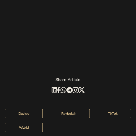
Share Article
Davido
Raybekah
TikTok
Wizkid