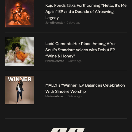
Kojo Funds Talks Forthcoming “Hello, It’s Me
Again” EP and a Decade of Afroswing
Legacy
John Eriomala
2 days ago
•
Lodù Cements Her Place Among Afro-
Soul’s Standout Voices with Debut EP
“Wine & Honey”
Mariam Ahmed
3 days ago
•
MALLY’s “Winner” EP Balances Celebration
With Sincere Worship
Mariam Ahmed
3 days ago
•