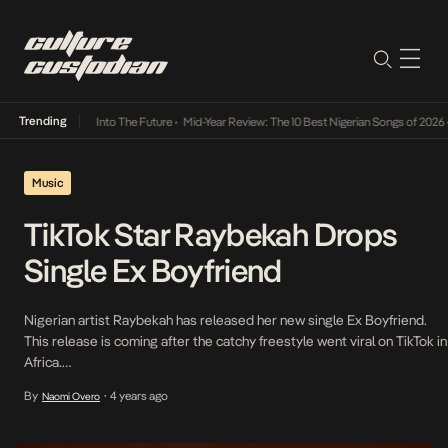
Trending
 Lamba Its Way Into The Future
•
Mid-Year Review: The 10 Best Nigerian Songs of 2026
•
O
Music
TikTok Star Raybekah Drops
Single Ex Boyfriend
Nigerian artist Raybekah has released her new single Ex Boyfriend.
This release is coming after the catchy freestyle went viral on TikTok in
Africa.
https://www.tiktok.com/@raybekah_2/video/7097168053284244742?
By
4 years ago
Naomi Overo
•
is_from_webapp=1&sender_device=pc&web_id=7116813581161530886
Raybekah’s original TikTok clip is closing in on 20 million views, and 60k
creations and in a week it received over 9,500 pre-saves and is now