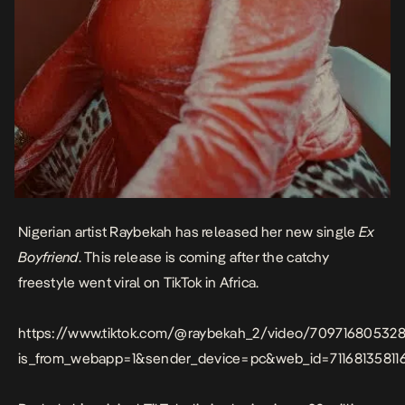
Nigerian artist Raybekah has released her new single
Ex
Boyfriend
. This release is coming after the catchy
freestyle went viral on TikTok in Africa.
https://www.tiktok.com/@raybekah_2/video/70971680532
is_from_webapp=1&sender_device=pc&web_id=71168135811