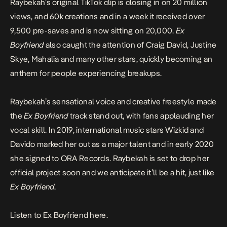
Raybekah’s original TikTok clip is closing in on 20 million
views, and 60k creations and in a week it received over
9,500 pre-saves and is now sitting on 20,000.
Ex
Boyfriend
also caught the attention of Craig David, Justine
Skye, Mahalia and many other stars, quickly becoming an
anthem for people experiencing breakups.
Raybekah’s sensational voice and creative freestyle made
the
Ex Boyfriend
track stand out, with fans applauding her
vocal skill. In 2019, international music stars Wizkid and
Davido marked her out as a major talent and in early 2020
she signed to ORA Records. Raybekah is set to drop her
official project soon and we anticipate it’ll be a hit, just like
Ex Boyfriend
.
Listen to Ex Boyfriend here.