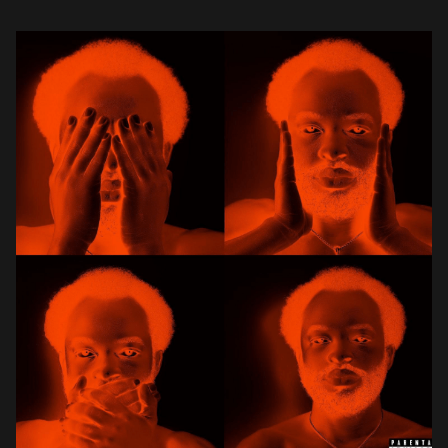
swiftly earned cult-classic status within the […]