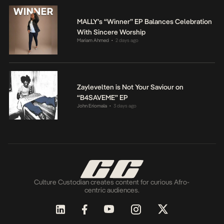
MALLY’s “Winner” EP Balances Celebration
With Sincere Worship
Mariam Ahmed
2 days ago
•
Zaylevelten is Not Your Saviour on
“B4SAVEME” EP
John Eriomala
3 days ago
•
Culture Custodian creates content for curious Afro-
centric audiences.