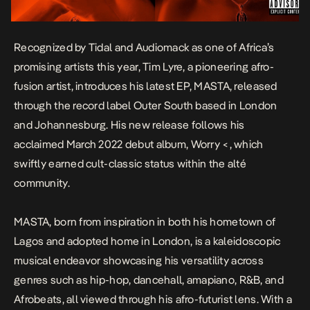
Recognized by Tidal and Audiomack as one of Africa’s
promising artists this year, Tim Lyre, a pioneering afro-
fusion artist, introduces his latest EP,
MASTA
, released
through the record label Outer South based in London
and Johannesburg. His new release follows his
acclaimed March 2022 debut album
,
Worry <
, which
swiftly earned cult-classic status within the alté
community.
MASTA
, born from inspiration in both his hometown of
Lagos and adopted home in London, is a kaleidoscopic
musical endeavor showcasing his versatility across
genres such as hip-hop, dancehall, amapiano, R&B, and
Afrobeats, all viewed through his afro-futurist lens. With a