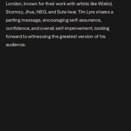
London, known for their work with artists like Wizkid,
Stormzy, Jhus, NSG, and Sute Iwar. Tim Lyre shares a
parting message, encouraging self-assurance,
confidence, and overall self-improvement, looking
forward to witnessing the greatest version of his
audience.