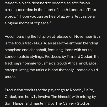
reflective piece destined to become an afro-fusion
classic, recorded in the heart of south London. In Tim’s
words,
“I hope you can be free of all evils, let this be a
singular moment of peace.”
Accompanying the full project release on November 15th
is the focus track
MASTA
, an assertive anthem blending
amapiano and dancehall, featuring Jords with south
London patois stylings. Produced by Tim and Code6, the
track pays homage to Jamaica, South Africa, and Lagos,
encapsulating the unique blend that only London could
produce.
Production credits for the project go to Ronehi, DaRe,
Code6, and heavily involve Tim himself, with mixing by
Sam Harper and mastering by The Carvery Studios in