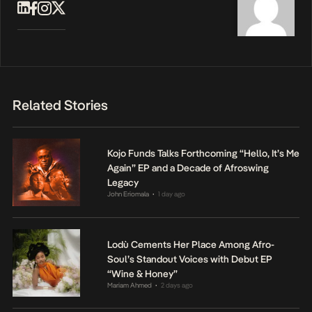
Related Stories
Kojo Funds Talks Forthcoming “Hello, It’s Me
Again” EP and a Decade of Afroswing
Legacy
John Eriomala
1 day ago
•
Lodù Cements Her Place Among Afro-
Soul’s Standout Voices with Debut EP
“Wine & Honey”
Mariam Ahmed
2 days ago
•