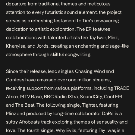
departure from traditional themes and meticulous
attention to every futuristic sound element, the project
serves as a refreshing testament to Tim’s unwavering
dedication to artistic exploration. The EP features
collaborations with talented artists like Tay Iwar, Minz,
Khanyisa, and Jords, creating an enchanting and sage-like
atmosphere through skillful songwriting.
Since their release, lead singles
Chasing Wind
and
Confess
have amassed over one million streams,
receiving support from various platforms, including TRACE
Africa, MTV Base, BBC Radio 1Xtra, SoundCity, Cool FM
and The Beat. The following single,
Tighter
, featuring
Minz and produced by long-time collaborator DaRe is a
sultry Afrobeats track exploring themes of sensuality and
love. The fourth single,
Why Evils
, featuring Tay Iwar, is a