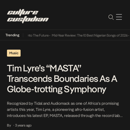
Trending
Lamba Its Way Into The Future
•
Mid-Year Review: The 10 Best Nigerian Songs of 2026
•
On
Music
Tim Lyre’s “MASTA”
Transcends Boundaries As A
Globe-trotting Symphony
Recognized by Tidal and Audiomack as one of Africa’s promising
artists this year, Tim Lyre, a pioneering afro-fusion artist,
introduces his latest EP, MASTA, released through the record label
Outer South based in London and Johannesburg. His new release
By
3 years ago
•
follows his acclaimed March 2022 debut album, Worry <, which