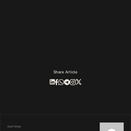
Share Article
Staff Writer