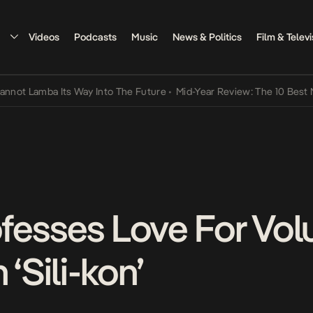
Videos
Podcasts
Music
News & Politics
Film & Televi
amba Its Way Into The Future
•
Mid-Year Review: The 10 Best Nigeria
fesses Love For Vo
Sili-kon’