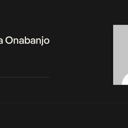
a Onabanjo