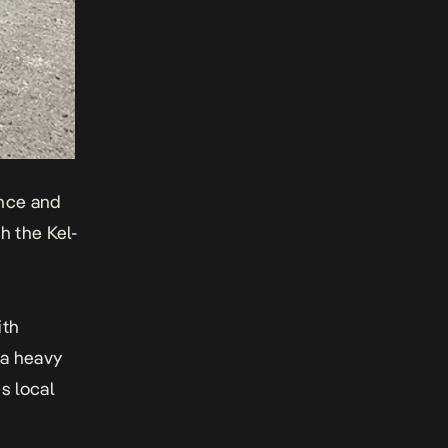
nce
and
h the Kel-
ith
 a heavy
s local