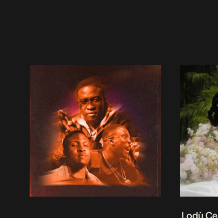
Lodù Ce