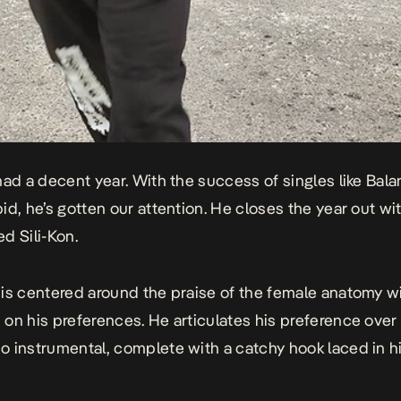
had a decent year. With the success of singles like
Bala
pid
, he’s gotten our attention. He closes the year out wit
ced
Sili-Kon
.
is centered around the praise of the female anatomy w
on his preferences. He articulates his preference over
 instrumental, complete with a catchy hook laced in hi