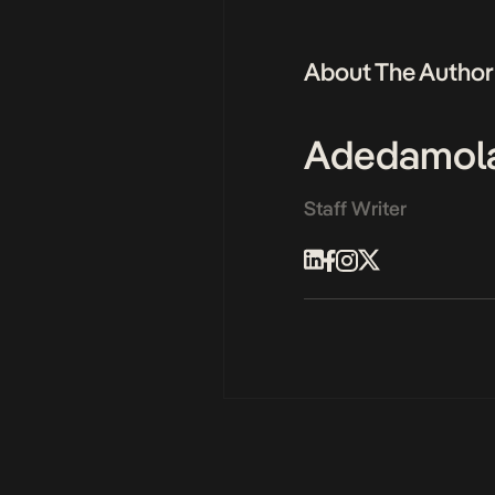
About The Author
Adedamol
Staff Writer