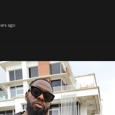
ears ago