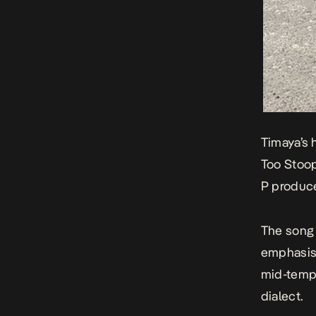
Timaya’s 
Too Stoo
P produ
The song 
emphasis 
mid-tempo
dialect.