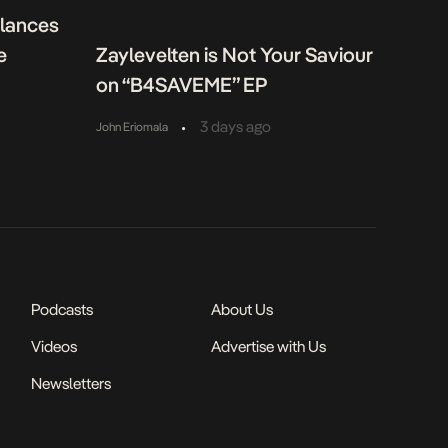
alances
e
Zaylevelten is Not Your Saviour
on “B4SAVEME” EP
•
3 days ago
John Eriomala
Podcasts
About Us
Videos
Advertise with Us
Newsletters