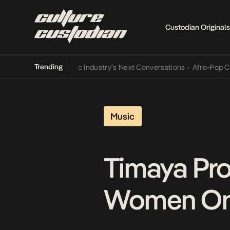
Custodian Originals
Trending
e and the Music Industry’s Next Conversations
•
Afro-Pop Cannot L
Music
Timaya Pro
Women On ‘