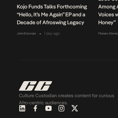
Kojo Funds Talks Forthcoming
Among A
“Hello, It’s Me Again” EP and a
Voices w
Decade of Afroswing Legacy
Honey”
•
1 day ago
John Eriomala
Mariam Ahme
Culture Custodian creates content for curious
Afro-centric audiences.