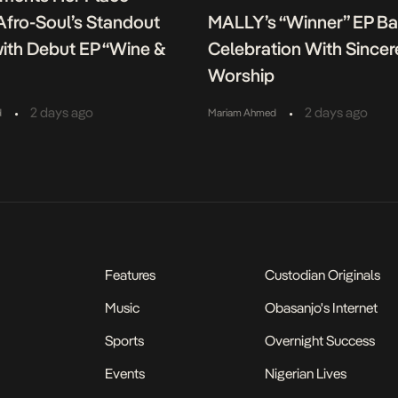
fro-Soul’s Standout
MALLY’s “Winner” EP B
ith Debut EP “Wine &
Celebration With Sincer
Worship
•
•
2 days ago
2 days ago
d
Mariam Ahmed
Features
Custodian Originals
Music
Obasanjo's Internet
Sports
Overnight Success
Events
Nigerian Lives