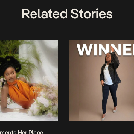
Related Stories
ments Her Place