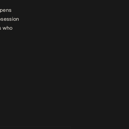
opens
obsession
es who