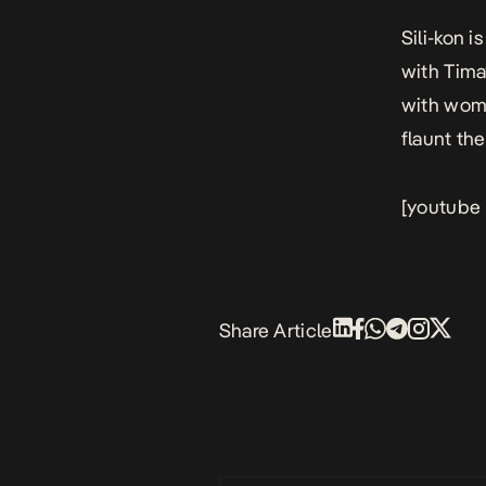
Sili-kon
is
with Tima
with wome
flaunt the
[youtube
Share Article