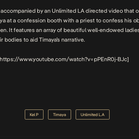
 accompanied by an Unlimited LA directed video that 
ya at a confession booth with a priest to confess his 
n. It features an array of beautiful well-endowed ladi
ir bodies to aid Timaya’s narrative.
 https://www.youtube.com/watch?v=pPEnR0j-BJc]
Kel P
Timaya
Unlimited L.A