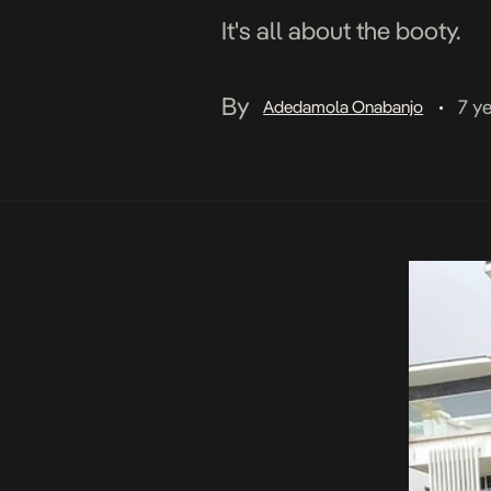
It's all about the booty.
By
7 y
Adedamola Onabanjo
•