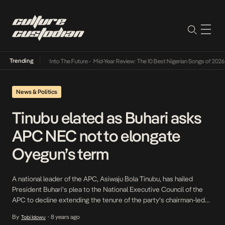
Trending
ot Lamba Its Way Into The Future
•
Mid-Year Review: The 10 Best Nigerian Songs of 2026
•
News & Politics
Tinubu elated as Buhari asks
APC NEC not to elongate
Oyegun’s term
A national leader of the APC, Asiwaju Bola Tinubu, has hailed
President Buhari’s plea to the National Executive Council of the
APC to decline extending the tenure of the party’s chairman-led
National Working Committee. The former Lagos State governor, in
By
8 years ago
Tobi Idowu
•
a statement titled, ‘The President has spoken,’ said the address of