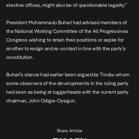
elective offices, might also be of questionable legality.”
President Muhammadu Buhari had advised members of
the National Working Committee of the All Progressives
Congress wishing to retain their positions or aspire for
another to resign and re-contest in line with the party’s
constitution.
Buhari’s stance had earlier been argued by Tinubu whom
some observers of the developments in the ruling party
had seen as being at loggerheads with the current party
chairman, John Odigie-Oyegun.
Share Article