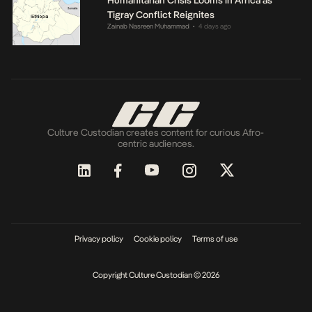
Tigray Conflict Reignites
Zainab Nasreen Muhammad
4 days ago
•
Culture Custodian creates content for curious Afro-
centric audiences.
Privacy policy
Cookie policy
Terms of use
Copyright Culture Custodian © 2026