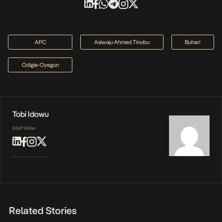
APC
Asiwaju Ahmed Tinubu
Buhari
Odigie-Oyegun
Tobi Idowu
Staff Writer
Related Stories