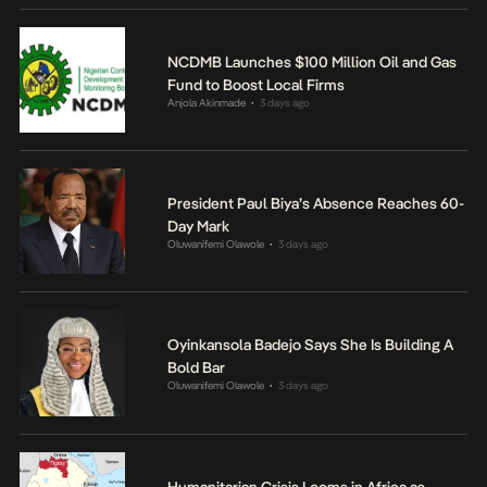
NCDMB Launches $100 Million Oil and Gas
Fund to Boost Local Firms
Anjola Akinmade
3 days ago
•
President Paul Biya’s Absence Reaches 60-
Day Mark
Oluwanifemi Olawole
3 days ago
•
Oyinkansola Badejo Says She Is Building A
Bold Bar
Oluwanifemi Olawole
3 days ago
•
Humanitarian Crisis Looms in Africa as