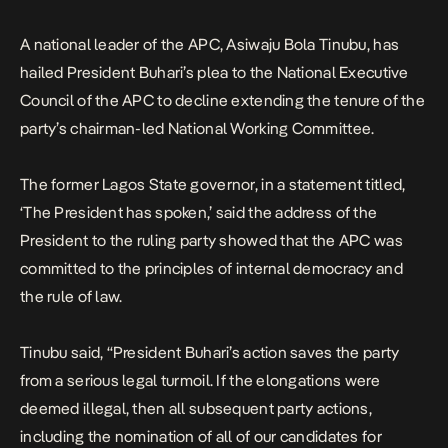
the President to the […]
A national leader of the APC, Asiwaju Bola Tinubu, has
hailed President Buhari’s plea to the National Executive
Council of the APC to decline extending the tenure of the
party’s chairman-led National Working Committee.
The former Lagos State governor, in a statement titled,
‘The President has spoken,’ said the address of the
President to the ruling party showed that the APC was
committed to the principles of internal democracy and
the rule of law.
Tinubu said, “President Buhari’s action saves the party
from a serious legal turmoil. If the elongations were
deemed illegal, then all subsequent party actions,
including the nomination of all of our candidates for