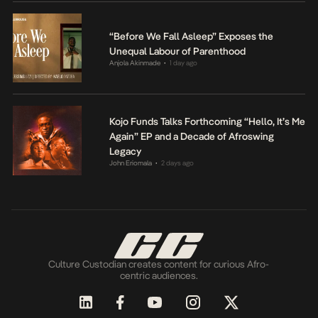
“Before We Fall Asleep” Exposes the
Unequal Labour of Parenthood
Anjola Akinmade
1 day ago
•
Kojo Funds Talks Forthcoming “Hello, It’s Me
Again” EP and a Decade of Afroswing
Legacy
John Eriomala
2 days ago
•
Culture Custodian creates content for curious Afro-
centric audiences.