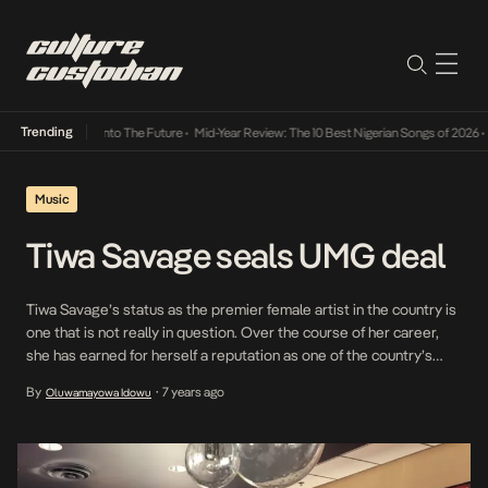
Trending
Lamba Its Way Into The Future
•
Mid-Year Review: The 10 Best Nigerian Songs of 2026
•
O
Music
Tiwa Savage seals UMG deal
Tiwa Savage’s status as the premier female artist in the country is
one that is not really in question. Over the course of her career,
she has earned for herself a reputation as one of the country’s
best popstars and performers. Earlier today, she announced that
By
7 years ago
Oluwamayowa Idowu
•
following the expiration of her deal with Don Jazzy’s […]