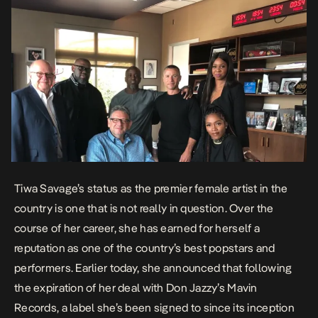
Tiwa Savage’s status as the premier female artist in the
country is one that is not really in question. Over the
course of her career, she has earned for herself a
reputation as one of the country’s best popstars and
performers. Earlier today, she announced that following
the expiration of her deal with Don Jazzy’s Mavin
Records, a label she’s been signed to since its inception