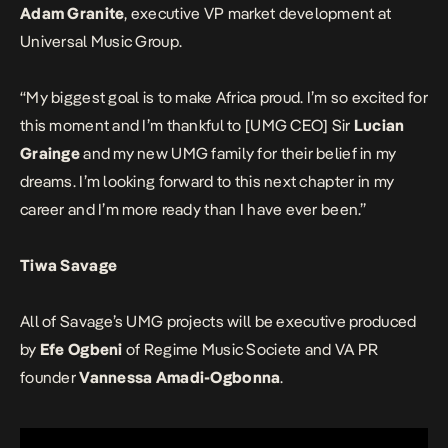
Adam Granite
, executive VP market development at
Universal Music Group.
“My biggest goal is to make Africa proud. I’m so excited for
this moment and I’m thankful to [UMG CEO] Sir
Lucian
Grainge
and my new UMG family for their belief in my
dreams. I’m looking forward to this next chapter in my
career and I’m more ready than I have ever been.”
Tiwa Savage
All of Savage’s UMG projects will be executive produced
by
Efe Ogbeni
of Regime Music Societe and VA PR
founder
Vannessa Amadi-Ogbonna
.