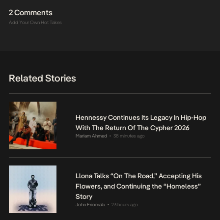
2 Comments
Add Your Own Hot Takes
Related Stories
Hennessy Continues Its Legacy In Hip-Hop
With The Return Of The Cypher 2026
Mariam Ahmed
38 minutes ago
•
Llona Talks “On The Road,” Accepting His
Flowers, and Continuing the “Homeless”
Story
John Eriomala
23 hours ago
•