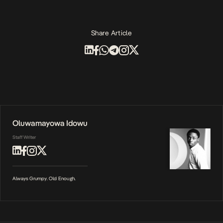
Share Article
Oluwamayowa Idowu
Staff Writer
Always Grumpy. Old Enough.