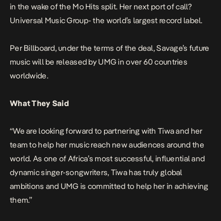
in the wake of the Mo Hits split. Her next port of call?
Universal Music Group- the world’s largest record label.
Per Billboard
, under the terms of the deal, Savage’s future
music will be released by UMG in over 60 countries
worldwide.
What They Said
“We are looking forward to partnering with Tiwa and her
team to help her music reach new audiences around the
world. As one of Africa’s most successful, influential and
dynamic singer-songwriters, Tiwa has truly global
ambitions and UMG is committed to help her in achieving
them.”