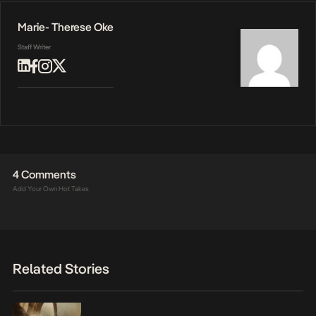
Marie- Therese Oke
Staff Writer
4 Comments
Add Your Own Hot Takes
Related Stories