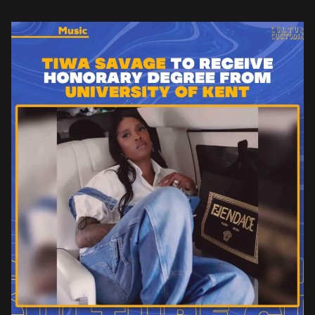
master’s degree. As part […]