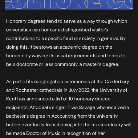
Honorary degrees tend to serve as a way through which
universities can honour a distinguished visitor’s
contributions to a specific field or society in general. By
doing this, it bestows an academic degree on the
honoree by waiving its usual requirements and tends to
be a doctorate or less commonly, a master’s degree.
As part of its congregation ceremonies at the Canterbury
and Rochester cathedrals in July 2022, the University of
Kent has announced a list of 10 honorary degree
recipients. Afrobeats singer, Tiwa Savage who received a
bachelor’s degree in Accounting from the university
before eventually transitioning into the music industry will
be made Doctor of Music in recognition of her