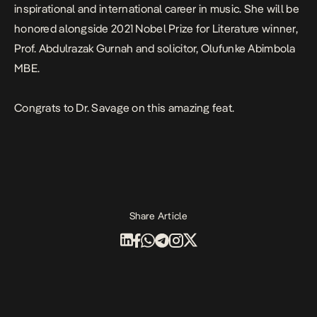
inspirational and international career in music. She will be
honored alongside 2021 Nobel Prize for Literature winner,
Prof. Abdulrazak Gurnah and solicitor, Olufunke Abimbola
MBE.
Congrats to Dr. Savage on this amazing feat.
Share Article