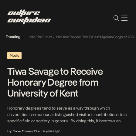
Trending
t Lamba Its Way Into The Future
•
Mid-Year Review: The 10 Best Nigerian Songs of 2026
•
Music
Tiwa Savage to Receive
Honorary Degree from
University of Kent
Honorary degrees tend to serve as a way through which
universities can honour a distinguished visitor’s contributions to a
specific field or society in general. By doing this, it bestows an
academic degree on the honoree by waiving its usual
By
4 years ago
Marie- Therese Oke
•
requirements and tends to be a doctorate or less commonly, a