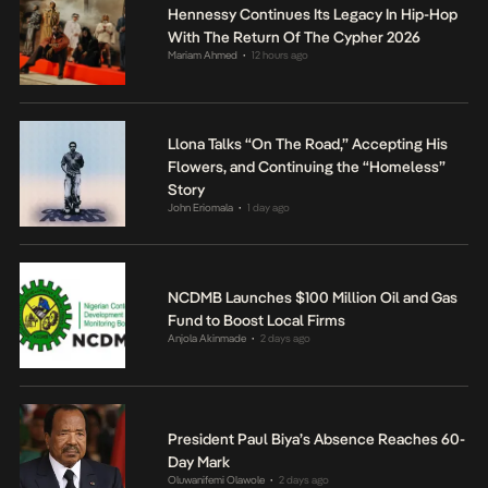
Hennessy Continues Its Legacy In Hip-Hop
With The Return Of The Cypher 2026
Mariam Ahmed
12 hours ago
•
Llona Talks “On The Road,” Accepting His
Flowers, and Continuing the “Homeless”
Story
John Eriomala
1 day ago
•
NCDMB Launches $100 Million Oil and Gas
Fund to Boost Local Firms
Anjola Akinmade
2 days ago
•
President Paul Biya’s Absence Reaches 60-
Day Mark
Oluwanifemi Olawole
2 days ago
•