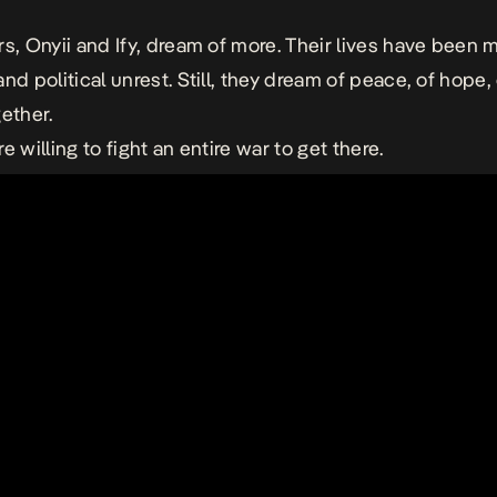
rs, Onyii and Ify, dream of more. Their lives have been 
nd political unrest. Still, they dream of peace, of hope, 
gether.
e willing to fight an entire war to get there.