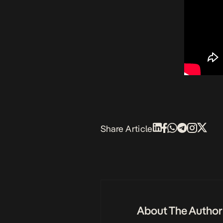
Share Article
About The Author