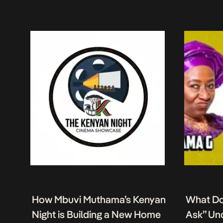
How Mbuvi Muthama’s Kenyan
What Do
Night is Building a New Home
Ask” Un