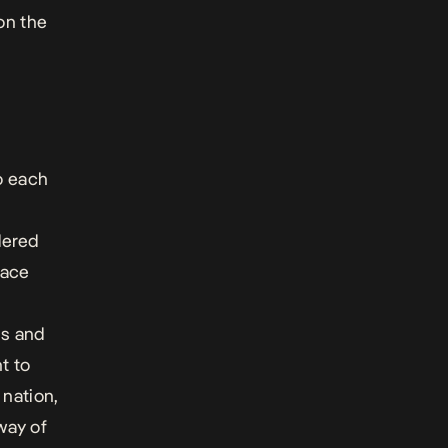
 on the
o each
dered
pace
hs and
t to
 nation,
way of