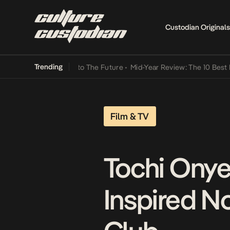
Custodian Originals
Trending
Lamba Its Way Into The Future
•
Mid-Year Review: The 10 Best Nigeri
Film & TV
Tochi Onye
Inspired No