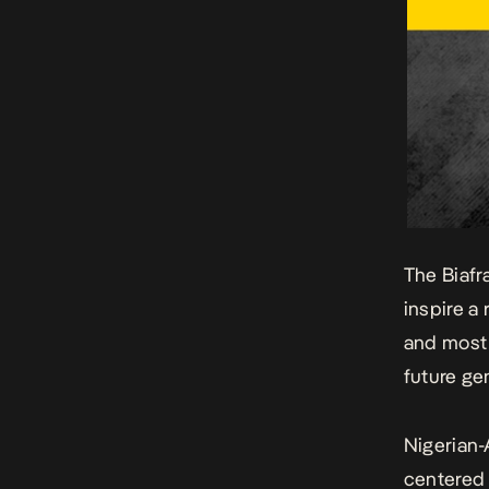
The Biafr
inspire a
and most 
future ge
Nigerian-
centered 