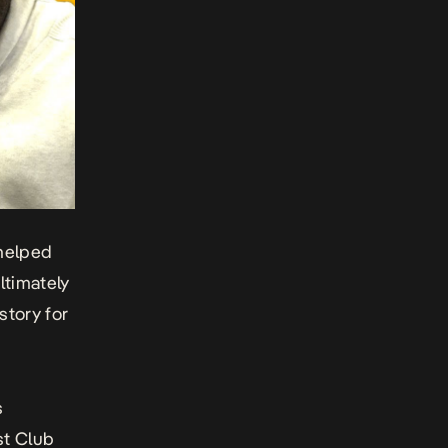
 helped
ltimately
story for
s
st Club