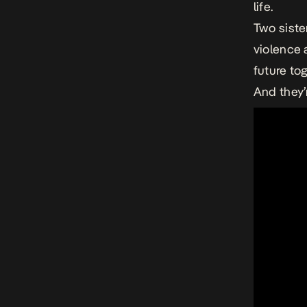
life.
Two siste
violence a
future to
And they’r