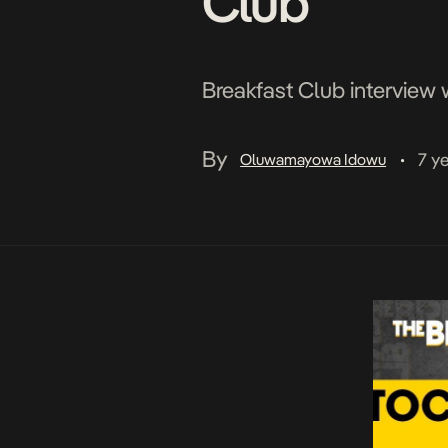
Club
Breakfast Club interview w
By
7 y
Oluwamayowa Idowu
•