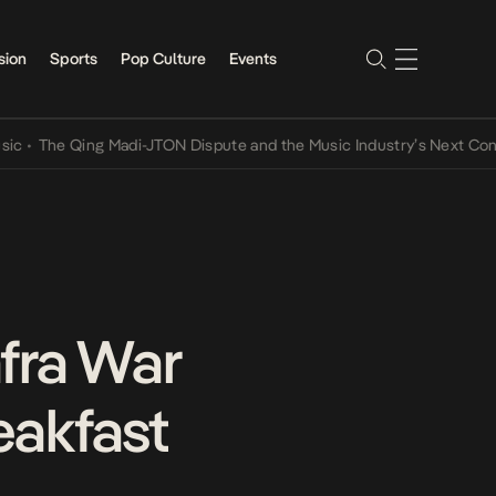
sion
Sports
Pop Culture
Events
he Qing Madi-JTON Dispute and the Music Industry’s Next Conversat
fra War
eakfast