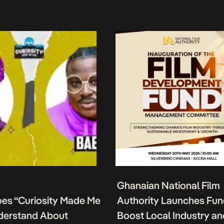
Ghanaian National Film
es “Curiosity Made Me
Authority Launches Fun
derstand About
Boost Local Industry a