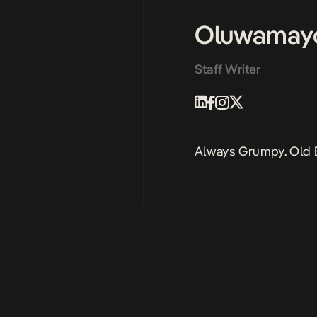
Oluwamay
Staff Writer
Always Grumpy. Old 