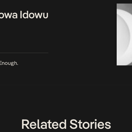
owa Idowu
Enough.
Related Stories