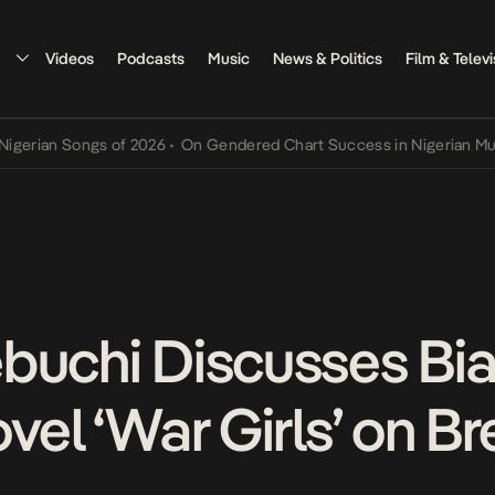
Videos
Podcasts
Music
News & Politics
Film & Televi
an Songs of 2026
•
On Gendered Chart Success in Nigerian Music
•
T
buchi Discusses Bia
vel ‘War Girls’ on Br