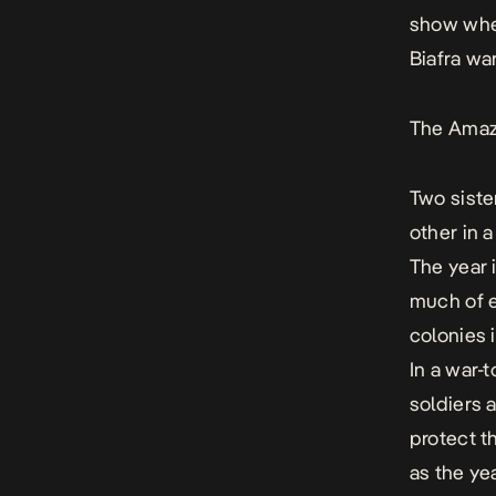
show whe
Biafra war
The
Ama
Two siste
other in a
The year 
much of e
colonies i
In a war-
soldiers 
protect t
as the ye