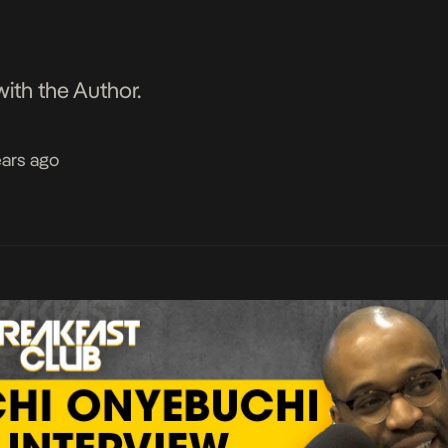
ith the Author.
ears ago