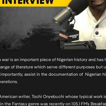
a war is an important piece of Nigerian history and has
 range of literature which serve different purposes but u
importantly, assist in the documentation of Nigerian hi
nerations.
American writer, Tochi Onyebuchi whose typical work i
in the Fantasy genre was recently on 105.1 FM’s Breakfa