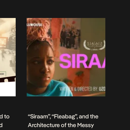
d to
“Siraam”, “Fleabag”, and the
nd
Architecture of the Messy