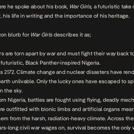
re he spoke about his book,
War Girls,
a futuristic take
, his life in writing and the importance of his heritage.
zon
blurb for
War Girls
describes it as;
rs are torn apart by war and must fight their way back t
 futuristic, Black Panther-inspired Nigeria.
is 2172. Climate change and nuclear disasters have ren
arth unlivable. Only the lucky ones have escaped to s
n the sky.
torn Nigeria, battles are fought using flying, deadly mec
are outfitted with bionic limbs and artificial organs mean
hem from the harsh, radiation-heavy climate. Across the
ars-long civil war wages on, survival becomes the only 